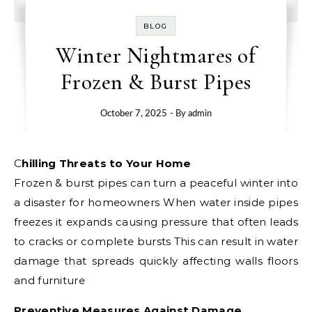
BLOG
Winter Nightmares of
Frozen & Burst Pipes
October 7, 2025
- By
admin
Chilling Threats to Your Home
Frozen & burst pipes can turn a peaceful winter into
a disaster for homeowners When water inside pipes
freezes it expands causing pressure that often leads
to cracks or complete bursts This can result in water
damage that spreads quickly affecting walls floors
and furniture
Preventive Measures Against Damage