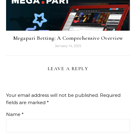
Megapari Betting: A Comprehensive Overview
January 14, 2025
LEAVE A REPLY
Your email address will not be published.
Required
fields are marked
*
Name
*