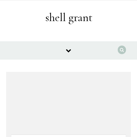
Skip to content
shell grant