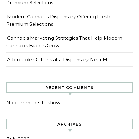
Premium Selections
Modern Cannabis Dispensary Offering Fresh
Premium Selections
Cannabis Marketing Strategies That Help Modern
Cannabis Brands Grow
Affordable Options at a Dispensary Near Me
RECENT COMMENTS
No comments to show.
ARCHIVES