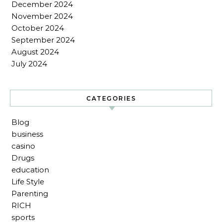
December 2024
November 2024
October 2024
September 2024
August 2024
July 2024
CATEGORIES
Blog
business
casino
Drugs
education
Life Style
Parenting
RICH
sports