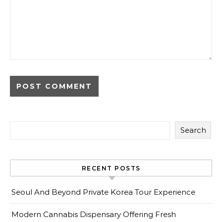
Search
RECENT POSTS
Seoul And Beyond Private Korea Tour Experience
Modern Cannabis Dispensary Offering Fresh