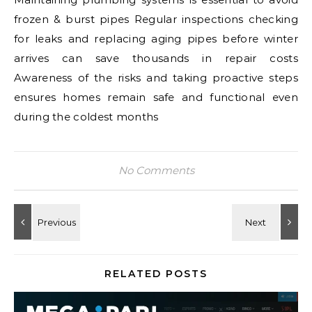
frozen & burst pipes Regular inspections checking
for leaks and replacing aging pipes before winter
arrives can save thousands in repair costs
Awareness of the risks and taking proactive steps
ensures homes remain safe and functional even
during the coldest months
No Comments
RELATED POSTS