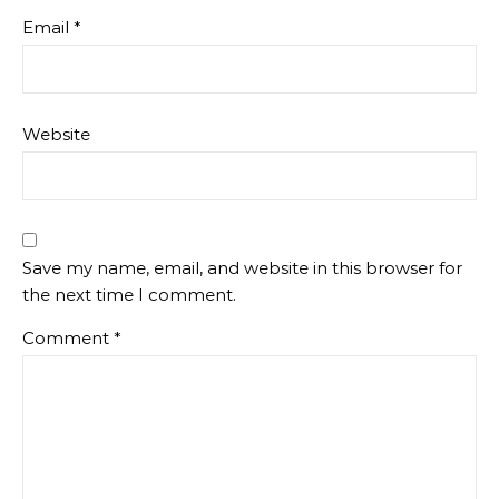
Email
*
Website
Save my name, email, and website in this browser for
the next time I comment.
Comment
*