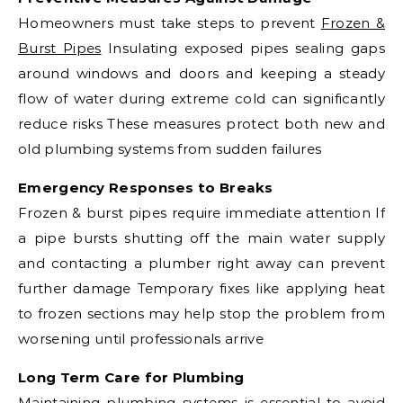
Homeowners must take steps to prevent
Frozen &
Burst Pipes
Insulating exposed pipes sealing gaps
around windows and doors and keeping a steady
flow of water during extreme cold can significantly
reduce risks These measures protect both new and
old plumbing systems from sudden failures
Emergency Responses to Breaks
Frozen & burst pipes require immediate attention If
a pipe bursts shutting off the main water supply
and contacting a plumber right away can prevent
further damage Temporary fixes like applying heat
to frozen sections may help stop the problem from
worsening until professionals arrive
Long Term Care for Plumbing
Maintaining plumbing systems is essential to avoid