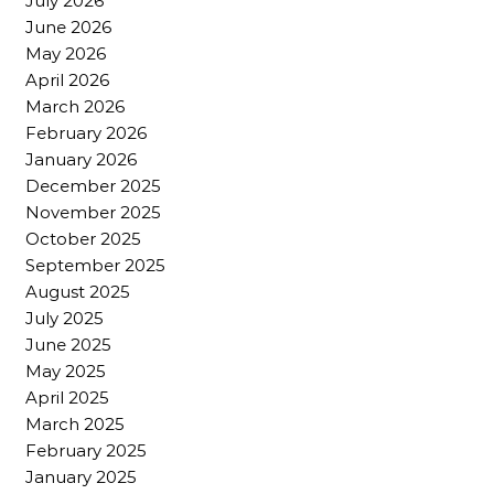
July 2026
June 2026
May 2026
April 2026
March 2026
February 2026
January 2026
December 2025
November 2025
October 2025
September 2025
August 2025
July 2025
June 2025
May 2025
April 2025
March 2025
February 2025
January 2025