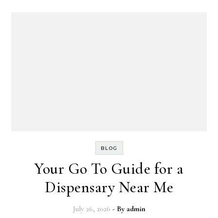
BLOG
Your Go To Guide for a
Dispensary Near Me
July 26, 2026
- By
admin