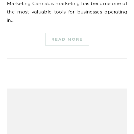
Marketing Cannabis marketing has become one of
the most valuable tools for businesses operating
in…
READ MORE