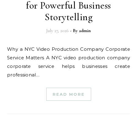
for Powerful Business
Storytelling
July 27, 2026
- By
admin
Why a NYC Video Production Company Corporate
Service Matters A NYC video production company
corporate service helps businesses create
professional…
READ MORE