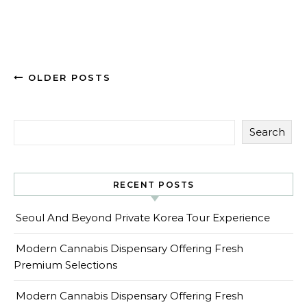
OLDER POSTS
Search
RECENT POSTS
Seoul And Beyond Private Korea Tour Experience
Modern Cannabis Dispensary Offering Fresh
Premium Selections
Modern Cannabis Dispensary Offering Fresh