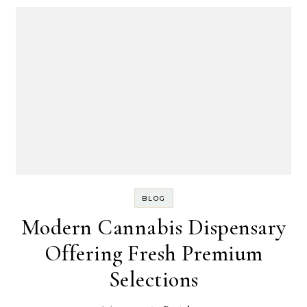
BLOG
Modern Cannabis Dispensary
Offering Fresh Premium
Selections