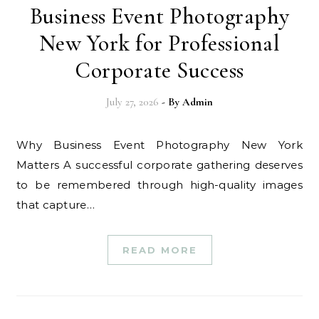
Business Event Photography
New York for Professional
Corporate Success
July 27, 2026
- By
Admin
Why Business Event Photography New York
Matters A successful corporate gathering deserves
to be remembered through high-quality images
that capture…
READ MORE