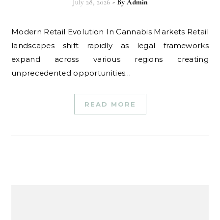
July 28, 2026
- By
Admin
Modern Retail Evolution In Cannabis Markets Retail
landscapes shift rapidly as legal frameworks
expand across various regions creating
unprecedented opportunities…
READ MORE