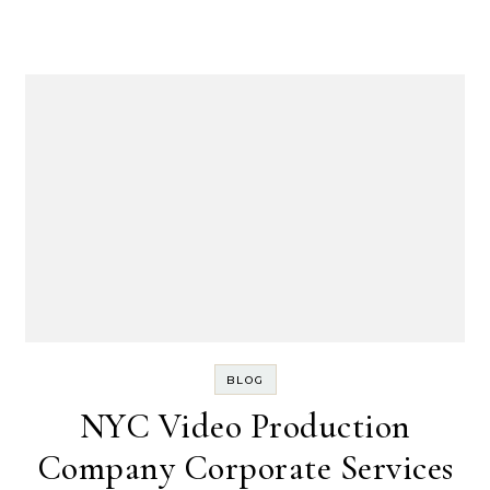
BLOG
NYC Video Production
Company Corporate Services