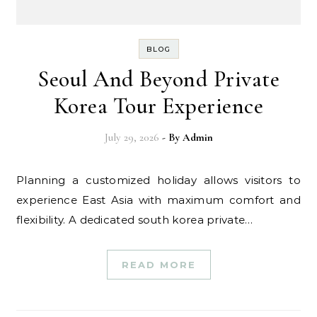
BLOG
Seoul And Beyond Private
Korea Tour Experience
July 29, 2026
- By
Admin
Planning a customized holiday allows visitors to
experience East Asia with maximum comfort and
flexibility. A dedicated south korea private…
READ MORE