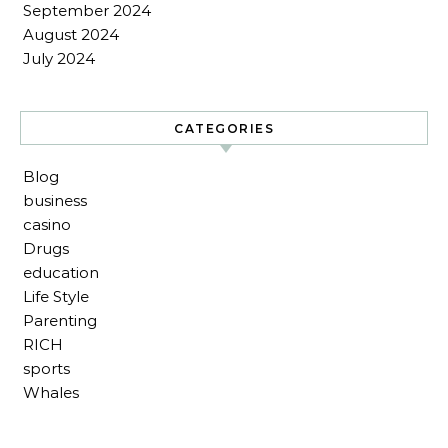
September 2024
August 2024
July 2024
CATEGORIES
Blog
business
casino
Drugs
education
Life Style
Parenting
RICH
sports
Whales