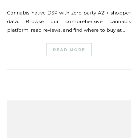
Cannabis-native DSP with zero-party A21+ shopper
data. Browse our comprehensive cannabis
platform, read reviews, and find where to buy at…
READ MORE