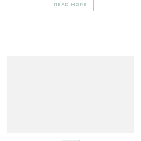
READ MORE