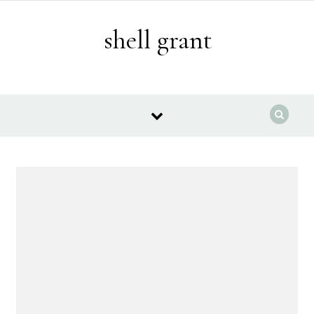
Skip to content
shell grant