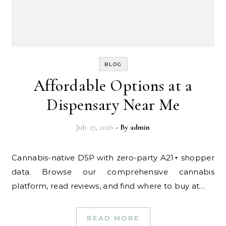
BLOG
Affordable Options at a
Dispensary Near Me
July 27, 2026
- By
admin
Cannabis-native DSP with zero-party A21+ shopper
data. Browse our comprehensive cannabis
platform, read reviews, and find where to buy at…
READ MORE