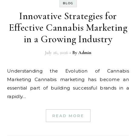
BLOG
Innovative Strategies for
Effective Cannabis Marketing
in a Growing Industry
July 26, 2026
- By
Admin
Understanding the Evolution of Cannabis
Marketing Cannabis marketing has become an
essential part of building successful brands in a
rapidly…
READ MORE