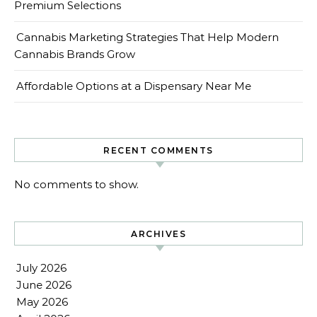
Premium Selections
Cannabis Marketing Strategies That Help Modern
Cannabis Brands Grow
Affordable Options at a Dispensary Near Me
RECENT COMMENTS
No comments to show.
ARCHIVES
July 2026
June 2026
May 2026