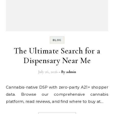
BLOG
The Ultimate Search for a
Dispensary Near Me
July 26, 2026
- By
admin
Cannabis-native DSP with zero-party A21+ shopper
data. Browse our comprehensive cannabis
platform, read reviews, and find where to buy at…