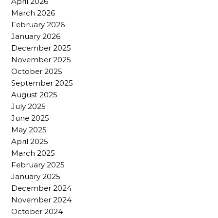
April 2026
March 2026
February 2026
January 2026
December 2025
November 2025
October 2025
September 2025
August 2025
July 2025
June 2025
May 2025
April 2025
March 2025
February 2025
January 2025
December 2024
November 2024
October 2024