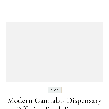
BLOG
Modern Cannabis Dispensary