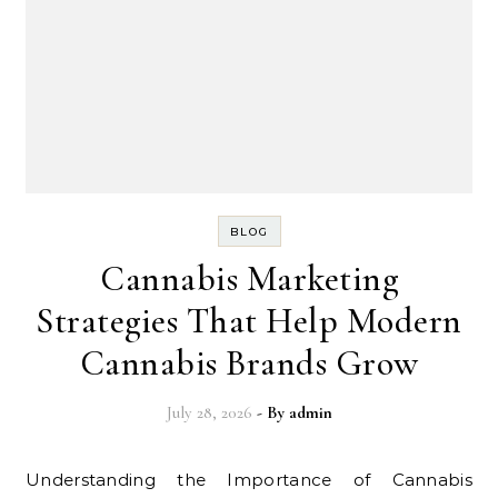
BLOG
Cannabis Marketing
Strategies That Help Modern
Cannabis Brands Grow
July 28, 2026
- By
admin
Understanding the Importance of Cannabis