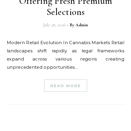
Offering Fresh Premium
Selections
July 28, 2026
- By
Admin
Modern Retail Evolution In Cannabis Markets Retail
landscapes shift rapidly as legal frameworks
expand across various regions creating
unprecedented opportunities…
READ MORE