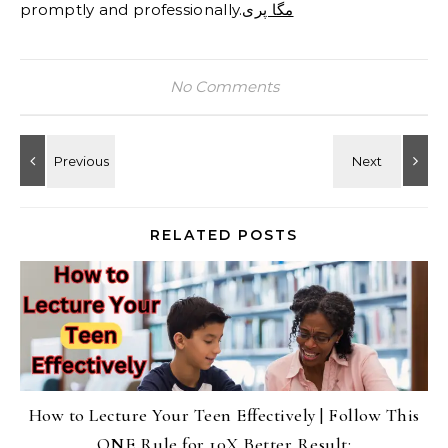
promptly and professionally.
مگا پری
No Comments
RELATED POSTS
How to Lecture Your Teen Effectively | Follow This
ONE Rule for 10X Better Result: