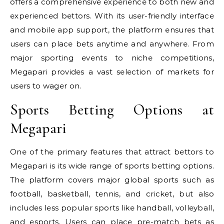
offers a comprehensive experience to both new and
experienced bettors. With its user-friendly interface
and mobile app support, the platform ensures that
users can place bets anytime and anywhere. From
major sporting events to niche competitions,
Megapari provides a vast selection of markets for
users to wager on.
Sports Betting Options at
Megapari
One of the primary features that attract bettors to
Megapari is its wide range of sports betting options.
The platform covers major global sports such as
football, basketball, tennis, and cricket, but also
includes less popular sports like handball, volleyball,
and esports. Users can place pre-match bets as