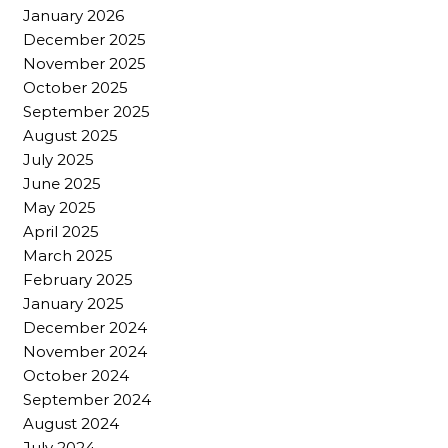
January 2026
December 2025
November 2025
October 2025
September 2025
August 2025
July 2025
June 2025
May 2025
April 2025
March 2025
February 2025
January 2025
December 2024
November 2024
October 2024
September 2024
August 2024
July 2024