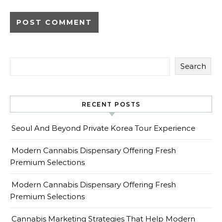
Search
RECENT POSTS
Seoul And Beyond Private Korea Tour Experience
Modern Cannabis Dispensary Offering Fresh
Premium Selections
Modern Cannabis Dispensary Offering Fresh
Premium Selections
Cannabis Marketing Strategies That Help Modern