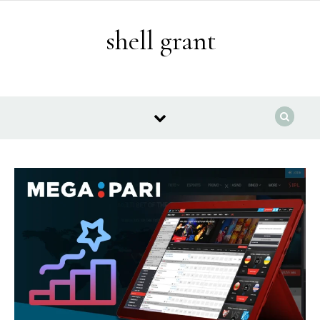
Skip to content
shell grant