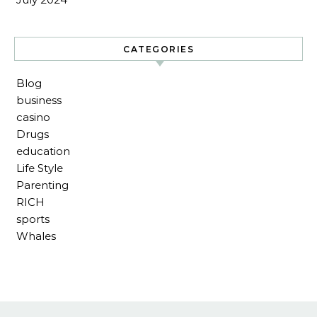
CATEGORIES
Blog
business
casino
Drugs
education
Life Style
Parenting
RICH
sports
Whales