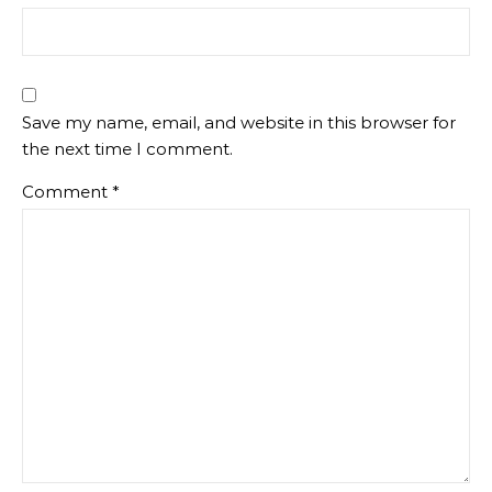
Save my name, email, and website in this browser for
the next time I comment.
Comment
*