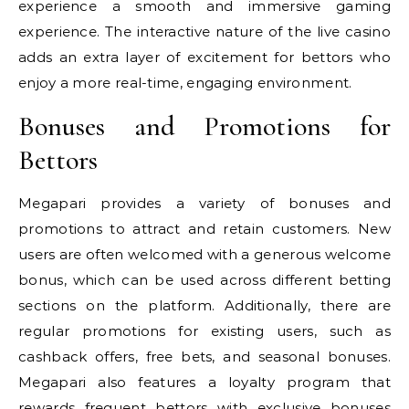
experience a smooth and immersive gaming
experience. The interactive nature of the live casino
adds an extra layer of excitement for bettors who
enjoy a more real-time, engaging environment.
Bonuses and Promotions for
Bettors
Megapari provides a variety of bonuses and
promotions to attract and retain customers. New
users are often welcomed with a generous welcome
bonus, which can be used across different betting
sections on the platform. Additionally, there are
regular promotions for existing users, such as
cashback offers, free bets, and seasonal bonuses.
Megapari also features a loyalty program that
rewards frequent bettors with exclusive bonuses