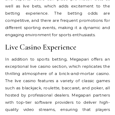
well as live bets, which adds excitement to the
betting experience. The betting odds are
competitive, and there are frequent promotions for
different sporting events, making it a dynamic and
engaging environment for sports enthusiasts.
Live Casino Experience
In addition to sports betting, Megapari offers an
exceptional live casino section, which replicates the
thrilling atmosphere of a brick-and-mortar casino.
The live casino features a variety of classic games
such as blackjack, roulette, baccarat, and poker, all
hosted by professional dealers. Megapari partners
with top-tier software providers to deliver high-
quality video streams, ensuring that players