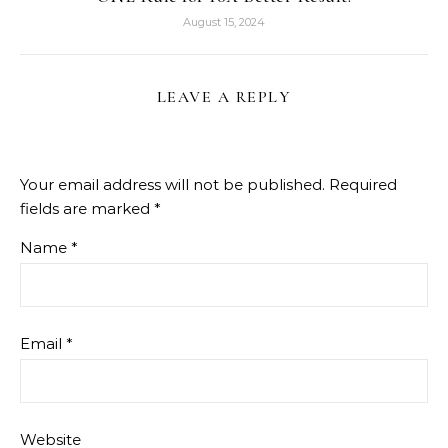
August 15, 2024
LEAVE A REPLY
Your email address will not be published.
Required
fields are marked
*
Name
*
Email
*
Website