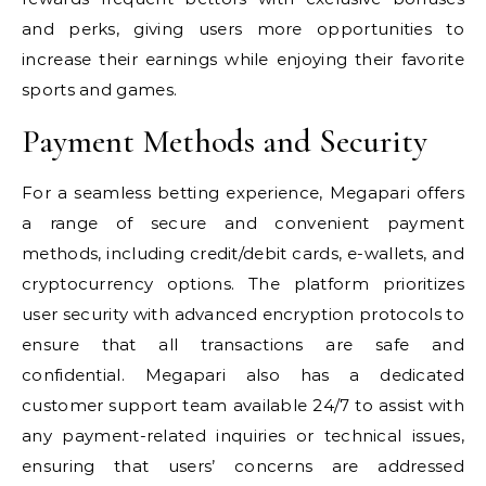
and perks, giving users more opportunities to
increase their earnings while enjoying their favorite
sports and games.
Payment Methods and Security
For a seamless betting experience, Megapari offers
a range of secure and convenient payment
methods, including credit/debit cards, e-wallets, and
cryptocurrency options. The platform prioritizes
user security with advanced encryption protocols to
ensure that all transactions are safe and
confidential. Megapari also has a dedicated
customer support team available 24/7 to assist with
any payment-related inquiries or technical issues,
ensuring that users’ concerns are addressed