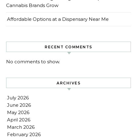
Cannabis Brands Grow
Affordable Options at a Dispensary Near Me
RECENT COMMENTS
No comments to show.
ARCHIVES
July 2026
June 2026
May 2026
April 2026
March 2026
February 2026