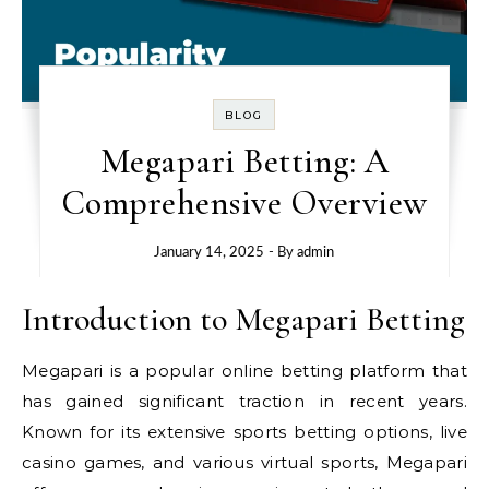
BLOG
Megapari Betting: A
Comprehensive Overview
January 14, 2025
- By
admin
Introduction to Megapari Betting
Megapari is a popular online betting platform that
has gained significant traction in recent years.
Known for its extensive sports betting options, live
casino games, and various virtual sports, Megapari