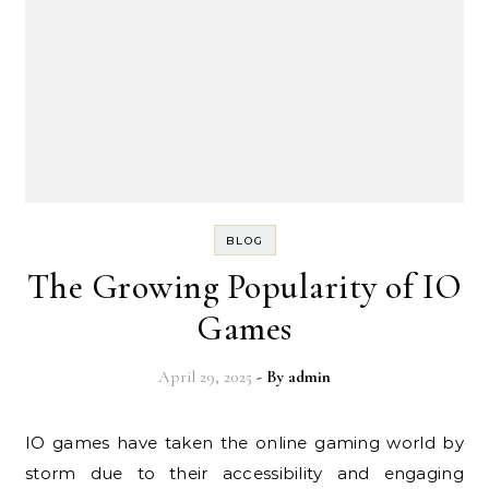
BLOG
The Growing Popularity of IO
Games
April 29, 2025
- By
admin
IO games have taken the online gaming world by
storm due to their accessibility and engaging