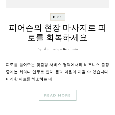
BLOG
피어슨의 현장 마사지로 피
로를 회복하세요
April 30, 2025
- By
admin
피로를 풀어주는 맞춤형 서비스 평택에서의 비즈니스 출장
중에는 회의나 업무로 인해 몸과 마음이 지칠 수 있습니다.
이러한 피로를 해소하는 데…
READ MORE