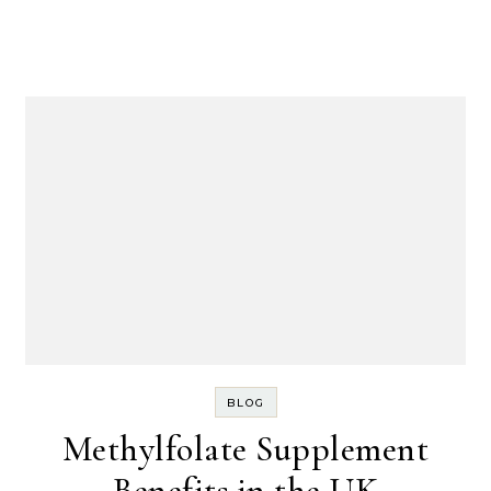
BLOG
Methylfolate Supplement
Benefits in the UK