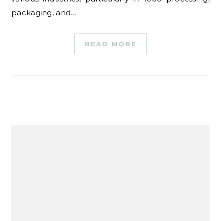
packaging, and…
READ MORE