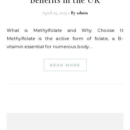
April 29, 2025
- By
admin
What is Methylfolate and Why Choose It
Methylfolate is the active form of folate, a B-
vitamin essential for numerous body…
READ MORE