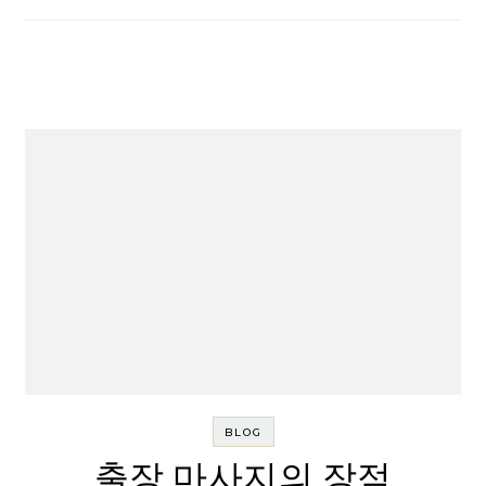
BLOG
출장 마사지의 장점