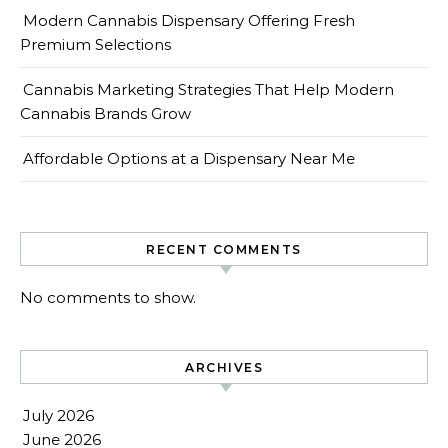
Modern Cannabis Dispensary Offering Fresh
Premium Selections
Cannabis Marketing Strategies That Help Modern
Cannabis Brands Grow
Affordable Options at a Dispensary Near Me
RECENT COMMENTS
No comments to show.
ARCHIVES
July 2026
June 2026