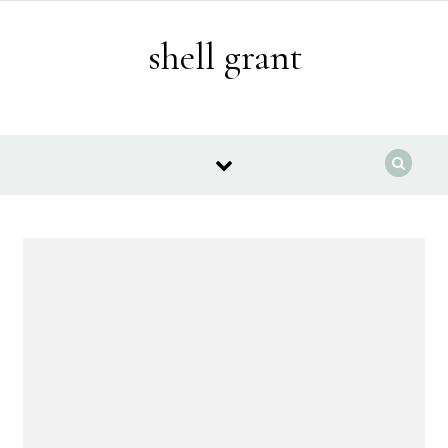
Skip to content
shell grant