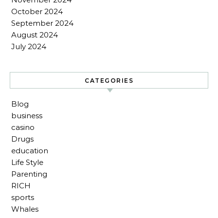
October 2024
September 2024
August 2024
July 2024
CATEGORIES
Blog
business
casino
Drugs
education
Life Style
Parenting
RICH
sports
Whales