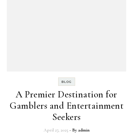
BLOG
A Premier Destination for
Gamblers and Entertainment
Seekers
April 27, 2025
- By
admin