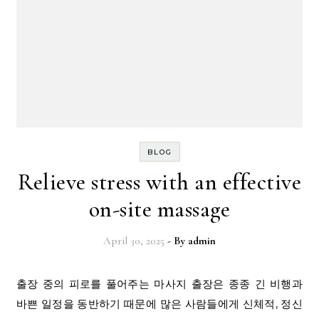
BLOG
Relieve stress with an effective
on-site massage
April 30, 2025
- By
admin
출장 중의 피로를 풀어주는 마사지 출장은 종종 긴 비행과
바쁜 일정을 동반하기 때문에 많은 사람들에게 신체적, 정신