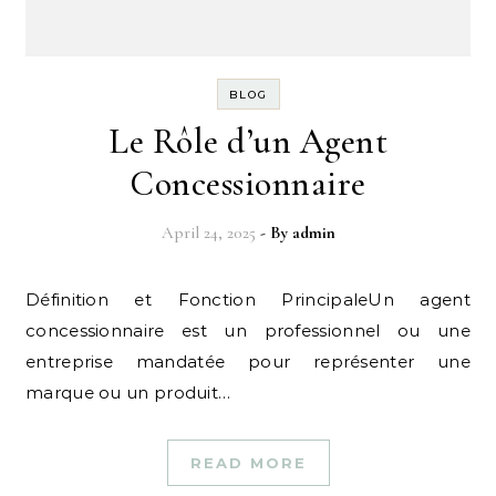
BLOG
Le Rôle d’un Agent
Concessionnaire
April 24, 2025
- By
admin
Définition et Fonction PrincipaleUn agent
concessionnaire est un professionnel ou une
entreprise mandatée pour représenter une
marque ou un produit…
READ MORE