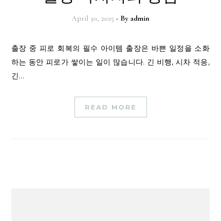
April 30, 2025
- By
admin
출장 중 피로 회복의 필수 아이템 출장은 바쁜 일정을 소화
하는 동안 피로가 쌓이는 일이 많습니다. 긴 비행, 시차 적응,
긴…
READ MORE