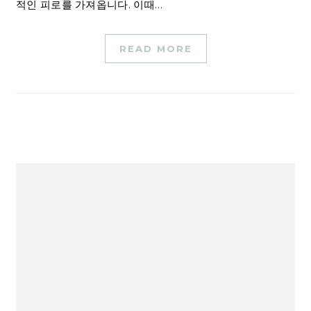
적인 피로를 가져옵니다. 이때…
READ MORE