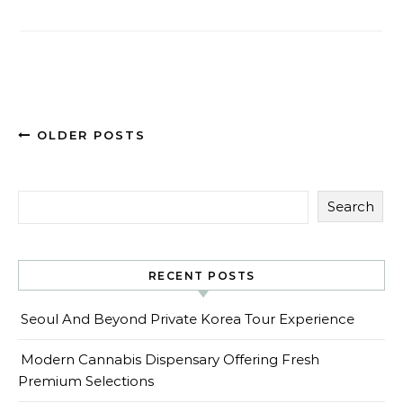
OLDER POSTS
Search
RECENT POSTS
Seoul And Beyond Private Korea Tour Experience
Modern Cannabis Dispensary Offering Fresh
Premium Selections