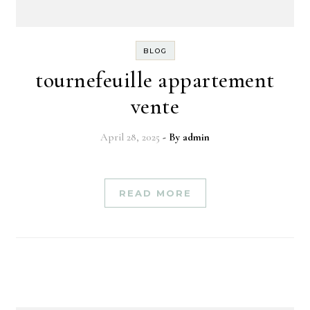
BLOG
tournefeuille appartement
vente
April 28, 2025
- By
admin
READ MORE