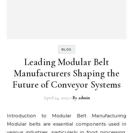
BLOG
Leading Modular Belt
Manufacturers Shaping the
Future of Conveyor Systems
April 24, 2025
- By
admin
Introduction to Modular Belt Manufacturing
Modular belts are essential components used in
various industries, particularly in food processing,