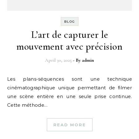
BLOG
L’art de capturer le
mouvement avec précision
April 30, 2025
- By
admin
Les plans-séquences sont une technique
cinématographique unique permettant de filmer
une scène entière en une seule prise continue.
Cette méthode…
READ MORE