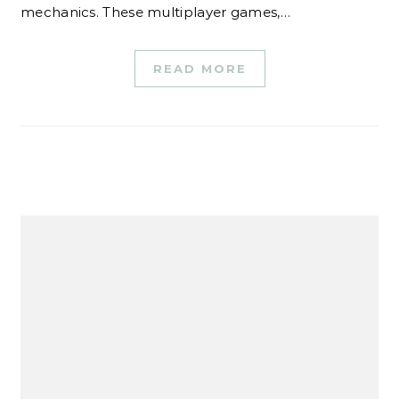
mechanics. These multiplayer games,…
READ MORE