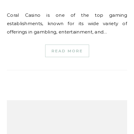
Coral Casino is one of the top gaming
establishments, known for its wide variety of
offerings in gambling, entertainment, and…
READ MORE