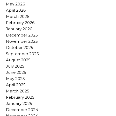
May 2026
April 2026
March 2026
February 2026
January 2026
December 2025
November 2025
October 2025
September 2025
August 2025
July 2025
June 2025
May 2025
April 2025
March 2025
February 2025
January 2025
December 2024
November 2024