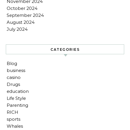
November 2024
October 2024
September 2024
August 2024
July 2024
CATEGORIES
Blog
business
casino
Drugs
education
Life Style
Parenting
RICH
sports
Whales