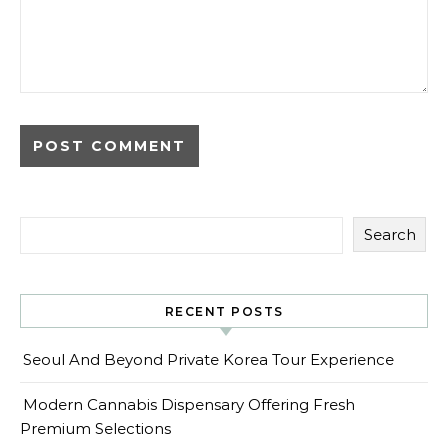
Search
RECENT POSTS
Seoul And Beyond Private Korea Tour Experience
Modern Cannabis Dispensary Offering Fresh
Premium Selections