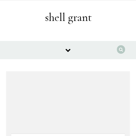
Skip to content
shell grant