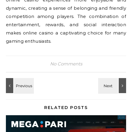
dynamic, creating a sense of belonging and friendly
competition among players. The combination of
entertainment, rewards, and social interaction
makes online casino a captivating choice for many
gaming enthusiasts.
No Comments
RELATED POSTS