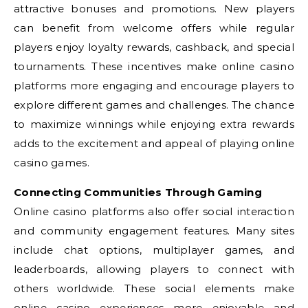
attractive bonuses and promotions. New players
can benefit from welcome offers while regular
players enjoy loyalty rewards, cashback, and special
tournaments. These incentives make online casino
platforms more engaging and encourage players to
explore different games and challenges. The chance
to maximize winnings while enjoying extra rewards
adds to the excitement and appeal of playing online
casino games.
Connecting Communities Through Gaming
Online casino platforms also offer social interaction
and community engagement features. Many sites
include chat options, multiplayer games, and
leaderboards, allowing players to connect with
others worldwide. These social elements make
online casino experiences more enjoyable and