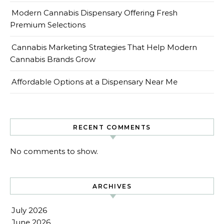
Modern Cannabis Dispensary Offering Fresh
Premium Selections
Cannabis Marketing Strategies That Help Modern
Cannabis Brands Grow
Affordable Options at a Dispensary Near Me
RECENT COMMENTS
No comments to show.
ARCHIVES
July 2026
June 2026