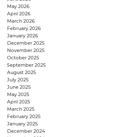
May 2026
April 2026
March 2026
February 2026
January 2026
December 2025
November 2025
October 2025
September 2025
August 2025
July 2025
June 2025
May 2025
April 2025
March 2025
February 2025
January 2025
December 2024