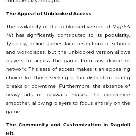
multiple playthroughs.
The Appeal of Unblocked Access
The availability of the unblocked version of
Ragdoll
Hit
has significantly contributed to its popularity.
Typically, online games face restrictions in schools
and workplaces, but the unblocked version allows
players to access the game from any device or
network. This ease of access makes it an appealing
choice for those seeking a fun distraction during
breaks or downtime. Furthermore, the absence of
heavy ads or paywalls makes the experience
smoother, allowing players to focus entirely on the
game.
The Community and Customization in Ragdoll
Hit