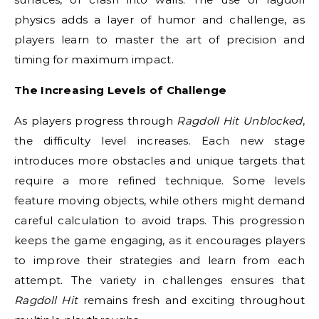
physics adds a layer of humor and challenge, as
players learn to master the art of precision and
timing for maximum impact.
The Increasing Levels of Challenge
As players progress through
Ragdoll Hit Unblocked
,
the difficulty level increases. Each new stage
introduces more obstacles and unique targets that
require a more refined technique. Some levels
feature moving objects, while others might demand
careful calculation to avoid traps. This progression
keeps the game engaging, as it encourages players
to improve their strategies and learn from each
attempt. The variety in challenges ensures that
Ragdoll Hit
remains fresh and exciting throughout