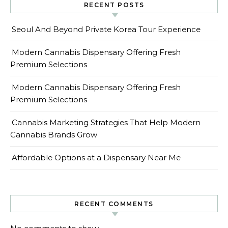
RECENT POSTS
Seoul And Beyond Private Korea Tour Experience
Modern Cannabis Dispensary Offering Fresh
Premium Selections
Modern Cannabis Dispensary Offering Fresh
Premium Selections
Cannabis Marketing Strategies That Help Modern
Cannabis Brands Grow
Affordable Options at a Dispensary Near Me
RECENT COMMENTS