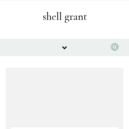
Skip to content
shell grant