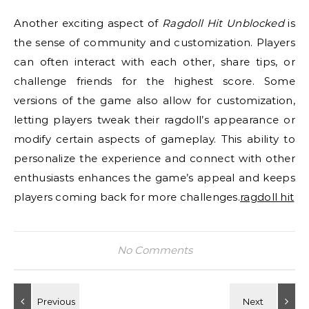
Another exciting aspect of
Ragdoll Hit Unblocked
is
the sense of community and customization. Players
can often interact with each other, share tips, or
challenge friends for the highest score. Some
versions of the game also allow for customization,
letting players tweak their ragdoll’s appearance or
modify certain aspects of gameplay. This ability to
personalize the experience and connect with other
enthusiasts enhances the game’s appeal and keeps
players coming back for more challenges.
ragdoll hit
No Comments