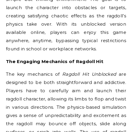
launch the character into obstacles or targets,
creating satisfying chaotic effects as the ragdoll’s
physics take over. With its unblocked version
available online, players can enjoy this game
anywhere, anytime, bypassing typical restrictions
found in school or workplace networks.
The Engaging Mechanics of Ragdoll Hit
The key mechanics of
Ragdoll Hit Unblocked
are
designed to be both straightforward and addictive.
Players have to carefully aim and launch their
ragdoll character, allowing its limbs to flop and twist
in various directions. The physics-based simulation
gives a sense of unpredictability and excitement as
the ragdoll may bounce off objects, slide along
surfaces, or crash into walls. The use of ragdoll