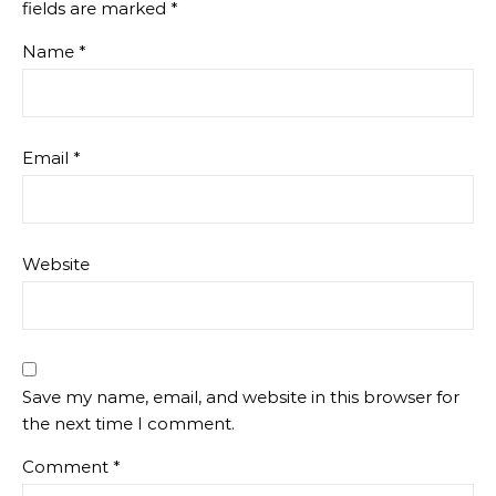
fields are marked
*
Name
*
Email
*
Website
Save my name, email, and website in this browser for
the next time I comment.
Comment
*