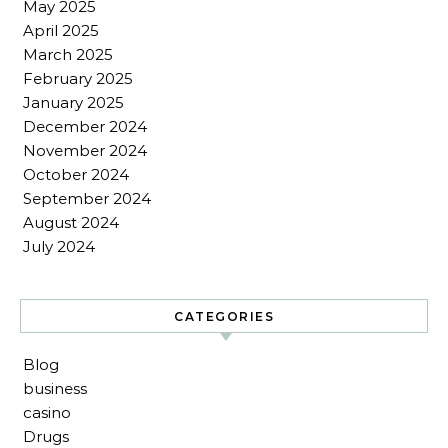
May 2025
April 2025
March 2025
February 2025
January 2025
December 2024
November 2024
October 2024
September 2024
August 2024
July 2024
CATEGORIES
Blog
business
casino
Drugs