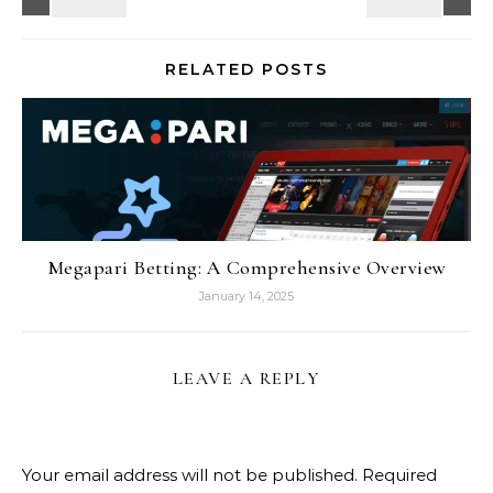
RELATED POSTS
Megapari Betting: A Comprehensive Overview
January 14, 2025
LEAVE A REPLY
Your email address will not be published.
Required