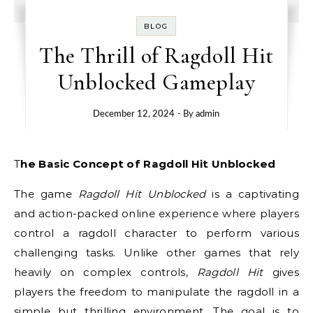
BLOG
The Thrill of Ragdoll Hit
Unblocked Gameplay
December 12, 2024
- By
admin
The Basic Concept of Ragdoll Hit Unblocked
The game
Ragdoll Hit Unblocked
is a captivating
and action-packed online experience where players
control a ragdoll character to perform various
challenging tasks. Unlike other games that rely
heavily on complex controls,
Ragdoll Hit
gives
players the freedom to manipulate the ragdoll in a
simple but thrilling environment. The goal is to