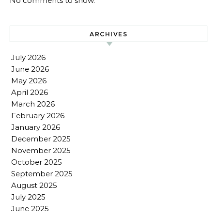
No comments to show.
ARCHIVES
July 2026
June 2026
May 2026
April 2026
March 2026
February 2026
January 2026
December 2025
November 2025
October 2025
September 2025
August 2025
July 2025
June 2025