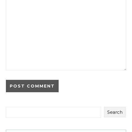
Search