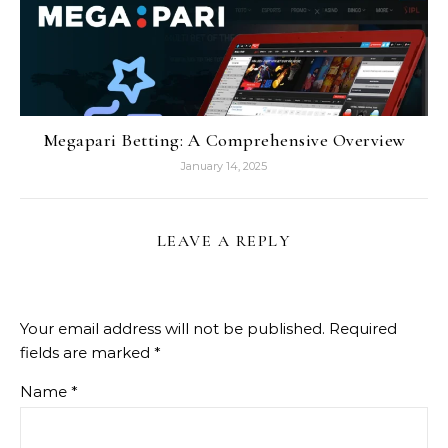
Megapari Betting: A Comprehensive Overview
January 14, 2025
LEAVE A REPLY
Your email address will not be published.
Required
fields are marked
*
Name
*