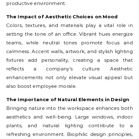
productive environment.
The Impact of Aesthetic Choices on Mood
Colors, textures, and materials play a vital role in
setting the tone of an office. Vibrant hues energize
teams, while neutral tones promote focus and
calmness. Accent walls, artwork, and stylish lighting
fixtures add personality, creating a space that
reflects a company’s culture. Aesthetic
enhancements not only elevate visual appeal but
also boost employee morale.
The Importance of Natural Elements in Design
Bringing nature into the workspace enhances both
aesthetics and well-being. Large windows, indoor
plants, and natural lighting contribute to a
refreshing environment. Biophilic design principles,