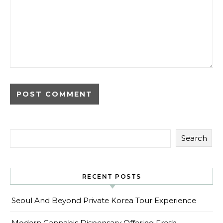
Search
RECENT POSTS
Seoul And Beyond Private Korea Tour Experience
Modern Cannabis Dispensary Offering Fresh