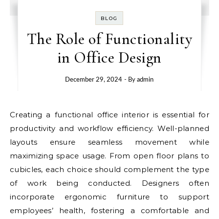
BLOG
The Role of Functionality
in Office Design
December 29, 2024
- By
admin
Creating a functional office interior is essential for
productivity and workflow efficiency. Well-planned
layouts ensure seamless movement while
maximizing space usage. From open floor plans to
cubicles, each choice should complement the type
of work being conducted. Designers often
incorporate ergonomic furniture to support
employees’ health, fostering a comfortable and