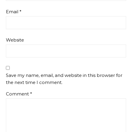
Email
*
Website
Save my name, email, and website in this browser for
the next time I comment.
Comment
*