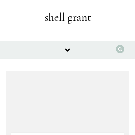
Skip to content
shell grant