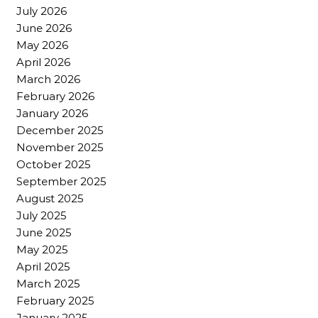
July 2026
June 2026
May 2026
April 2026
March 2026
February 2026
January 2026
December 2025
November 2025
October 2025
September 2025
August 2025
July 2025
June 2025
May 2025
April 2025
March 2025
February 2025
January 2025