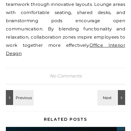
teamwork through innovative layouts. Lounge areas
with comfortable seating, shared desks, and
brainstorming pods encourage open
communication. By blending functionality and
relaxation, collaboration zones inspire employees to
work together more effectively.
Office Interior
Design
No Comments
RELATED POSTS