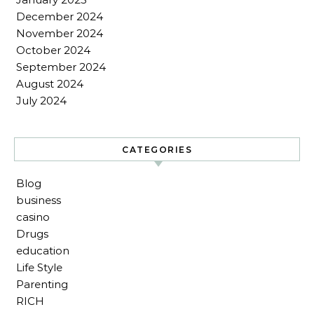
December 2024
November 2024
October 2024
September 2024
August 2024
July 2024
CATEGORIES
Blog
business
casino
Drugs
education
Life Style
Parenting
RICH