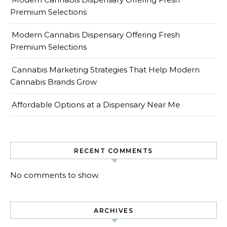
Premium Selections
Modern Cannabis Dispensary Offering Fresh
Premium Selections
Cannabis Marketing Strategies That Help Modern
Cannabis Brands Grow
Affordable Options at a Dispensary Near Me
RECENT COMMENTS
No comments to show.
ARCHIVES