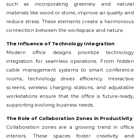
such as incorporating greenery and natural
materials like wood or stone, improve air quality and
reduce stress. These elements create a harmonious
connection between the workspace and nature.
The Influence of Technology Integration
Modern office designs prioritize technology
integration for seamless operations. From hidden
cable management systems to smart conference
rooms, technology drives efficiency. Interactive
screens, wireless charging stations, and adjustable
workstations ensure that the office is future-ready,
supporting evolving business needs.
The Role of Collaboration Zones in Productivity
Collaboration zones are a growing trend in office
interiors. These spaces foster creativity and