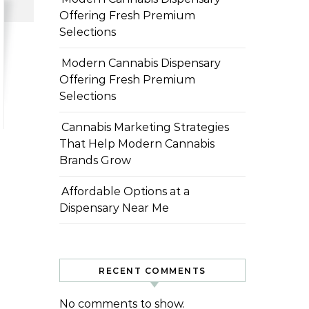
Offering Fresh Premium
Selections
Modern Cannabis Dispensary
Offering Fresh Premium
Selections
Cannabis Marketing Strategies
That Help Modern Cannabis
Brands Grow
Affordable Options at a
Dispensary Near Me
RECENT COMMENTS
No comments to show.