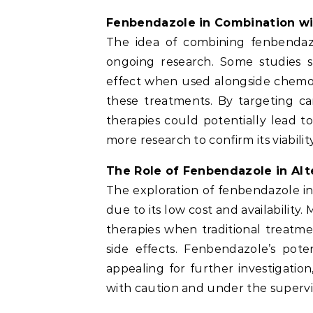
Fenbendazole in Combination w
The idea of combining fenbendazol
ongoing research. Some studies 
effect when used alongside chemot
these treatments. By targeting ca
therapies could potentially lead 
more research to confirm its viabilit
The Role of Fenbendazole in Alt
The exploration of fenbendazole in
due to its low cost and availability
therapies when traditional treatm
side effects. Fenbendazole’s pote
appealing for further investigatio
with caution and under the supervis