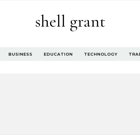
shell grant
BUSINESS
EDUCATION
TECHNOLOGY
TRA