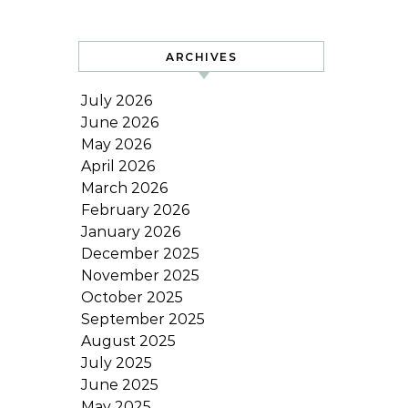
ARCHIVES
July 2026
June 2026
May 2026
April 2026
March 2026
February 2026
January 2026
December 2025
November 2025
October 2025
September 2025
August 2025
July 2025
June 2025
May 2025