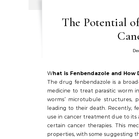
The Potential 
Can
De
What is Fenbendazole and How 
The drug fenbendazole is a broad-
medicine to treat parasitic worm in
worms’ microtubule structures, 
leading to their death. Recently, f
use in cancer treatment due to its ab
certain cancer therapies. This mec
properties, with some suggesting that