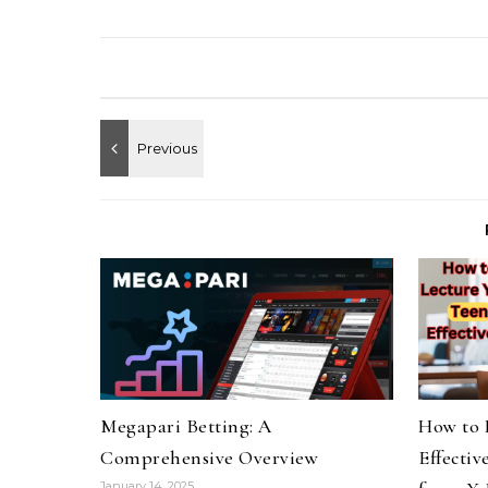
Megapari Betting: A
How to 
Comprehensive Overview
Effectiv
January 14, 2025