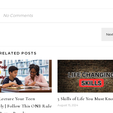
No Comments
RELATED POSTS
Lecture Your Teen
5 Skills of Life You Must Kn
ely | Follow This ONE Rule
August 15, 2024