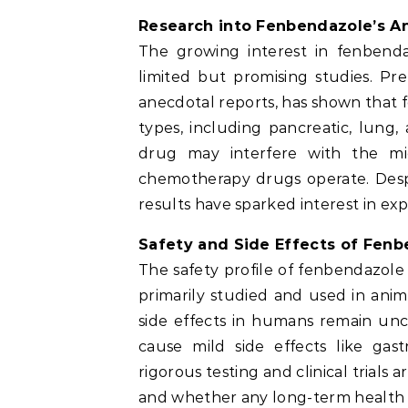
Research into Fenbendazole’s An
The growing interest in fenbend
limited but promising studies. Pre
anecdotal reports, has shown that
types, including pancreatic, lung
drug may interfere with the mic
chemotherapy drugs operate. Despite
results have sparked interest in ex
Safety and Side Effects of Fen
The safety profile of fenbendazole 
primarily studied and used in animal
side effects in humans remain un
cause mild side effects like gast
rigorous testing and clinical trials 
and whether any long-term health ri