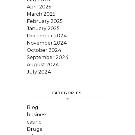
April 2025
March 2025
February 2025
January 2025
December 2024
November 2024
October 2024
September 2024
August 2024
July 2024
CATEGORIES
Blog
business
casino
Drugs