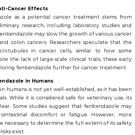
ti-Cancer Effects
azole as a potential cancer treatment stems from
liminary research, including laboratory studies and
 fenbendazole may slow the growth of various cancer
, and colon cancers. Researchers speculate that the
rotubules in cancer cells, similar to how some
 the lack of large-scale clinical trials, these early
ploring fenbendazole further for cancer treatment.
bendazole in Humans
in humans is not yet well-established, as it has been
s. While it is considered safe for veterinary use, its
clear. Some studies suggest that fenbendazole may
rointestinal discomfort or fatigue. However, more
are necessary to determine the full extent of its safety
sks exist.