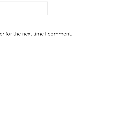
er for the next time I comment.