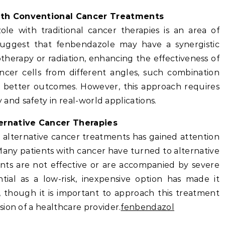
ith Conventional Cancer Treatments
e with traditional cancer therapies is an area of
suggest that fenbendazole may have a synergistic
herapy or radiation, enhancing the effectiveness of
ncer cells from different angles, such combination
to better outcomes. However, this approach requires
y and safety in real-world applications.
ernative Cancer Therapies
 alternative cancer treatments has gained attention
. Many patients with cancer have turned to alternative
ents are not effective or are accompanied by severe
ntial as a low-risk, inexpensive option has made it
n, though it is important to approach this treatment
ion of a healthcare provider.
fenbendazol