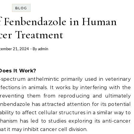
BLOG
of Fenbendazole in Human
cer Treatment
cember 21, 2024
- By
admin
Does It Work?
spectrum anthelmintic primarily used in veterinary
fections in animals. It works by interfering with the
preventing them from reproducing and ultimately
enbendazole has attracted attention for its potential
ility to affect cellular structures in a similar way to
hanism has led to studies exploring its anti-cancer
 it may inhibit cancer cell division.