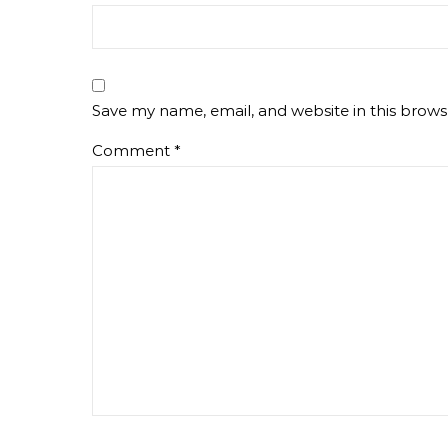
Save my name, email, and website in this brows
Comment
*