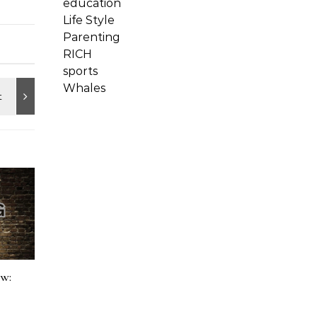
education
Life Style
Parenting
RICH
sports
Whales
ow: