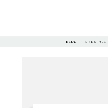
Skip to content
BLOG
LIFE STYLE