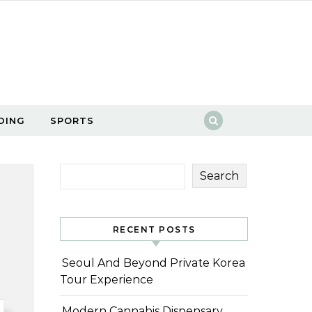
DING
SPORTS
Search
RECENT POSTS
Seoul And Beyond Private Korea
Tour Experience
Modern Cannabis Dispensary