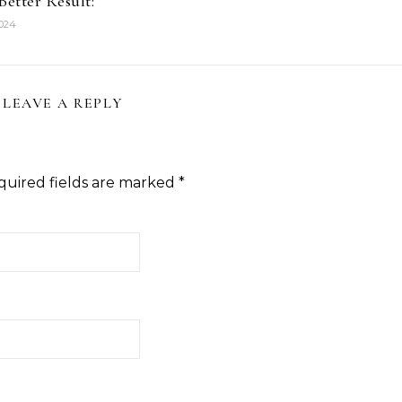
Better Result:
2024
LEAVE A REPLY
quired fields are marked
*