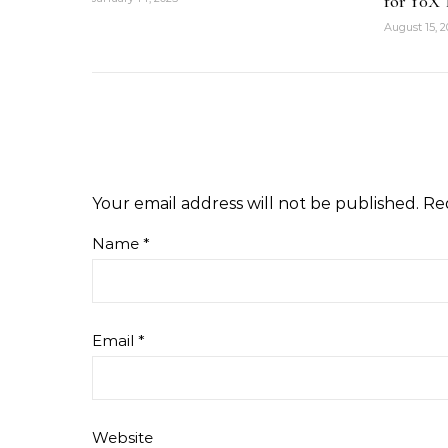
for 10X 
August 15, 
Your email address will not be published.
Re
Name
*
Email
*
Website