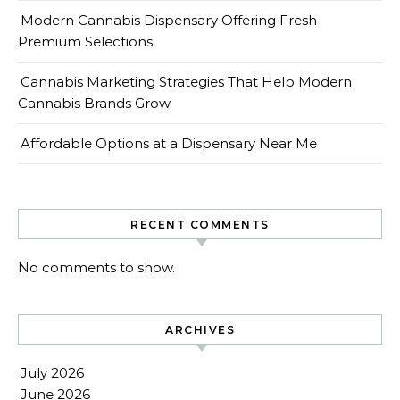
Modern Cannabis Dispensary Offering Fresh
Premium Selections
Cannabis Marketing Strategies That Help Modern
Cannabis Brands Grow
Affordable Options at a Dispensary Near Me
RECENT COMMENTS
No comments to show.
ARCHIVES
July 2026
June 2026