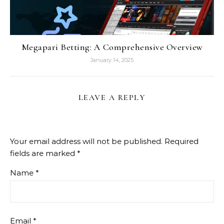
Megapari Betting: A Comprehensive Overview
January 14, 2025
LEAVE A REPLY
Your email address will not be published.
Required
fields are marked
*
Name
*
Email
*