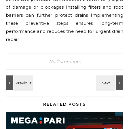
of damage or blockages Installing filters and root
barriers can further protect drains Implementing
these preventive steps ensures long-term
performance and reduces the need for urgent drain
repair
No Comments
RELATED POSTS