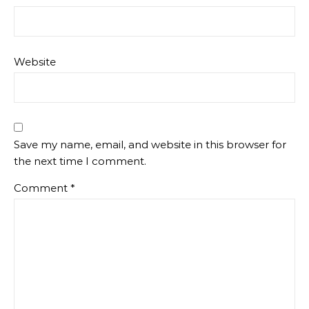
Website
Save my name, email, and website in this browser for
the next time I comment.
Comment
*