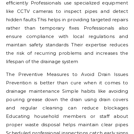
efficiently Professionals use specialized equipment
like CCTV cameras to inspect pipes and detect
hidden faults This helps in providing targeted repairs
rather than temporary fixes Professionals also
ensure compliance with local regulations and
maintain safety standards Their expertise reduces
the risk of recurring problems and increases the
lifespan of the drainage system
The Preventive Measures to Avoid Drain Issues
Prevention is better than cure when it comes to
drainage maintenance Simple habits like avoiding
pouring grease down the drain using drain covers
and regular cleaning can reduce blockages
Educating household members or staff about
proper waste disposal helps maintain clear pipes
Scheduled professional inspections catch early signs