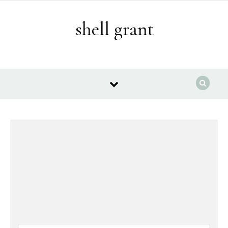
Skip to content
shell grant