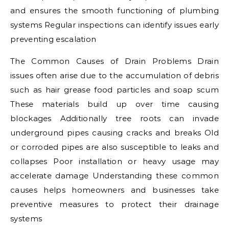
and ensures the smooth functioning of plumbing
systems Regular inspections can identify issues early
preventing escalation
The Common Causes of Drain Problems Drain
issues often arise due to the accumulation of debris
such as hair grease food particles and soap scum
These materials build up over time causing
blockages Additionally tree roots can invade
underground pipes causing cracks and breaks Old
or corroded pipes are also susceptible to leaks and
collapses Poor installation or heavy usage may
accelerate damage Understanding these common
causes helps homeowners and businesses take
preventive measures to protect their drainage
systems