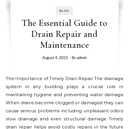
BLOG
The Essential Guide to
Drain Repair and
Maintenance
August 4, 2025
- By
admin
The Importance of Timely Drain Repair The drainage
system in any building plays a crucial role in
maintaining hygiene and preventing water damage
When drains become clogged or damaged they can
cause serious problems including unpleasant odors
slow drainage and even structural damage Timely
drain repair helps avoid costly repairs in the future