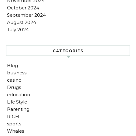
November 2024
October 2024
September 2024
August 2024
July 2024
CATEGORIES
Blog
business
casino
Drugs
education
Life Style
Parenting
RICH
sports
Whales