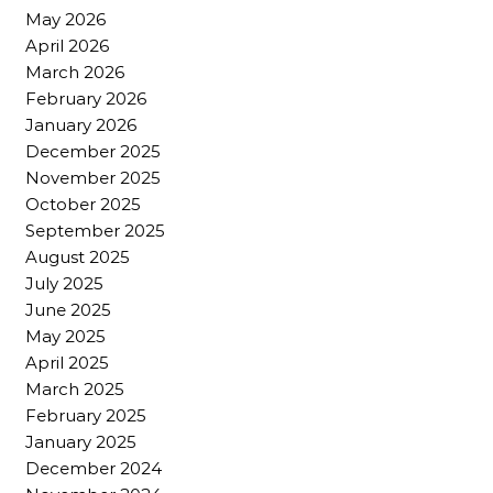
May 2026
April 2026
March 2026
February 2026
January 2026
December 2025
November 2025
October 2025
September 2025
August 2025
July 2025
June 2025
May 2025
April 2025
March 2025
February 2025
January 2025
December 2024