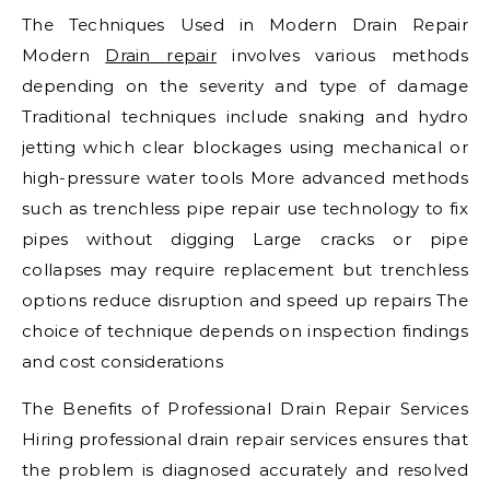
The Techniques Used in Modern Drain Repair
Modern
Drain repair
involves various methods
depending on the severity and type of damage
Traditional techniques include snaking and hydro
jetting which clear blockages using mechanical or
high-pressure water tools More advanced methods
such as trenchless pipe repair use technology to fix
pipes without digging Large cracks or pipe
collapses may require replacement but trenchless
options reduce disruption and speed up repairs The
choice of technique depends on inspection findings
and cost considerations
The Benefits of Professional Drain Repair Services
Hiring professional drain repair services ensures that
the problem is diagnosed accurately and resolved