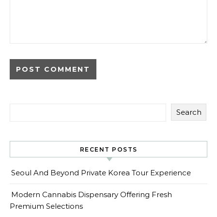
Search
RECENT POSTS
Seoul And Beyond Private Korea Tour Experience
Modern Cannabis Dispensary Offering Fresh
Premium Selections