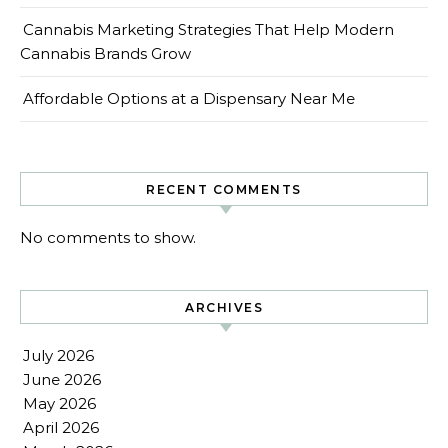
Cannabis Marketing Strategies That Help Modern
Cannabis Brands Grow
Affordable Options at a Dispensary Near Me
RECENT COMMENTS
No comments to show.
ARCHIVES
July 2026
June 2026
May 2026
April 2026