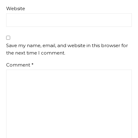
Website
Save my name, email, and website in this browser for
the next time I comment.
Comment
*