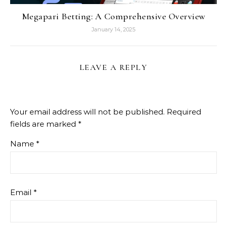
Megapari Betting: A Comprehensive Overview
January 14, 2025
LEAVE A REPLY
Your email address will not be published.
Required
fields are marked
*
Name
*
Email
*