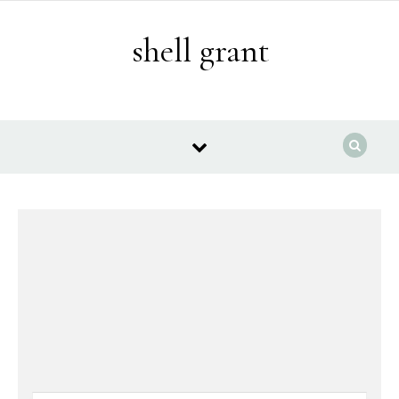
Skip to content
shell grant