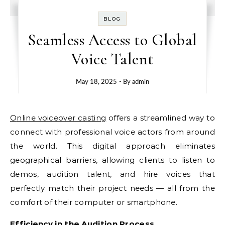
BLOG
Seamless Access to Global
Voice Talent
May 18, 2025
- By
admin
Online voiceover casting
offers a streamlined way to
connect with professional voice actors from around
the world. This digital approach eliminates
geographical barriers, allowing clients to listen to
demos, audition talent, and hire voices that
perfectly match their project needs — all from the
comfort of their computer or smartphone.
Efficiency in the Audition Process