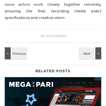
voice actors work closely together remotely,
ensuring the final recording meets exact
specifications and creative vision.
No Comments
RELATED POSTS