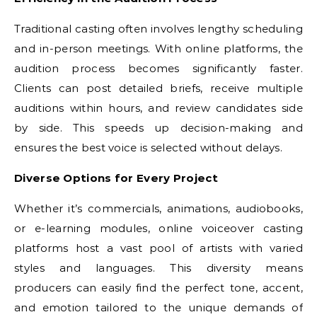
Traditional casting often involves lengthy scheduling
and in-person meetings. With online platforms, the
audition process becomes significantly faster.
Clients can post detailed briefs, receive multiple
auditions within hours, and review candidates side
by side. This speeds up decision-making and
ensures the best voice is selected without delays.
Diverse Options for Every Project
Whether it’s commercials, animations, audiobooks,
or e-learning modules, online voiceover casting
platforms host a vast pool of artists with varied
styles and languages. This diversity means
producers can easily find the perfect tone, accent,
and emotion tailored to the unique demands of