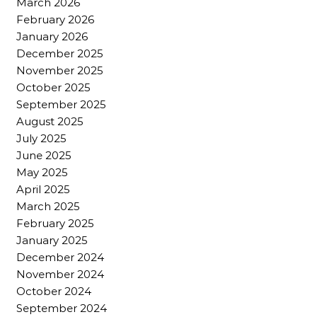
March 2026
February 2026
January 2026
December 2025
November 2025
October 2025
September 2025
August 2025
July 2025
June 2025
May 2025
April 2025
March 2025
February 2025
January 2025
December 2024
November 2024
October 2024
September 2024