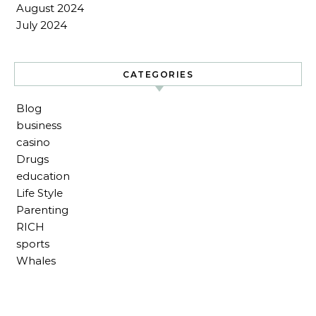
August 2024
July 2024
CATEGORIES
Blog
business
casino
Drugs
education
Life Style
Parenting
RICH
sports
Whales