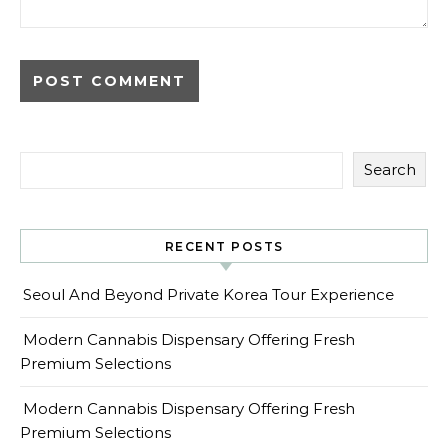
Search
RECENT POSTS
Seoul And Beyond Private Korea Tour Experience
Modern Cannabis Dispensary Offering Fresh
Premium Selections
Modern Cannabis Dispensary Offering Fresh
Premium Selections