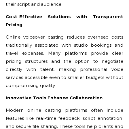
their script and audience.
Cost-Effective Solutions with Transparent
Pricing
Online voiceover casting reduces overhead costs
traditionally associated with studio bookings and
travel expenses. Many platforms provide clear
pricing structures and the option to negotiate
directly with talent, making professional voice
services accessible even to smaller budgets without
compromising quality.
Innovative Tools Enhance Collaboration
Modern online casting platforms often include
features like real-time feedback, script annotation,
and secure file sharing. These tools help clients and