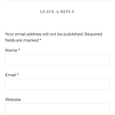
LEAVE A REPLY
Your email address will not be published.
Required
fields are marked
*
Name
*
Email
*
Website