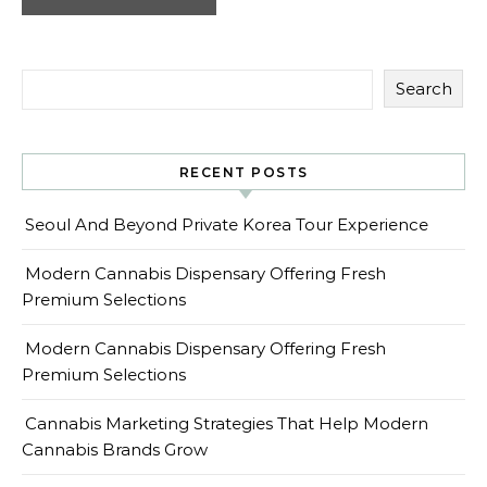
Search
RECENT POSTS
Seoul And Beyond Private Korea Tour Experience
Modern Cannabis Dispensary Offering Fresh
Premium Selections
Modern Cannabis Dispensary Offering Fresh
Premium Selections
Cannabis Marketing Strategies That Help Modern
Cannabis Brands Grow