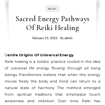
BLOG
Sacred Energy Pathways
Of Reiki Healing
February 19, 2026
- By
admin
Gentle Origins Of Universal Energy
Reiki healing is a holistic practice rooted in the idea
of universal life energy flowing through all living
beings Practitioners believe that when this energy
moves freely the body and mind can return to a
natural state of harmony The method emerged
from spiritual traditions that emphasize touch
awareness and intention Over time Reiki has