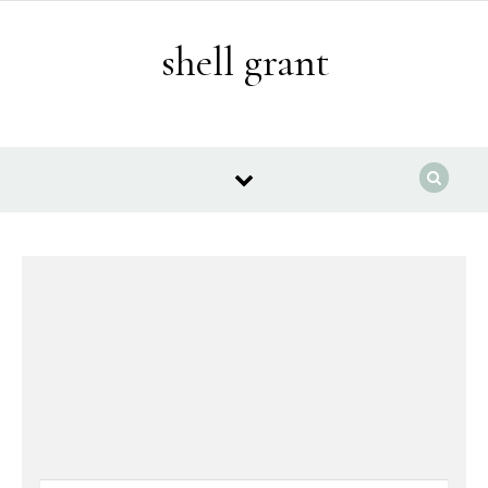
Skip to content
shell grant