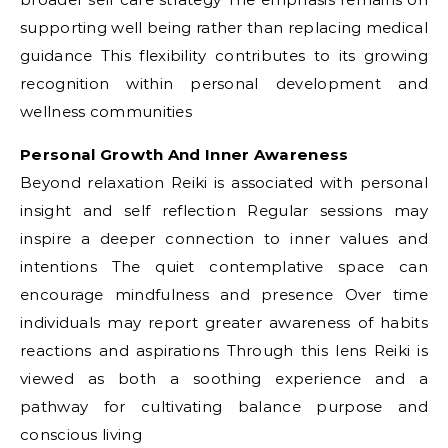
supporting well being rather than replacing medical
guidance This flexibility contributes to its growing
recognition within personal development and
wellness communities
Personal Growth And Inner Awareness
Beyond relaxation Reiki is associated with personal
insight and self reflection Regular sessions may
inspire a deeper connection to inner values and
intentions The quiet contemplative space can
encourage mindfulness and presence Over time
individuals may report greater awareness of habits
reactions and aspirations Through this lens Reiki is
viewed as both a soothing experience and a
pathway for cultivating balance purpose and
conscious living