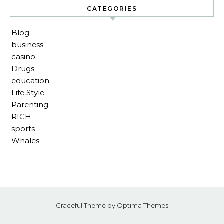
CATEGORIES
Blog
business
casino
Drugs
education
Life Style
Parenting
RICH
sports
Whales
Graceful Theme by
Optima Themes