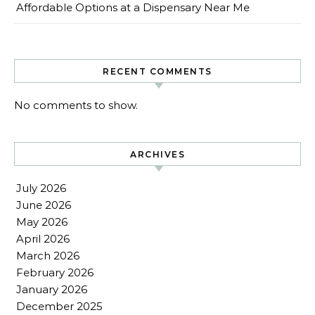
Affordable Options at a Dispensary Near Me
RECENT COMMENTS
No comments to show.
ARCHIVES
July 2026
June 2026
May 2026
April 2026
March 2026
February 2026
January 2026
December 2025