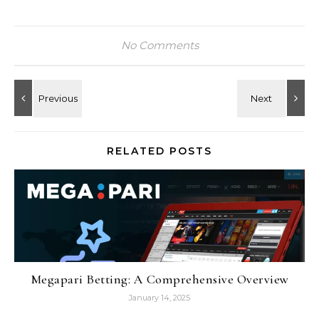
No Comments
RELATED POSTS
Megapari Betting: A Comprehensive Overview
January 14, 2025