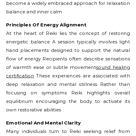
become a widely embraced approach for relaxation
balance and inner calm
Principles Of Energy Alignment
At the heart of Reiki lies the concept of restoring
energetic balance A session typically involves light
hand placements designed to support the natural
flow of energy Recipients often describe sensations
of warmth ease or subtle movement
sound healing
certification
These experiences are associated with
deep relaxation and mental stillness Rather than
focusing on symptoms Reiki highlights overall
equilibrium encouraging the body to activate its
own restorative abilities
Emotional And Mental Clarity
Many individuals turn to Reiki seeking relief from