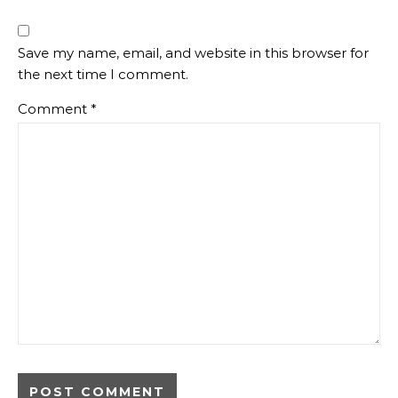
Save my name, email, and website in this browser for
the next time I comment.
Comment
*