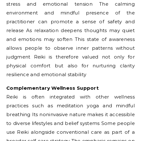
stress and emotional tension The calming
environment and mindful presence of the
practitioner can promote a sense of safety and
release As relaxation deepens thoughts may quiet
and emotions may soften This state of awareness
allows people to observe inner patterns without
judgment Reiki is therefore valued not only for
physical comfort but also for nurturing clarity
resilience and emotional stability
Complementary Wellness Support
Reiki is often integrated with other wellness
practices such as meditation yoga and mindful
breathing Its noninvasive nature makes it accessible
to diverse lifestyles and belief systems Some people
use Reiki alongside conventional care as part of a
broader self care strategy The emphasis remains on