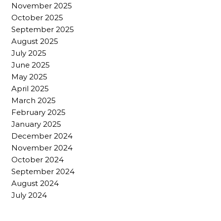
November 2025
October 2025
September 2025
August 2025
July 2025
June 2025
May 2025
April 2025
March 2025
February 2025
January 2025
December 2024
November 2024
October 2024
September 2024
August 2024
July 2024