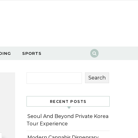
DING
SPORTS
Search
RECENT POSTS
Seoul And Beyond Private Korea
Tour Experience
Modern Cannabis Dispensary