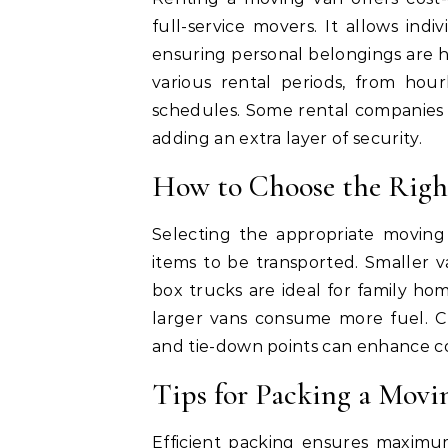
full-service movers. It allows ind
ensuring personal belongings are h
various rental periods, from hou
schedules. Some rental companies 
adding an extra layer of security.
How to Choose the Rig
Selecting the appropriate moving 
items to be transported. Smaller v
box trucks are ideal for family home
larger vans consume more fuel. Ch
and tie-down points can enhance c
Tips for Packing a Movin
Efficient packing ensures maximum