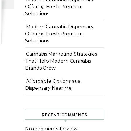
Offering Fresh Premium
Selections
Modern Cannabis Dispensary
Offering Fresh Premium
Selections
Cannabis Marketing Strategies
That Help Modern Cannabis
Brands Grow
Affordable Options at a
Dispensary Near Me
RECENT COMMENTS
No comments to show.