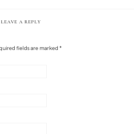
LEAVE A REPLY
quired fields are marked
*