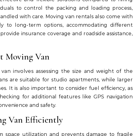
ividuals to control the packing and loading process,
andled with care. Moving van rentals also come with
rly to long-term options, accommodating different
provide insurance coverage and roadside assistance,
ht Moving Van
van involves assessing the size and weight of the
ans are suitable for studio apartments, while larger
s. It is also important to consider fuel efficiency, as
ecking for additional features like GPS navigation
onvenience and safety.
g Van Efficiently
 space utilization and prevents damage to fragile