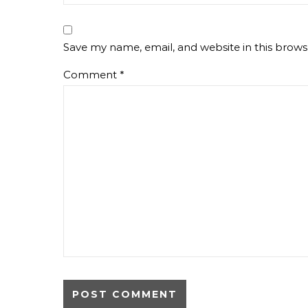
Save my name, email, and website in this brows
Comment
*