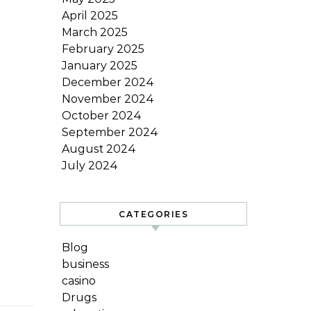
April 2025
March 2025
February 2025
January 2025
December 2024
November 2024
October 2024
September 2024
August 2024
July 2024
CATEGORIES
Blog
business
casino
Drugs