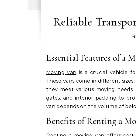
Reliable Transpor
Fe
Essential Features of a 
Moving van
is a crucial vehicle f
These vans come in different sizes,
they meet various moving needs. M
gates, and interior padding to pro
van depends on the volume of belo
Benefits of Renting a M
Renting a moving van offers cost-