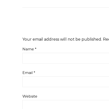
Your email address will not be published.
Re
Name
*
Email
*
Website