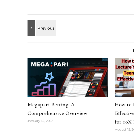
Megapari Betting: A
How to 
Comprehensive Overview
Effectiv
for 10X 
January 14, 2025
August 15, 