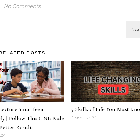
No Comments
RELATED POSTS
Lecture Your Teen
5 Skills of Life You Must Kn
ely | Follow This ONE Rule
August 15, 2024
Better Result:
2024