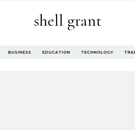
shell grant
BUSINESS
EDUCATION
TECHNOLOGY
TRA