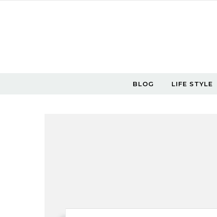
Skip to content
BLOG
LIFE STYLE