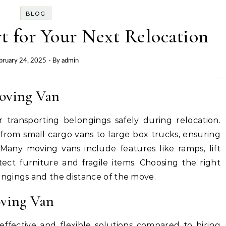
BLOG
t for Your Next Relocation
bruary 24, 2025
- By
admin
Moving Van
or transporting belongings safely during relocation.
 from small cargo vans to large box trucks, ensuring
any moving vans include features like ramps, lift
tect furniture and fragile items. Choosing the right
ngings and the distance of the move.
oving Van
effective and flexible solutions compared to hiring