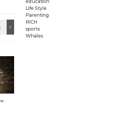
education
Life Style
Parenting
RICH
sports
Whales
ow: