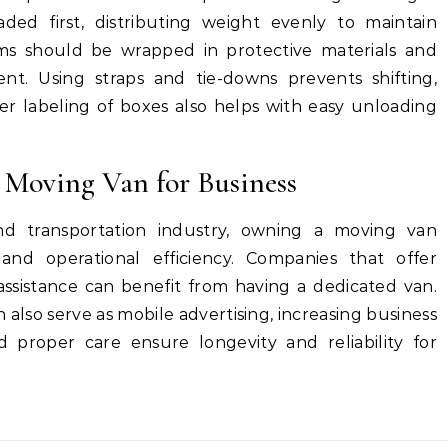
ded first, distributing weight evenly to maintain
tems should be wrapped in protective materials and
t. Using straps and tie-downs prevents shifting,
er labeling of boxes also helps with easy unloading
 Moving Van for Business
and transportation industry, owning a moving van
and operational efficiency. Companies that offer
assistance can benefit from having a dedicated van.
also serve as mobile advertising, increasing business
nd proper care ensure longevity and reliability for