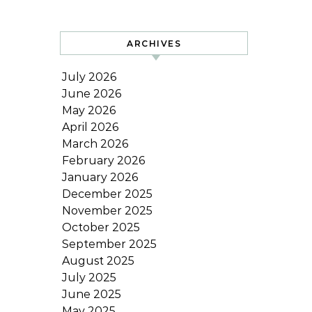
ARCHIVES
July 2026
June 2026
May 2026
April 2026
March 2026
February 2026
January 2026
December 2025
November 2025
October 2025
September 2025
August 2025
July 2025
June 2025
May 2025