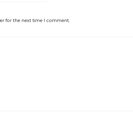
er for the next time I comment.