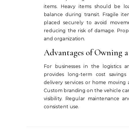
items. Heavy items should be loa
balance during transit. Fragile i
placed securely to avoid movemen
reducing the risk of damage. Prop
and organization.
Advantages of Owning a
For businesses in the logistics 
provides long-term cost savings 
delivery services or home moving 
Custom branding on the vehicle can 
visibility. Regular maintenance a
consistent use.