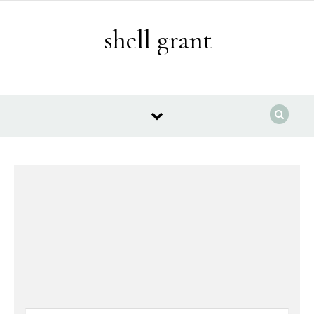
Skip to content
shell grant