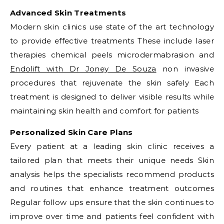
Advanced Skin Treatments
Modern skin clinics use state of the art technology
to provide effective treatments These include laser
therapies chemical peels microdermabrasion and
Endolift with Dr Joney De Souza
non invasive
procedures that rejuvenate the skin safely Each
treatment is designed to deliver visible results while
maintaining skin health and comfort for patients
Personalized Skin Care Plans
Every patient at a leading skin clinic receives a
tailored plan that meets their unique needs Skin
analysis helps the specialists recommend products
and routines that enhance treatment outcomes
Regular follow ups ensure that the skin continues to
improve over time and patients feel confident with