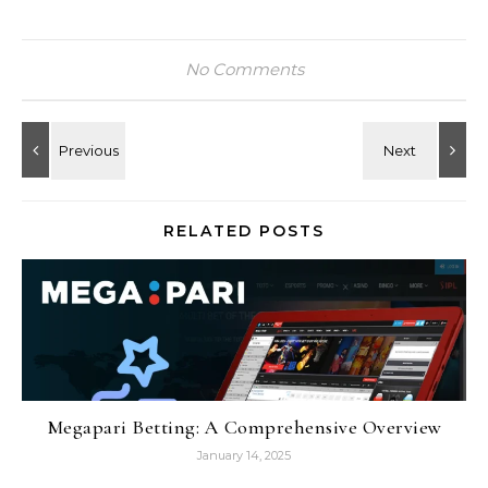
No Comments
RELATED POSTS
Megapari Betting: A Comprehensive Overview
January 14, 2025