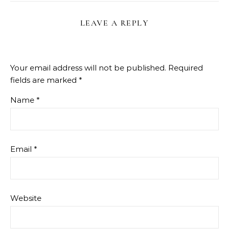
LEAVE A REPLY
Your email address will not be published.
Required
fields are marked
*
Name
*
Email
*
Website