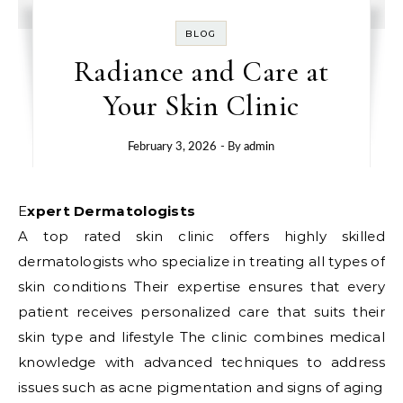
BLOG
Radiance and Care at
Your Skin Clinic
February 3, 2026
- By
admin
Expert Dermatologists
A top rated skin clinic offers highly skilled
dermatologists who specialize in treating all types of
skin conditions Their expertise ensures that every
patient receives personalized care that suits their
skin type and lifestyle The clinic combines medical
knowledge with advanced techniques to address
issues such as acne pigmentation and signs of aging