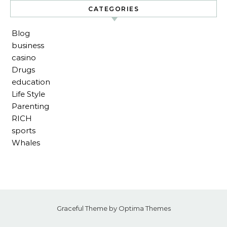
CATEGORIES
Blog
business
casino
Drugs
education
Life Style
Parenting
RICH
sports
Whales
Graceful Theme by
Optima Themes