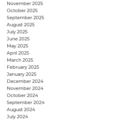
November 2025
October 2025
September 2025
August 2025
July 2025
June 2025
May 2025
April 2025
March 2025
February 2025
January 2025
December 2024
November 2024
October 2024
September 2024
August 2024
July 2024