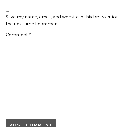
Save my name, email, and website in this browser for
the next time I comment.
Comment
*