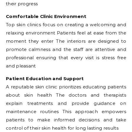
their progress
Comfortable Clinic Environment
Top skin clinics focus on creating a welcoming and
relaxing environment Patients feel at ease from the
moment they enter The interiors are designed to
promote calmness and the staff are attentive and
professional ensuring that every visit is stress free
and pleasant
Patient Education and Support
A reputable skin clinic prioritizes educating patients
about skin health The doctors and therapists
explain treatments and provide guidance on
maintenance routines This approach empowers
patients to make informed decisions and take
control of their skin health for long lasting results