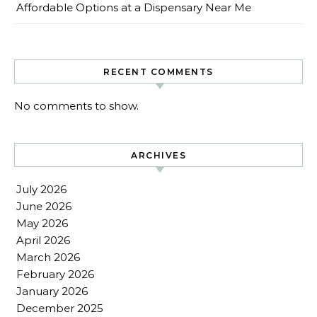
Affordable Options at a Dispensary Near Me
RECENT COMMENTS
No comments to show.
ARCHIVES
July 2026
June 2026
May 2026
April 2026
March 2026
February 2026
January 2026
December 2025