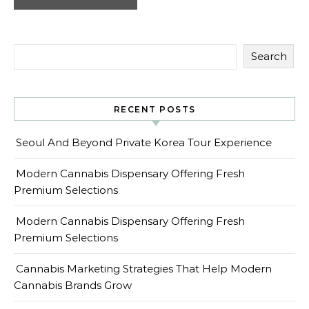
Search
RECENT POSTS
Seoul And Beyond Private Korea Tour Experience
Modern Cannabis Dispensary Offering Fresh
Premium Selections
Modern Cannabis Dispensary Offering Fresh
Premium Selections
Cannabis Marketing Strategies That Help Modern
Cannabis Brands Grow