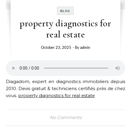
BLOG
property diagnostics for
real estate
October 23, 2025
- By
admin
Diagadom, expert en diagnostics immobiliers depuis
2010. Devis gratuit & techniciens certifiés près de chez
vous.
property diagnostics for real estate
No Comments