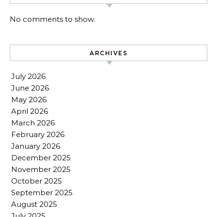
No comments to show.
ARCHIVES
July 2026
June 2026
May 2026
April 2026
March 2026
February 2026
January 2026
December 2025
November 2025
October 2025
September 2025
August 2025
July 2025