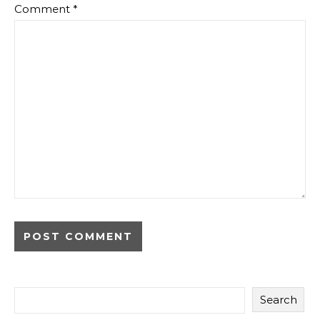
Comment
*
Search