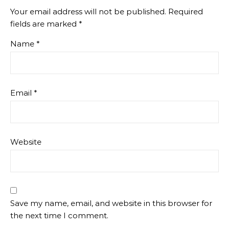
Your email address will not be published.
Required
fields are marked
*
Name
*
Email
*
Website
Save my name, email, and website in this browser for
the next time I comment.