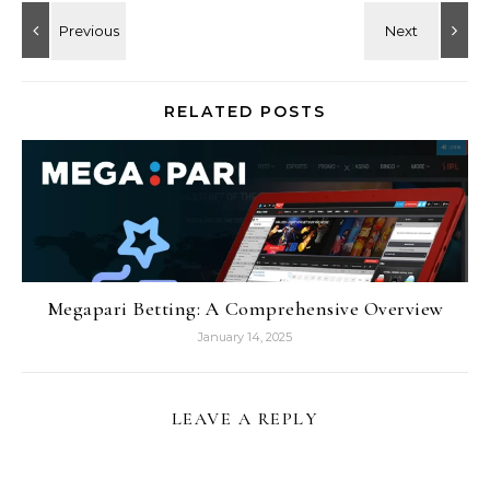
RELATED POSTS
Megapari Betting: A Comprehensive Overview
January 14, 2025
LEAVE A REPLY