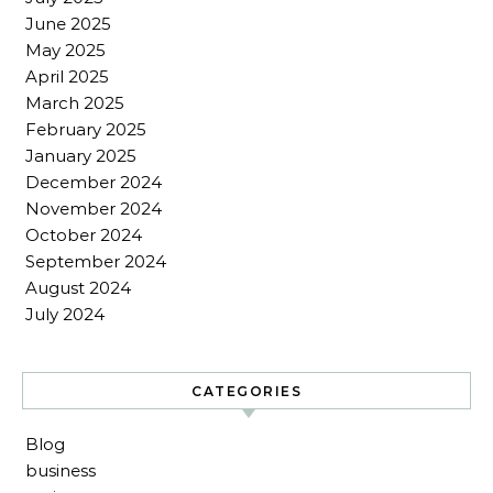
June 2025
May 2025
April 2025
March 2025
February 2025
January 2025
December 2024
November 2024
October 2024
September 2024
August 2024
July 2024
CATEGORIES
Blog
business