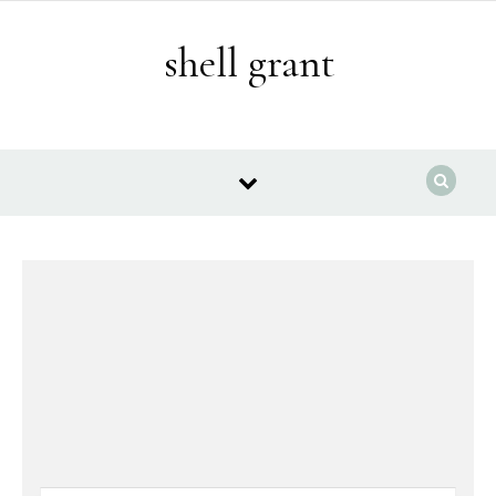
Skip to content
shell grant