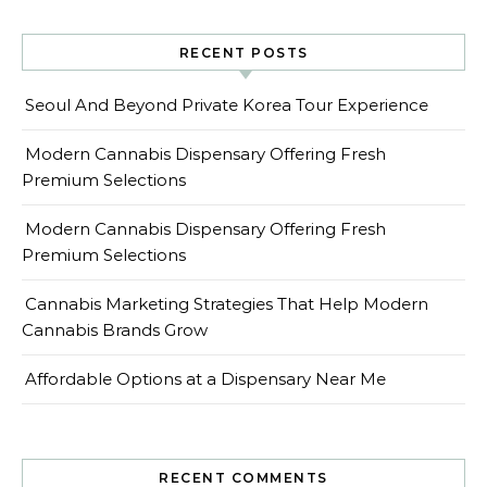
RECENT POSTS
Seoul And Beyond Private Korea Tour Experience
Modern Cannabis Dispensary Offering Fresh
Premium Selections
Modern Cannabis Dispensary Offering Fresh
Premium Selections
Cannabis Marketing Strategies That Help Modern
Cannabis Brands Grow
Affordable Options at a Dispensary Near Me
RECENT COMMENTS