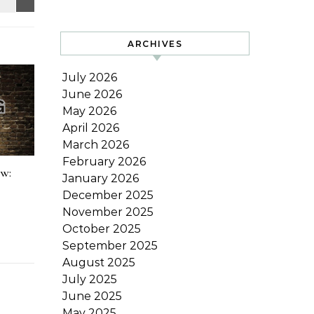
ARCHIVES
July 2026
June 2026
May 2026
April 2026
March 2026
February 2026
ow:
January 2026
December 2025
November 2025
October 2025
September 2025
August 2025
July 2025
June 2025
May 2025