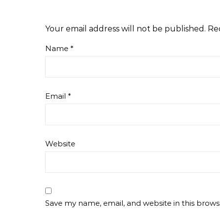
Your email address will not be published.
Re
Name
*
Email
*
Website
Save my name, email, and website in this brows