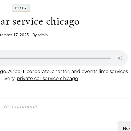
BLOG
car service chicago
tember 17, 2025
- By
admin
go. Airport, corporate, charter, and events limo services
 Livery.
private car service chicago
No Comments