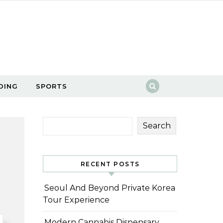
DING
SPORTS
Search
RECENT POSTS
Seoul And Beyond Private Korea
Tour Experience
Modern Cannabis Dispensary