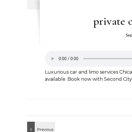
private 
Sep
Luxurious car and limo services Chica
available. Book now with Second City