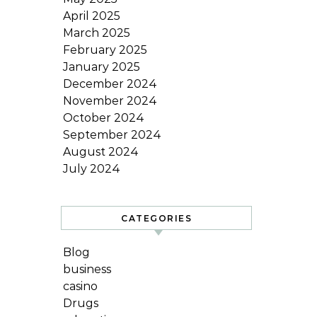
April 2025
March 2025
February 2025
January 2025
December 2024
November 2024
October 2024
September 2024
August 2024
July 2024
CATEGORIES
Blog
business
casino
Drugs