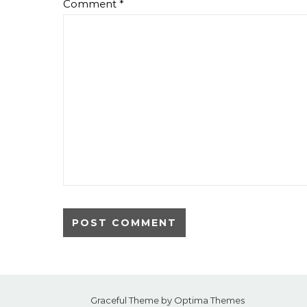
Comment
*
Graceful Theme by
Optima Themes