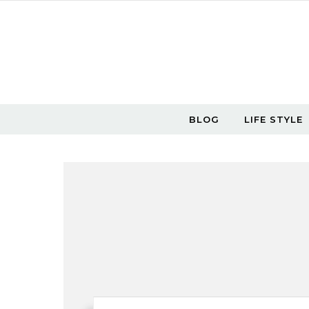
Skip to content
BLOG
LIFE STYLE