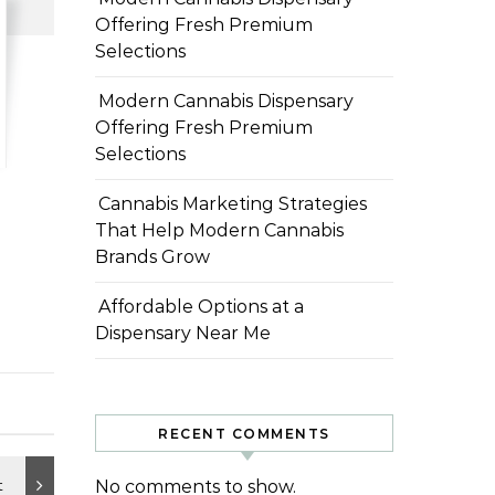
Offering Fresh Premium
Selections
Modern Cannabis Dispensary
Offering Fresh Premium
Selections
Cannabis Marketing Strategies
That Help Modern Cannabis
Brands Grow
Affordable Options at a
Dispensary Near Me
RECENT COMMENTS
No comments to show.