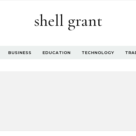
shell grant
BUSINESS
EDUCATION
TECHNOLOGY
TRA