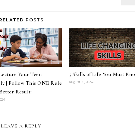
RELATED POSTS
Lecture Your Teen
5 Skills of Life You Must Kn
ely | Follow This ONE Rule
August 15, 2024
Better Result:
2024
LEAVE A REPLY