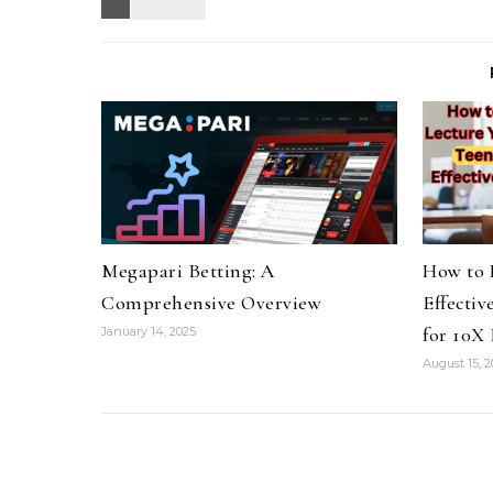
Megapari Betting: A
How to 
Comprehensive Overview
Effectiv
for 10X 
January 14, 2025
August 15, 