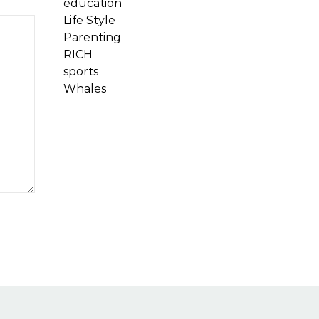
education
Life Style
Parenting
RICH
sports
Whales