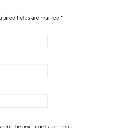
quired fields are marked
*
er for the next time I comment.