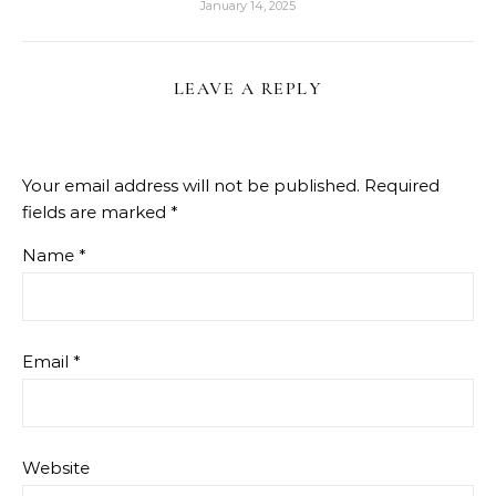
January 14, 2025
LEAVE A REPLY
Your email address will not be published.
Required
fields are marked
*
Name
*
Email
*
Website