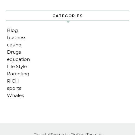
CATEGORIES
Blog
business
casino
Drugs
education
Life Style
Parenting
RICH
sports
Whales
Graceful Theme by
Optima Themes