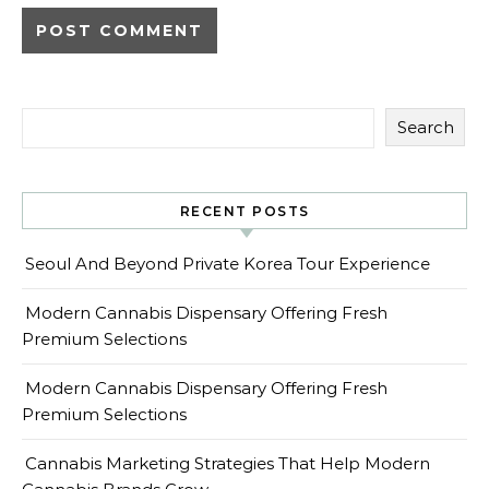
Search
RECENT POSTS
Seoul And Beyond Private Korea Tour Experience
Modern Cannabis Dispensary Offering Fresh
Premium Selections
Modern Cannabis Dispensary Offering Fresh
Premium Selections
Cannabis Marketing Strategies That Help Modern