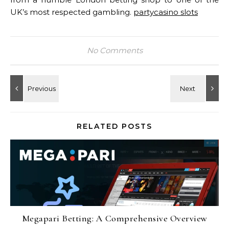
UK’s most respected gambling.
partycasino slots
No Comments
RELATED POSTS
Megapari Betting: A Comprehensive Overview