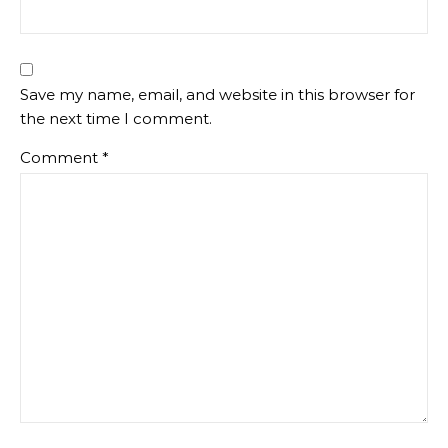
Save my name, email, and website in this browser for
the next time I comment.
Comment
*