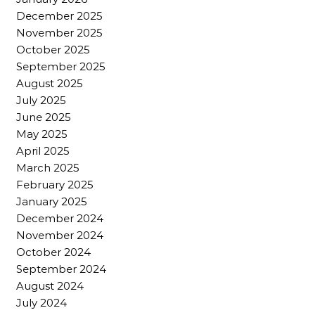
December 2025
November 2025
October 2025
September 2025
August 2025
July 2025
June 2025
May 2025
April 2025
March 2025
February 2025
January 2025
December 2024
November 2024
October 2024
September 2024
August 2024
July 2024