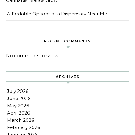
Cannabis Brands Grow
Affordable Options at a Dispensary Near Me
RECENT COMMENTS
No comments to show.
ARCHIVES
July 2026
June 2026
May 2026
April 2026
March 2026
February 2026
January 2026