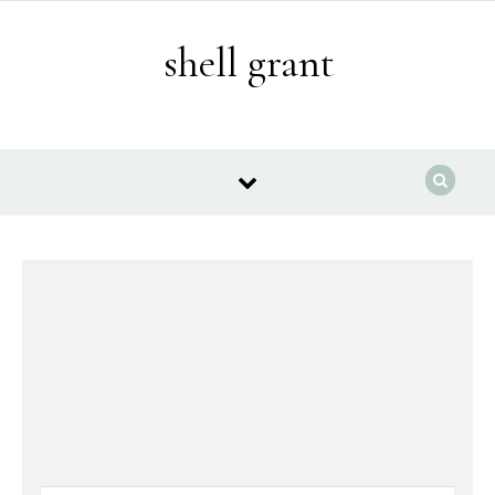
Skip to content
shell grant