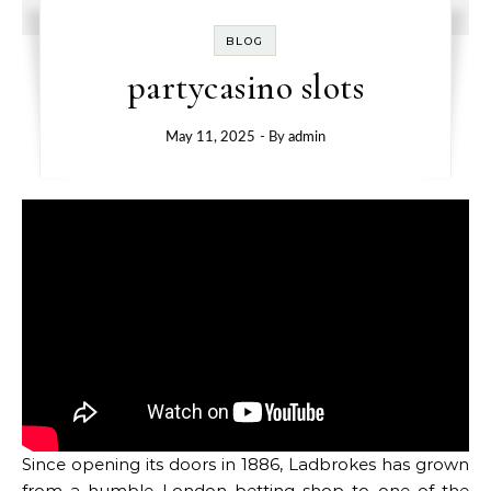
BLOG
partycasino slots
May 11, 2025
- By
admin
Since opening its doors in 1886, Ladbrokes has grown
from a humble London betting shop to one of the