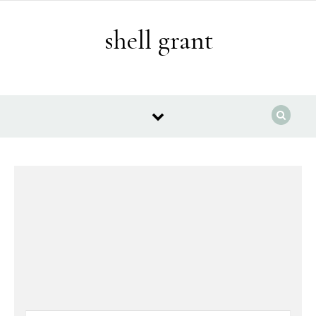
Skip to content
shell grant