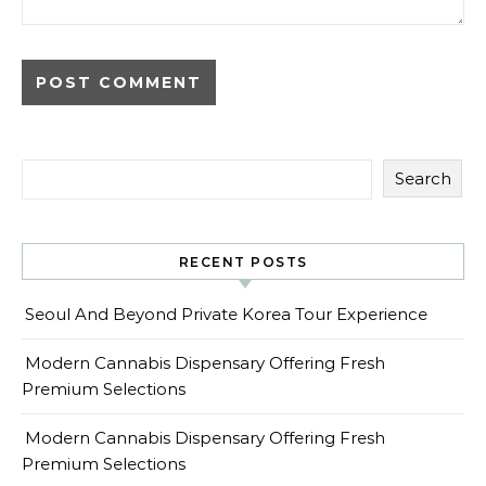
Search
RECENT POSTS
Seoul And Beyond Private Korea Tour Experience
Modern Cannabis Dispensary Offering Fresh
Premium Selections
Modern Cannabis Dispensary Offering Fresh
Premium Selections