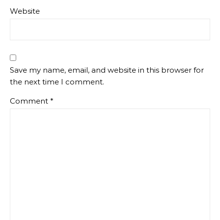
Website
Save my name, email, and website in this browser for
the next time I comment.
Comment
*