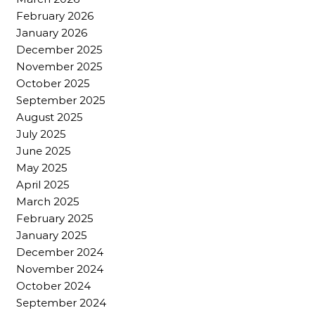
February 2026
January 2026
December 2025
November 2025
October 2025
September 2025
August 2025
July 2025
June 2025
May 2025
April 2025
March 2025
February 2025
January 2025
December 2024
November 2024
October 2024
September 2024