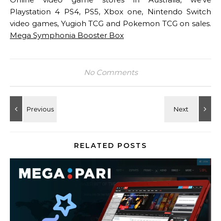
Playstation 4 PS4, PS5, Xbox one, Nintendo Switch
video games, Yugioh TCG and Pokemon TCG on sales.
Mega Symphonia Booster Box
No Comments
RELATED POSTS