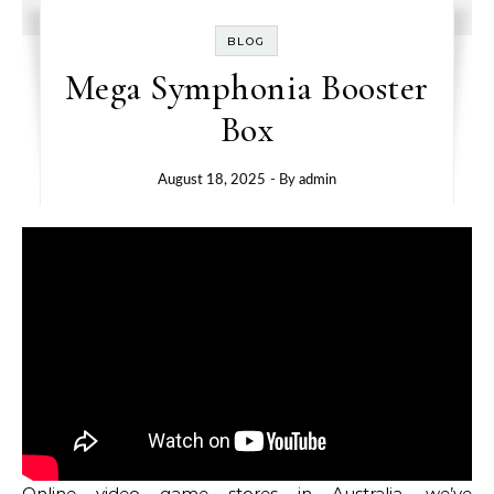
BLOG
Mega Symphonia Booster
Box
August 18, 2025
- By
admin
Online video game stores in Australia, we’ve