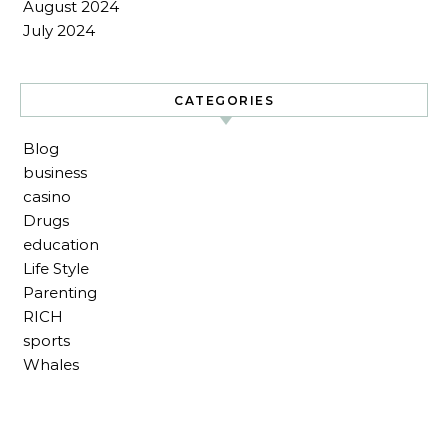
August 2024
July 2024
CATEGORIES
Blog
business
casino
Drugs
education
Life Style
Parenting
RICH
sports
Whales