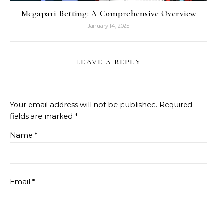
Megapari Betting: A Comprehensive Overview
January 14, 2025
LEAVE A REPLY
Your email address will not be published.
Required
fields are marked
*
Name
*
Email
*