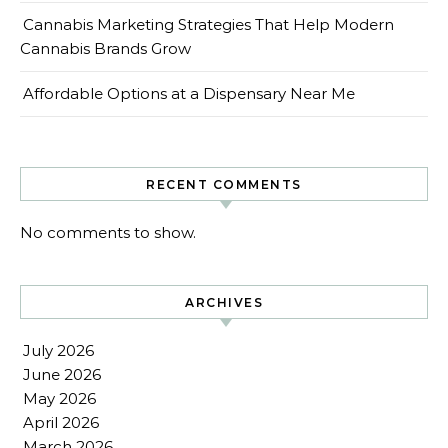
Cannabis Marketing Strategies That Help Modern
Cannabis Brands Grow
Affordable Options at a Dispensary Near Me
RECENT COMMENTS
No comments to show.
ARCHIVES
July 2026
June 2026
May 2026
April 2026
March 2026