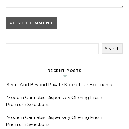
Search
RECENT POSTS
Seoul And Beyond Private Korea Tour Experience
Modern Cannabis Dispensary Offering Fresh
Premium Selections
Modern Cannabis Dispensary Offering Fresh
Premium Selections