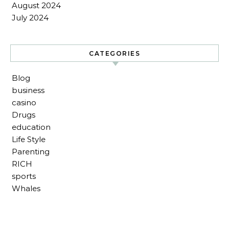
August 2024
July 2024
CATEGORIES
Blog
business
casino
Drugs
education
Life Style
Parenting
RICH
sports
Whales