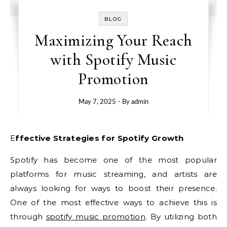
BLOG
Maximizing Your Reach
with Spotify Music
Promotion
May 7, 2025
- By
admin
Effective Strategies for Spotify Growth
Spotify has become one of the most popular
platforms for music streaming, and artists are
always looking for ways to boost their presence.
One of the most effective ways to achieve this is
through
spotify music promotion
. By utilizing both