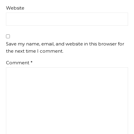
Website
Save my name, email, and website in this browser for
the next time I comment.
Comment
*