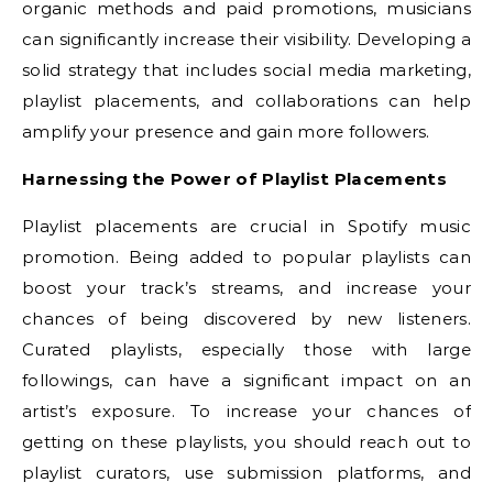
organic methods and paid promotions, musicians
can significantly increase their visibility. Developing a
solid strategy that includes social media marketing,
playlist placements, and collaborations can help
amplify your presence and gain more followers.
Harnessing the Power of Playlist Placements
Playlist placements are crucial in Spotify music
promotion. Being added to popular playlists can
boost your track’s streams, and increase your
chances of being discovered by new listeners.
Curated playlists, especially those with large
followings, can have a significant impact on an
artist’s exposure. To increase your chances of
getting on these playlists, you should reach out to
playlist curators, use submission platforms, and