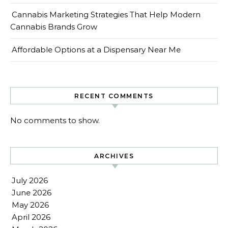
Cannabis Marketing Strategies That Help Modern
Cannabis Brands Grow
Affordable Options at a Dispensary Near Me
RECENT COMMENTS
No comments to show.
ARCHIVES
July 2026
June 2026
May 2026
April 2026