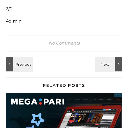
2/2
4o mini
No Comments
RELATED POSTS