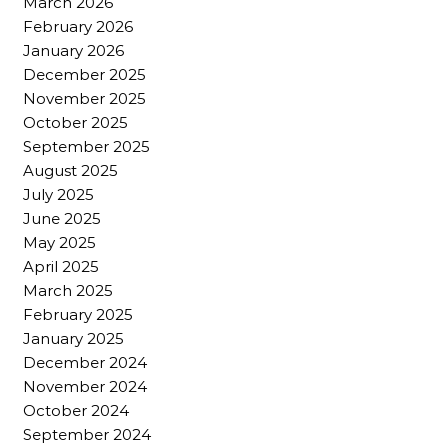
March 2026
February 2026
January 2026
December 2025
November 2025
October 2025
September 2025
August 2025
July 2025
June 2025
May 2025
April 2025
March 2025
February 2025
January 2025
December 2024
November 2024
October 2024
September 2024