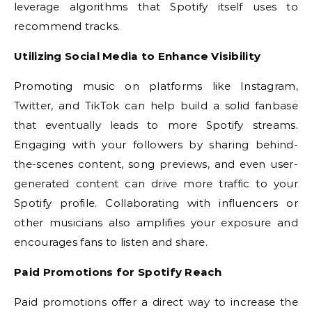
leverage algorithms that Spotify itself uses to
recommend tracks.
Utilizing Social Media to Enhance Visibility
Promoting music on platforms like Instagram,
Twitter, and TikTok can help build a solid fanbase
that eventually leads to more Spotify streams.
Engaging with your followers by sharing behind-
the-scenes content, song previews, and even user-
generated content can drive more traffic to your
Spotify profile. Collaborating with influencers or
other musicians also amplifies your exposure and
encourages fans to listen and share.
Paid Promotions for Spotify Reach
Paid promotions offer a direct way to increase the