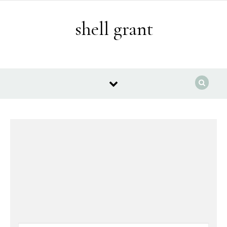
Skip to content
shell grant