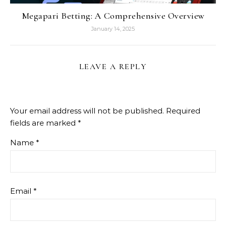
Megapari Betting: A Comprehensive Overview
January 14, 2025
LEAVE A REPLY
Your email address will not be published.
Required
fields are marked
*
Name
*
Email
*