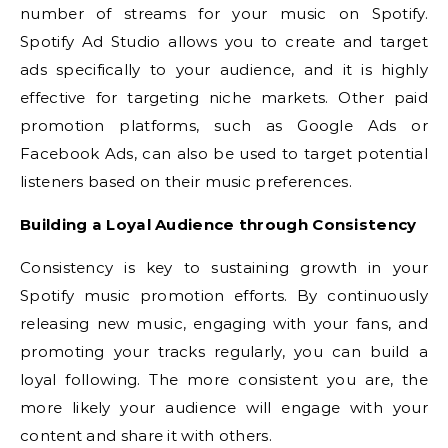
number of streams for your music on Spotify.
Spotify Ad Studio allows you to create and target
ads specifically to your audience, and it is highly
effective for targeting niche markets. Other paid
promotion platforms, such as Google Ads or
Facebook Ads, can also be used to target potential
listeners based on their music preferences.
Building a Loyal Audience through Consistency
Consistency is key to sustaining growth in your
Spotify music promotion efforts. By continuously
releasing new music, engaging with your fans, and
promoting your tracks regularly, you can build a
loyal following. The more consistent you are, the
more likely your audience will engage with your
content and share it with others.