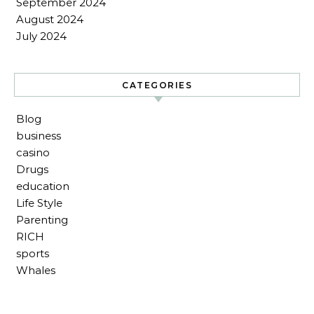
September 2024
August 2024
July 2024
CATEGORIES
Blog
business
casino
Drugs
education
Life Style
Parenting
RICH
sports
Whales