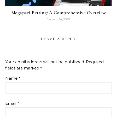
Megapari Betting: A Comprehensive Overview
January 14, 2025
LEAVE A REPLY
Your email address will not be published.
Required
fields are marked
*
Name
*
Email
*