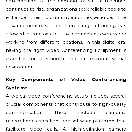
collaboration. As the demand for virtual meetings
continues to rise, organizations seek reliable tools to
enhance their communication experience. The
advancement of video conferencing technology has
allowed businesses to stay connected, even when
working from different locations. In this digital era,
having the right
Video Conferencing Equipment
is
essential for a smooth and professional virtual
environment.
Key Components of Video Conferencing
Systems
A typical video conferencing setup includes several
crucial components that contribute to high-quality
communication. These include cameras,
microphones, speakers, and software platforms that
facilitate video calls. A high-definition camera