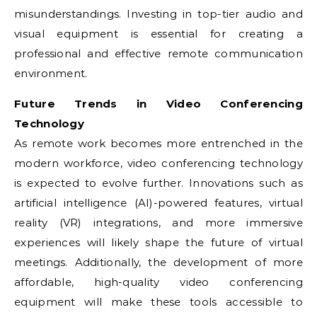
misunderstandings. Investing in top-tier audio and
visual equipment is essential for creating a
professional and effective remote communication
environment.
Future Trends in Video Conferencing
Technology
As remote work becomes more entrenched in the
modern workforce, video conferencing technology
is expected to evolve further. Innovations such as
artificial intelligence (AI)-powered features, virtual
reality (VR) integrations, and more immersive
experiences will likely shape the future of virtual
meetings. Additionally, the development of more
affordable, high-quality video conferencing
equipment will make these tools accessible to