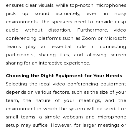
ensures clear visuals, while top-notch microphones
pick up sound accurately, even in noisy
environments. The speakers need to provide crisp
audio without distortion. Furthermore, video
conferencing platforms such as Zoom or Microsoft
Teams play an essential role in connecting
participants, sharing files, and allowing screen
sharing for an interactive experience.
Choosing the Right Equipment for Your Needs
Selecting the ideal video conferencing equipment
depends on various factors, such as the size of your
team, the nature of your meetings, and the
environment in which the system will be used. For
small teams, a simple webcam and microphone
setup may suffice. However, for larger meetings or