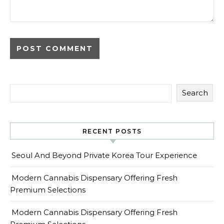
Search
RECENT POSTS
Seoul And Beyond Private Korea Tour Experience
Modern Cannabis Dispensary Offering Fresh
Premium Selections
Modern Cannabis Dispensary Offering Fresh