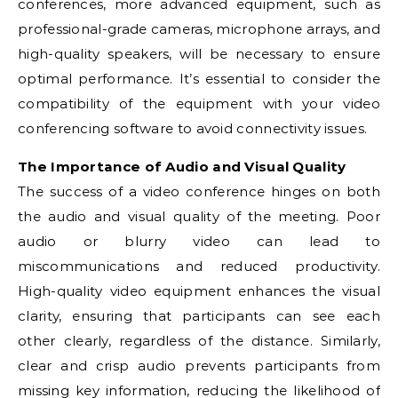
conferences, more advanced equipment, such as
professional-grade cameras, microphone arrays, and
high-quality speakers, will be necessary to ensure
optimal performance. It’s essential to consider the
compatibility of the equipment with your video
conferencing software to avoid connectivity issues.
The Importance of Audio and Visual Quality
The success of a video conference hinges on both
the audio and visual quality of the meeting. Poor
audio or blurry video can lead to
miscommunications and reduced productivity.
High-quality video equipment enhances the visual
clarity, ensuring that participants can see each
other clearly, regardless of the distance. Similarly,
clear and crisp audio prevents participants from
missing key information, reducing the likelihood of