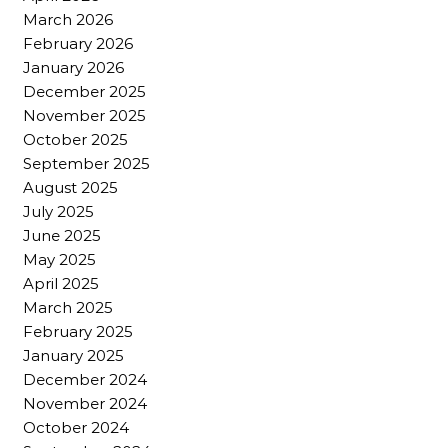
March 2026
February 2026
January 2026
December 2025
November 2025
October 2025
September 2025
August 2025
July 2025
June 2025
May 2025
April 2025
March 2025
February 2025
January 2025
December 2024
November 2024
October 2024