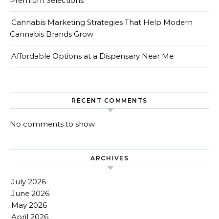
Premium Selections
Cannabis Marketing Strategies That Help Modern
Cannabis Brands Grow
Affordable Options at a Dispensary Near Me
RECENT COMMENTS
No comments to show.
ARCHIVES
July 2026
June 2026
May 2026
April 2026