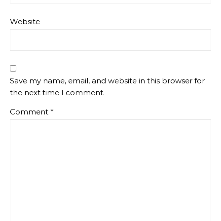
Website
Save my name, email, and website in this browser for
the next time I comment.
Comment
*