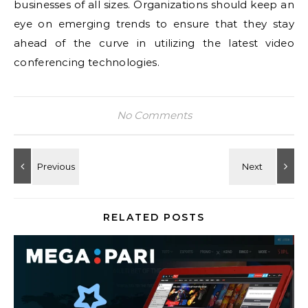
businesses of all sizes. Organizations should keep an
eye on emerging trends to ensure that they stay
ahead of the curve in utilizing the latest video
conferencing technologies.
No Comments
RELATED POSTS