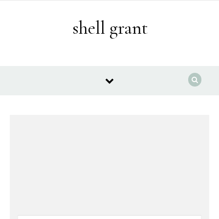
Skip to content
shell grant