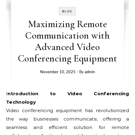
BLOG
Maximizing Remote
Communication with
Advanced Video
Conferencing Equipment
November 10, 2025
- By
admin
Introduction to Video Conferencing
Technology
Video conferencing equipment has revolutionized
the way businesses communicate, offering a
seamless and efficient solution for remote