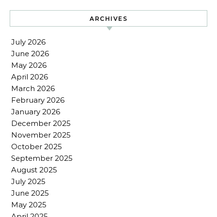
ARCHIVES
July 2026
June 2026
May 2026
April 2026
March 2026
February 2026
January 2026
December 2025
November 2025
October 2025
September 2025
August 2025
July 2025
June 2025
May 2025
April 2025