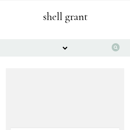
Skip to content
shell grant