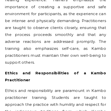
importance of creating a supportive and safe
environment for participants, as the experience can
be intense and physically demanding. Practitioners
are taught to observe clients closely, ensuring that
the process proceeds smoothly and that any
adverse reactions are addressed promptly. The
training also emphasizes self-care, as Kambo
practitioners must maintain their own well-being to
support others.
Ethics and Responsibilities of a Kambo
Practitioner
Ethics and responsibility are paramount in Kambo
practitioner training. Students are taught to
approach the practice with humility and respect for