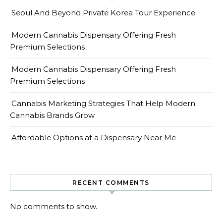
Seoul And Beyond Private Korea Tour Experience
Modern Cannabis Dispensary Offering Fresh
Premium Selections
Modern Cannabis Dispensary Offering Fresh
Premium Selections
Cannabis Marketing Strategies That Help Modern
Cannabis Brands Grow
Affordable Options at a Dispensary Near Me
RECENT COMMENTS
No comments to show.