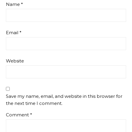
Name
*
Email
*
Website
Save my name, email, and website in this browser for
the next time I comment.
Comment
*