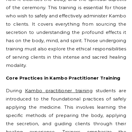
of the ceremony. This training is essential for those
who wish to safely and effectively administer Kambo
to clients. It covers everything from sourcing the
secretion to understanding the profound effects it
has on the body, mind, and spirit. Those undergoing
training must also explore the ethical responsibilities
of serving clients in this intense and sacred healing
modality.
Core Practices in Kambo Practitioner Training
During
Kambo practitioner training
students are
introduced to the foundational practices of safely
applying the medicine. This involves learning the
specific methods of preparing the body, applying
the secretion, and guiding clients through their
healing experience. Trainers emphasize the