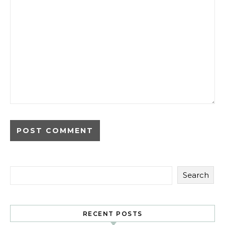
Search
RECENT POSTS