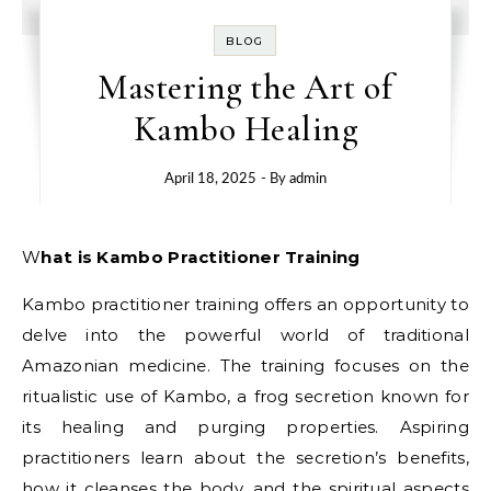
BLOG
Mastering the Art of
Kambo Healing
April 18, 2025
- By
admin
What is Kambo Practitioner Training
Kambo practitioner training offers an opportunity to
delve into the powerful world of traditional
Amazonian medicine. The training focuses on the
ritualistic use of Kambo, a frog secretion known for
its healing and purging properties. Aspiring
practitioners learn about the secretion’s benefits,
how it cleanses the body, and the spiritual aspects