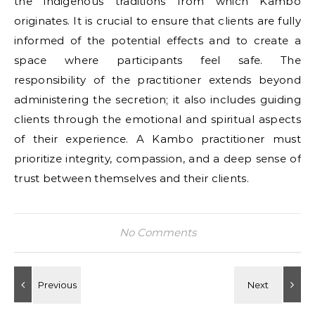
the indigenous traditions from which Kambo
originates. It is crucial to ensure that clients are fully
informed of the potential effects and to create a
space where participants feel safe. The
responsibility of the practitioner extends beyond
administering the secretion; it also includes guiding
clients through the emotional and spiritual aspects
of their experience. A Kambo practitioner must
prioritize integrity, compassion, and a deep sense of
trust between themselves and their clients.
No Comments