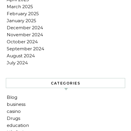
March 2025
February 2025
January 2025
December 2024
November 2024
October 2024
September 2024
August 2024
July 2024
CATEGORIES
Blog
business
casino
Drugs
education