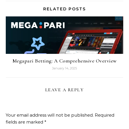
RELATED POSTS
Megapari Betting: A Comprehensive Overview
January 14, 2025
LEAVE A REPLY
Your email address will not be published.
Required
fields are marked
*