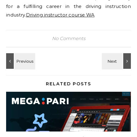
for a fulfilling career in the driving instruction
industry.
Driving instructor course WA
No Comments
RELATED POSTS