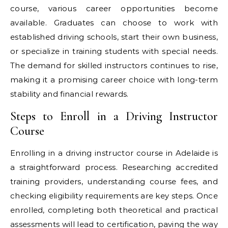
course, various career opportunities become
available. Graduates can choose to work with
established driving schools, start their own business,
or specialize in training students with special needs.
The demand for skilled instructors continues to rise,
making it a promising career choice with long-term
stability and financial rewards.
Steps to Enroll in a Driving Instructor
Course
Enrolling in a driving instructor course in Adelaide is
a straightforward process. Researching accredited
training providers, understanding course fees, and
checking eligibility requirements are key steps. Once
enrolled, completing both theoretical and practical
assessments will lead to certification, paving the way