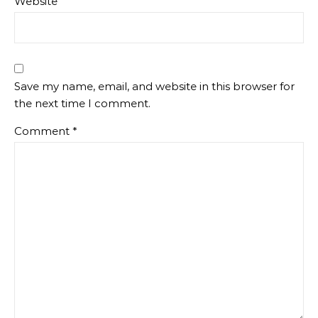
Website
Save my name, email, and website in this browser for
the next time I comment.
Comment
*