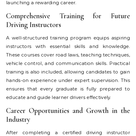
launching a rewarding career.
Comprehensive Training for Future
Driving Instructors
A well-structured training program equips aspiring
instructors with essential skills and knowledge.
These courses cover road laws, teaching techniques,
vehicle control, and communication skills. Practical
training is also included, allowing candidates to gain
hands-on experience under expert supervision. This
ensures that every graduate is fully prepared to
educate and guide learner drivers effectively.
Career Opportunities and Growth in the
Industry
After completing a certified driving instructor