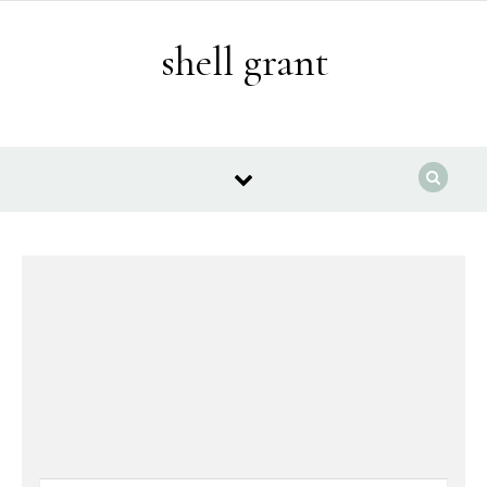
Skip to content
shell grant