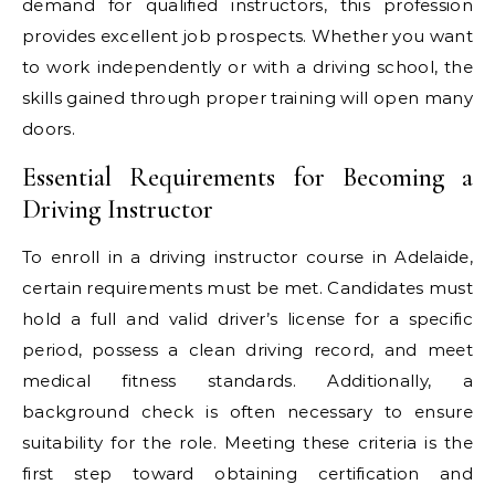
demand for qualified instructors, this profession
provides excellent job prospects. Whether you want
to work independently or with a driving school, the
skills gained through proper training will open many
doors.
Essential Requirements for Becoming a
Driving Instructor
To enroll in a driving instructor course in Adelaide,
certain requirements must be met. Candidates must
hold a full and valid driver’s license for a specific
period, possess a clean driving record, and meet
medical fitness standards. Additionally, a
background check is often necessary to ensure
suitability for the role. Meeting these criteria is the
first step toward obtaining certification and