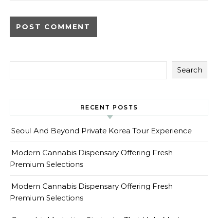
Search
RECENT POSTS
Seoul And Beyond Private Korea Tour Experience
Modern Cannabis Dispensary Offering Fresh
Premium Selections
Modern Cannabis Dispensary Offering Fresh
Premium Selections