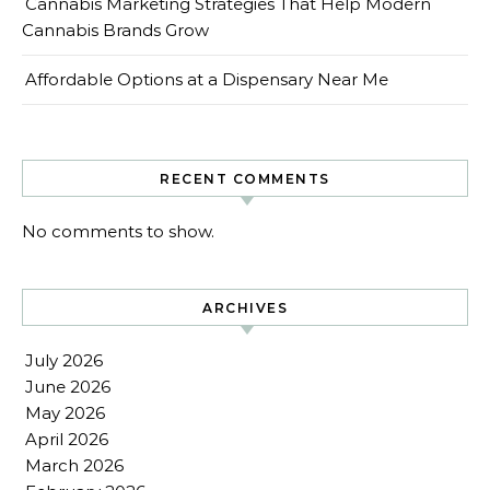
Cannabis Marketing Strategies That Help Modern
Cannabis Brands Grow
Affordable Options at a Dispensary Near Me
RECENT COMMENTS
No comments to show.
ARCHIVES
July 2026
June 2026
May 2026
April 2026
March 2026