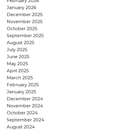
February 2026
January 2026
December 2025
November 2025
October 2025
September 2025
August 2025
July 2025
June 2025
May 2025
April 2025
March 2025
February 2025
January 2025
December 2024
November 2024
October 2024
September 2024
August 2024