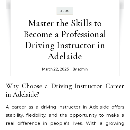
BLOG
Master the Skills to
Become a Professional
Driving Instructor in
Adelaide
March 22, 2025
- By
admin
Why Choose a Driving Instructor Career
in Adelaide?
A career as a driving instructor in Adelaide offers
stability, flexibility, and the opportunity to make a
real difference in people’s lives. With a growing