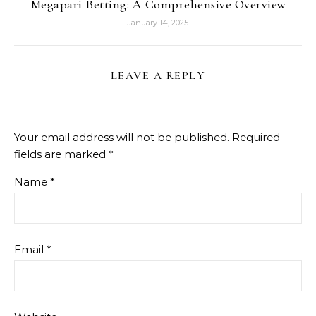
Megapari Betting: A Comprehensive Overview
January 14, 2025
LEAVE A REPLY
Your email address will not be published.
Required
fields are marked
*
Name
*
Email
*