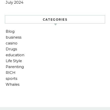
July 2024
CATEGORIES
Blog
business
casino
Drugs
education
Life Style
Parenting
RICH
sports
Whales