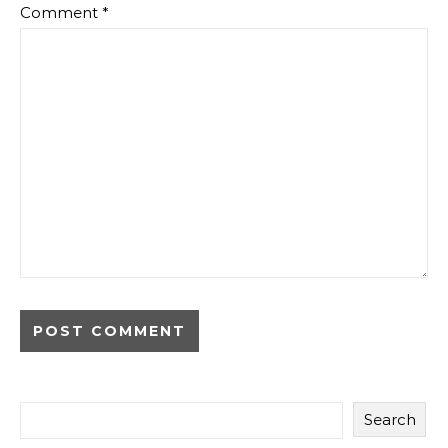
Comment
*
Search