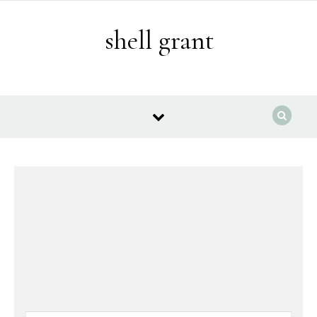
Skip to content
shell grant