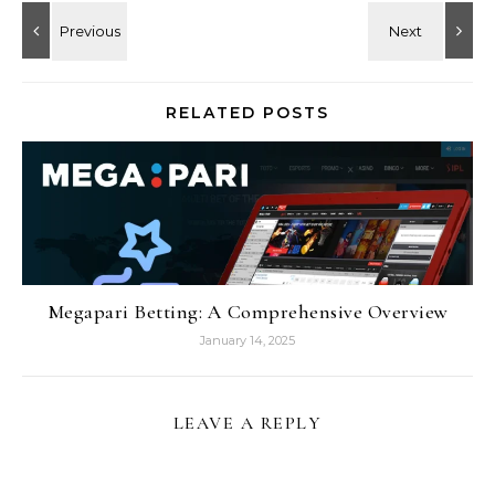
RELATED POSTS
Megapari Betting: A Comprehensive Overview
January 14, 2025
LEAVE A REPLY