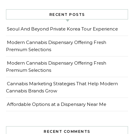
RECENT POSTS
Seoul And Beyond Private Korea Tour Experience
Modern Cannabis Dispensary Offering Fresh
Premium Selections
Modern Cannabis Dispensary Offering Fresh
Premium Selections
Cannabis Marketing Strategies That Help Modern
Cannabis Brands Grow
Affordable Options at a Dispensary Near Me
RECENT COMMENTS