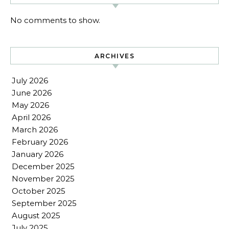
No comments to show.
ARCHIVES
July 2026
June 2026
May 2026
April 2026
March 2026
February 2026
January 2026
December 2025
November 2025
October 2025
September 2025
August 2025
July 2025