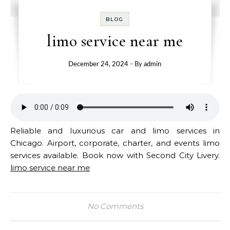
BLOG
limo service near me
December 24, 2024
- By
admin
Reliable and luxurious car and limo services in
Chicago. Airport, corporate, charter, and events limo
services available. Book now with Second City Livery.
limo service near me
No Comments