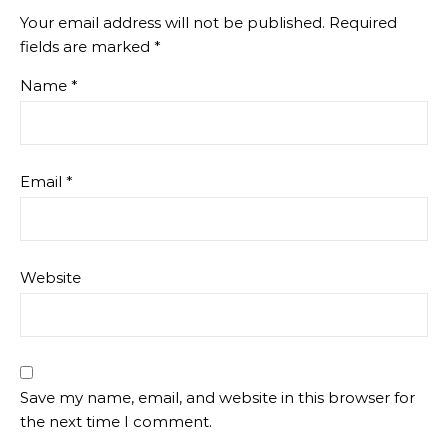
Your email address will not be published.
Required
fields are marked
*
Name
*
Email
*
Website
Save my name, email, and website in this browser for
the next time I comment.