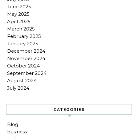
June 2025
May 2025
April 2025
March 2025
February 2025
January 2025
December 2024
November 2024
October 2024
September 2024
August 2024
July 2024
CATEGORIES
Blog
business