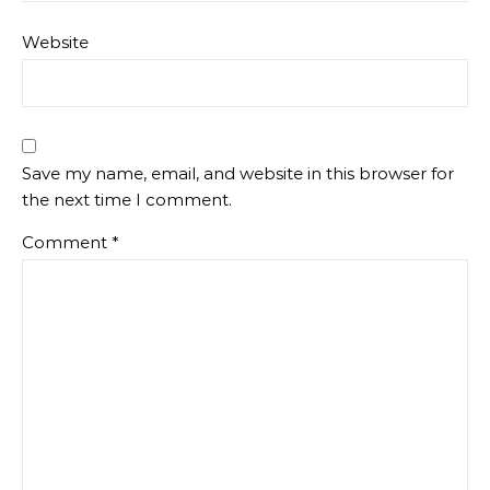
Website
Save my name, email, and website in this browser for
the next time I comment.
Comment
*