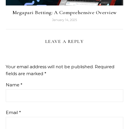
Megapari Betting: A Comprehensive Overview
January 14, 2025
LEAVE A REPLY
Your email address will not be published.
Required
fields are marked
*
Name
*
Email
*