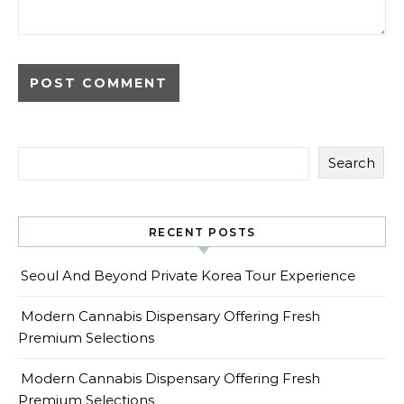
Search
RECENT POSTS
Seoul And Beyond Private Korea Tour Experience
Modern Cannabis Dispensary Offering Fresh
Premium Selections
Modern Cannabis Dispensary Offering Fresh
Premium Selections