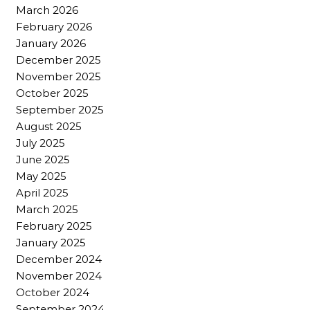
March 2026
February 2026
January 2026
December 2025
November 2025
October 2025
September 2025
August 2025
July 2025
June 2025
May 2025
April 2025
March 2025
February 2025
January 2025
December 2024
November 2024
October 2024
September 2024