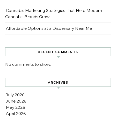
Cannabis Marketing Strategies That Help Modern
Cannabis Brands Grow
Affordable Options at a Dispensary Near Me
RECENT COMMENTS
No comments to show.
ARCHIVES
July 2026
June 2026
May 2026
April 2026