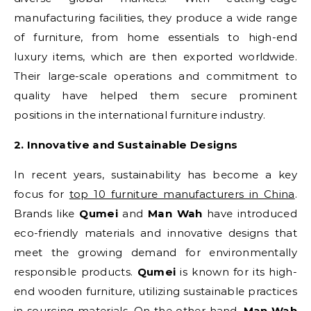
manufacturing facilities, they produce a wide range
of furniture, from home essentials to high-end
luxury items, which are then exported worldwide.
Their large-scale operations and commitment to
quality have helped them secure prominent
positions in the international furniture industry.
2. Innovative and Sustainable Designs
In recent years, sustainability has become a key
focus for
top 10 furniture manufacturers in China
.
Brands like
Qumei
and
Man Wah
have introduced
eco-friendly materials and innovative designs that
meet the growing demand for environmentally
responsible products.
Qumei
is known for its high-
end wooden furniture, utilizing sustainable practices
in sourcing materials. On the other hand,
Man Wah