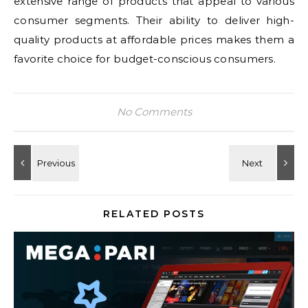
extensive range of products that appeal to various
consumer segments. Their ability to deliver high-
quality products at affordable prices makes them a
favorite choice for budget-conscious consumers.
No Comments
RELATED POSTS