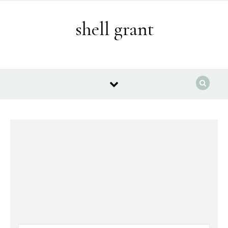
Skip to content
shell grant