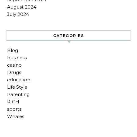
August 2024
July 2024
CATEGORIES
Blog
business
casino
Drugs
education
Life Style
Parenting
RICH
sports
Whales