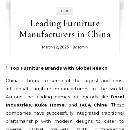
BLOG
Leading Furniture
Manufacturers in China
March 12, 2025
- By
admin
1. Top Furniture Brands with Global Reach
China is home to some of the largest and most
influential furniture manufacturers in the world.
Among the leading names are brands like
Dorel
Industries
,
Kuka Home
, and
IKEA China
. These
companies have successfully integrated traditional
craftsmanship with modern designs to cater to
diverse global markets. With cutting-edge