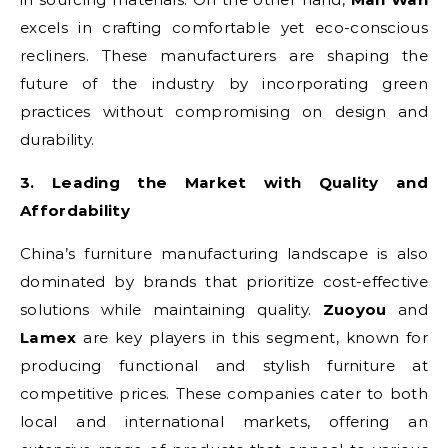
excels in crafting comfortable yet eco-conscious
recliners. These manufacturers are shaping the
future of the industry by incorporating green
practices without compromising on design and
durability.
3. Leading the Market with Quality and
Affordability
China’s furniture manufacturing landscape is also
dominated by brands that prioritize cost-effective
solutions while maintaining quality.
Zuoyou
and
Lamex
are key players in this segment, known for
producing functional and stylish furniture at
competitive prices. These companies cater to both
local and international markets, offering an