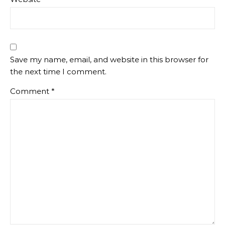
Save my name, email, and website in this browser for
the next time I comment.
Comment
*