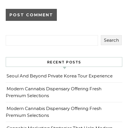
Search
RECENT POSTS
Seoul And Beyond Private Korea Tour Experience
Modern Cannabis Dispensary Offering Fresh
Premium Selections
Modern Cannabis Dispensary Offering Fresh
Premium Selections