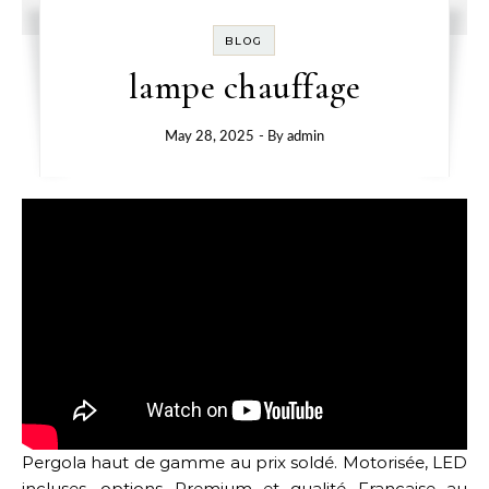
BLOG
lampe chauffage
May 28, 2025
- By
admin
Pergola haut de gamme au prix soldé. Motorisée, LED
incluses, options Premium et qualité Française au