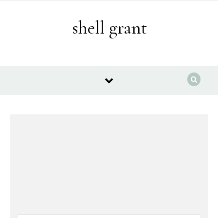
Skip to content
shell grant