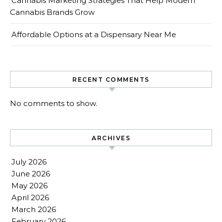
Cannabis Marketing Strategies That Help Modern
Cannabis Brands Grow
Affordable Options at a Dispensary Near Me
RECENT COMMENTS
No comments to show.
ARCHIVES
July 2026
June 2026
May 2026
April 2026
March 2026
February 2026