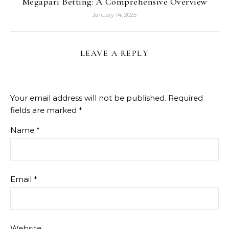
Megapari Betting: A Comprehensive Overview
January 14, 2025
LEAVE A REPLY
Your email address will not be published.
Required
fields are marked
*
Name
*
Email
*
Website