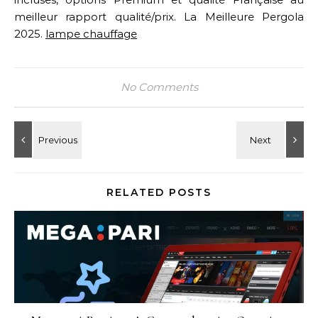
meilleur rapport qualité/prix. La Meilleure Pergola
2025.
lampe chauffage
No Comments
RELATED POSTS