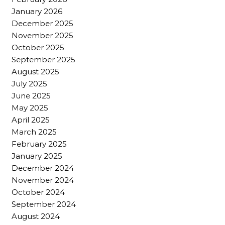
January 2026
December 2025
November 2025
October 2025
September 2025
August 2025
July 2025
June 2025
May 2025
April 2025
March 2025
February 2025
January 2025
December 2024
November 2024
October 2024
September 2024
August 2024