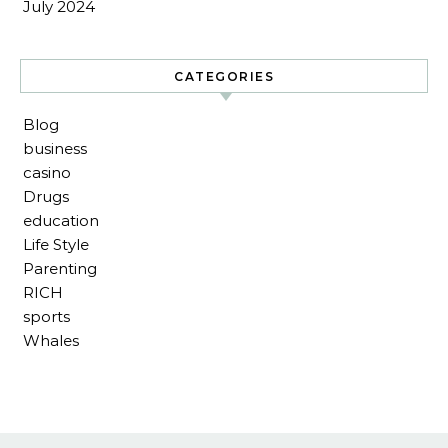
July 2024
CATEGORIES
Blog
business
casino
Drugs
education
Life Style
Parenting
RICH
sports
Whales