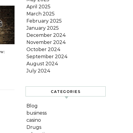
April 2025
March 2025
February 2025
January 2025
December 2024
November 2024
October 2024
ow:
September 2024
August 2024
July 2024
CATEGORIES
Blog
business
casino
Drugs