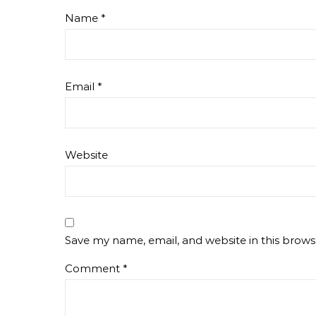
Name
*
Email
*
Website
Save my name, email, and website in this brows
Comment
*