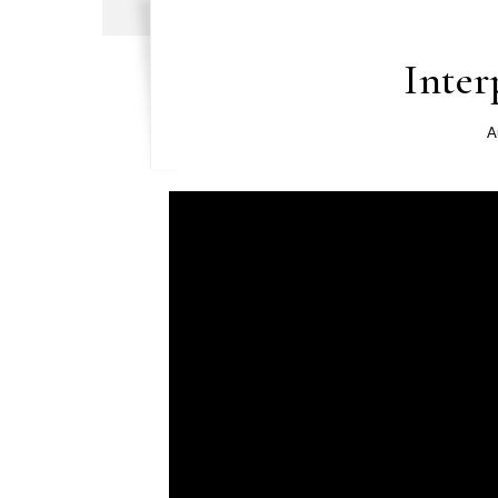
Inter
A