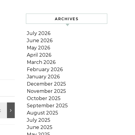
ARCHIVES
July 2026
June 2026
May 2026
April 2026
March 2026
February 2026
January 2026
December 2025
November 2025
October 2025
September 2025
August 2025
July 2025
June 2025
May 2025