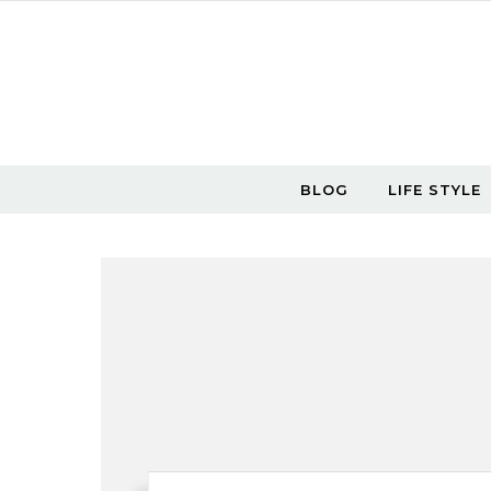
Skip to content
BLOG
LIFE STYLE