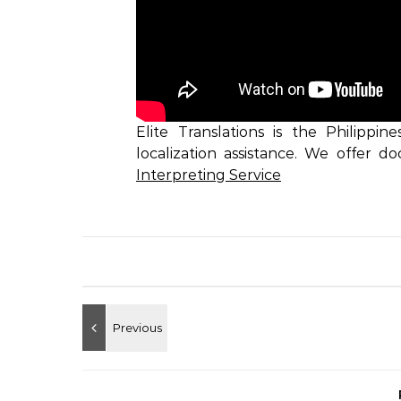
Elite Translations is the Philippin
localization assistance. We offer d
Interpreting Service