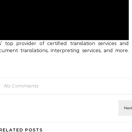
es’ top provider of certified translation services and
ocument translations, interpreting services, and more.
No Comments
RELATED POSTS