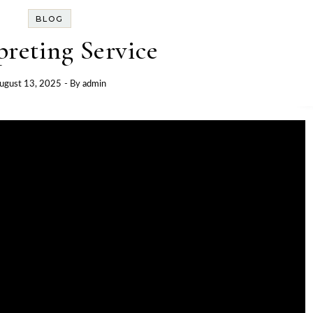
BLOG
preting Service
ugust 13, 2025
- By
admin