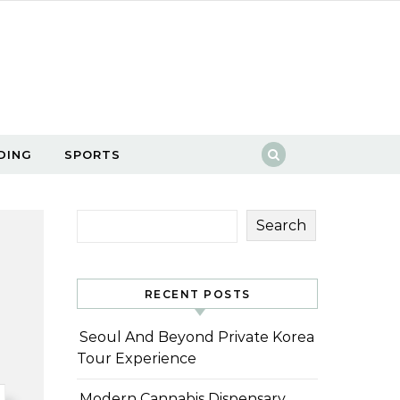
DING
SPORTS
Search
RECENT POSTS
Seoul And Beyond Private Korea
Tour Experience
Modern Cannabis Dispensary