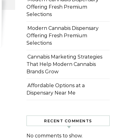
Offering Fresh Premium
Selections
Modern Cannabis Dispensary
Offering Fresh Premium
Selections
Cannabis Marketing Strategies
That Help Modern Cannabis
Brands Grow
Affordable Options at a
Dispensary Near Me
RECENT COMMENTS
No comments to show.