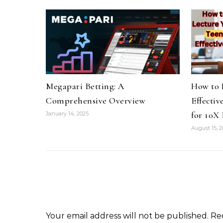
Megapari Betting: A
How to 
Comprehensive Overview
Effectiv
for 10X 
January 14, 2025
August 15, 
Your email address will not be published.
Re