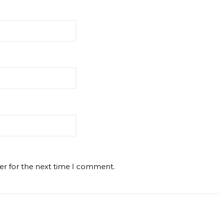
er for the next time I comment.