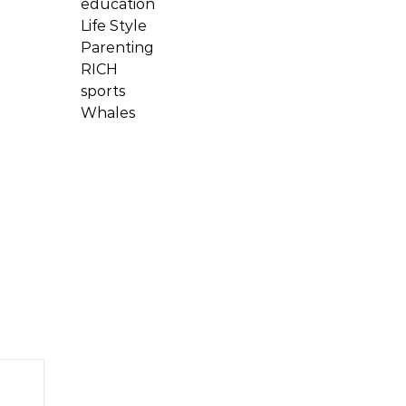
education
Life Style
Parenting
RICH
sports
Whales