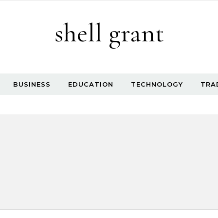
shell grant
BUSINESS
EDUCATION
TECHNOLOGY
TRA