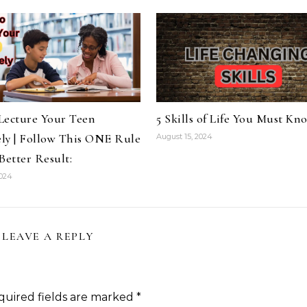
Lecture Your Teen
5 Skills of Life You Must Kn
ely | Follow This ONE Rule
August 15, 2024
Better Result:
2024
LEAVE A REPLY
quired fields are marked
*