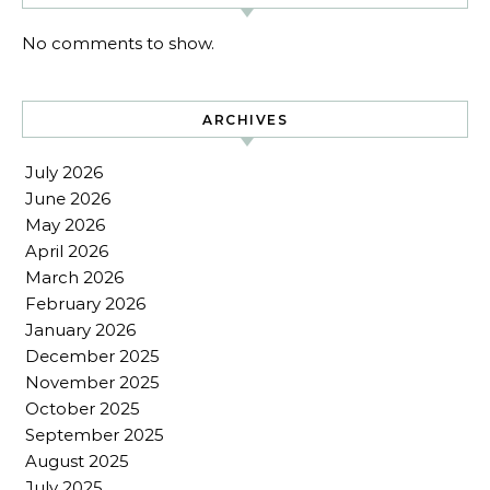
No comments to show.
ARCHIVES
July 2026
June 2026
May 2026
April 2026
March 2026
February 2026
January 2026
December 2025
November 2025
October 2025
September 2025
August 2025
July 2025