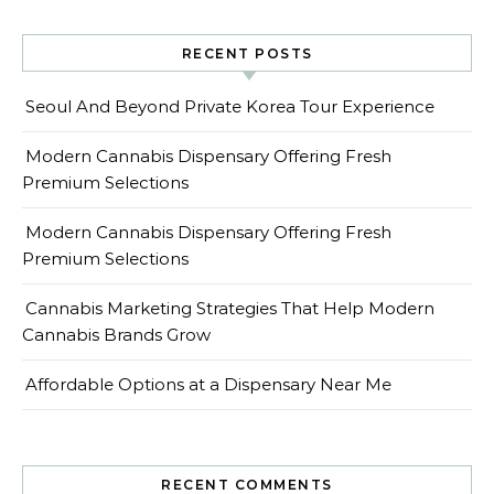
RECENT POSTS
Seoul And Beyond Private Korea Tour Experience
Modern Cannabis Dispensary Offering Fresh
Premium Selections
Modern Cannabis Dispensary Offering Fresh
Premium Selections
Cannabis Marketing Strategies That Help Modern
Cannabis Brands Grow
Affordable Options at a Dispensary Near Me
RECENT COMMENTS