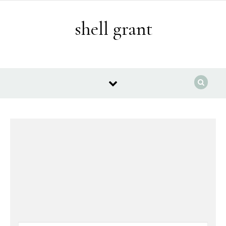
Skip to content
shell grant