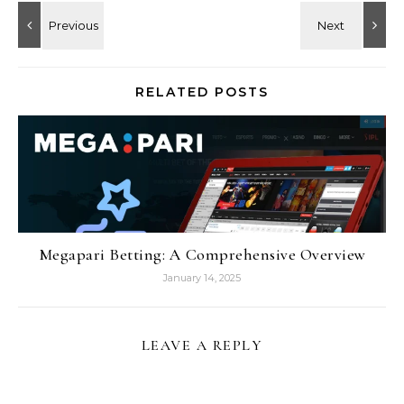
RELATED POSTS
Megapari Betting: A Comprehensive Overview
January 14, 2025
LEAVE A REPLY