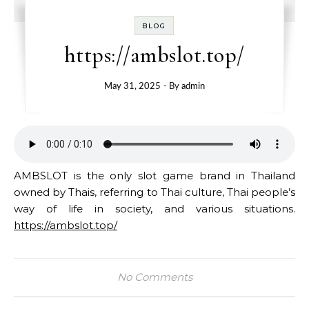
BLOG
https://ambslot.top/
May 31, 2025
- By
admin
AMBSLOT is the only slot game brand in Thailand
owned by Thais, referring to Thai culture, Thai people’s
way of life in society, and various situations.
https://ambslot.top/
No Comments