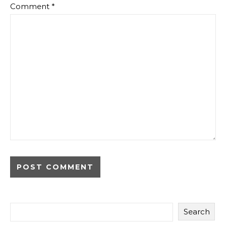
Comment
*
Search