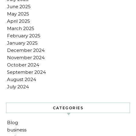
June 2025
May 2025
April 2025
March 2025
February 2025
January 2025
December 2024
November 2024
October 2024
September 2024
August 2024
July 2024
CATEGORIES
Blog
business