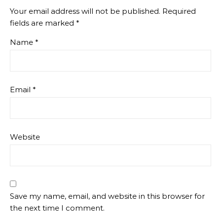
Your email address will not be published.
Required
fields are marked
*
Name
*
Email
*
Website
Save my name, email, and website in this browser for
the next time I comment.