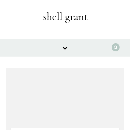
Skip to content
shell grant