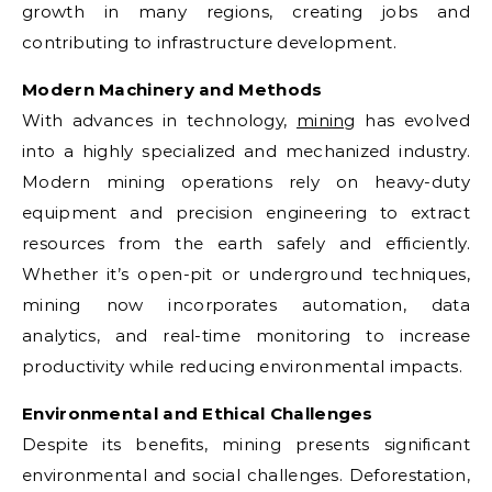
growth in many regions, creating jobs and
contributing to infrastructure development.
Modern Machinery and Methods
With advances in technology,
mining
has evolved
into a highly specialized and mechanized industry.
Modern mining operations rely on heavy-duty
equipment and precision engineering to extract
resources from the earth safely and efficiently.
Whether it’s open-pit or underground techniques,
mining now incorporates automation, data
analytics, and real-time monitoring to increase
productivity while reducing environmental impacts.
Environmental and Ethical Challenges
Despite its benefits, mining presents significant
environmental and social challenges. Deforestation,