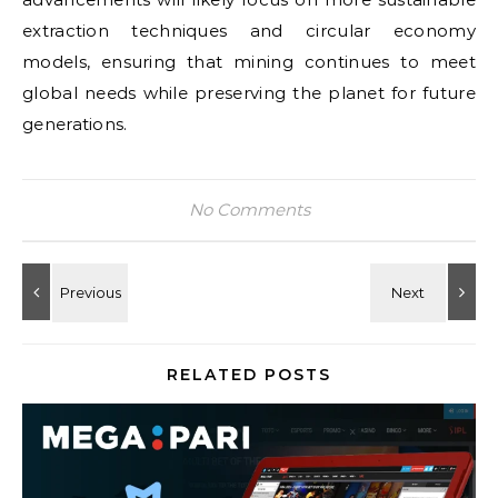
extraction techniques and circular economy
models, ensuring that mining continues to meet
global needs while preserving the planet for future
generations.
No Comments
RELATED POSTS