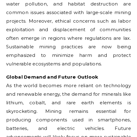
water pollution, and habitat destruction are
common issues associated with large-scale mining
projects. Moreover, ethical concerns such as labor
exploitation and displacement of communities
often emerge in regions where regulations are lax.
Sustainable mining practices are now being
emphasized to minimize harm and protect
vulnerable ecosystems and populations.
Global Demand and Future Outlook
As the world becomes more reliant on technology
and renewable energy, the demand for minerals like
lithium, cobalt, and rare earth elements is
skyrocketing. Mining remains essential for
producing components used in smartphones,
batteries, and electric vehicles. Future
advancements will likely focus on more sustainable