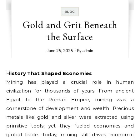
BLOG
Gold and Grit Beneath
the Surface
June 25, 2025
- By
admin
History That Shaped Economies
Mining has played a crucial role in human
civilization for thousands of years. From ancient
Egypt to the Roman Empire, mining was a
cornerstone of development and wealth. Precious
metals like gold and silver were extracted using
primitive tools, yet they fueled economies and
global trade. Today, mining still drives economic