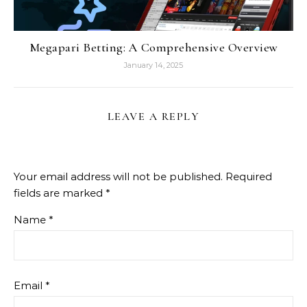
Megapari Betting: A Comprehensive Overview
January 14, 2025
LEAVE A REPLY
Your email address will not be published.
Required
fields are marked
*
Name
*
Email
*