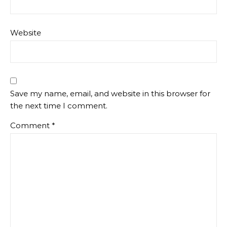
Website
Save my name, email, and website in this browser for
the next time I comment.
Comment
*