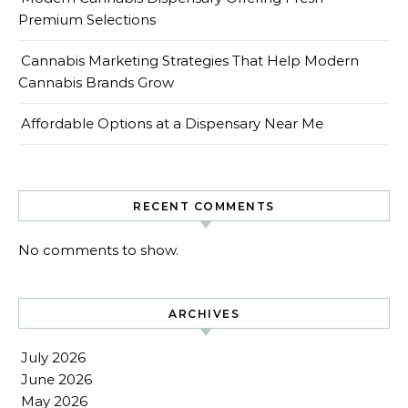
Premium Selections
Cannabis Marketing Strategies That Help Modern
Cannabis Brands Grow
Affordable Options at a Dispensary Near Me
RECENT COMMENTS
No comments to show.
ARCHIVES
July 2026
June 2026
May 2026