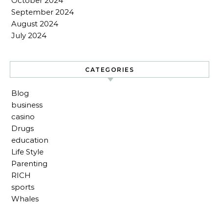
October 2024
September 2024
August 2024
July 2024
CATEGORIES
Blog
business
casino
Drugs
education
Life Style
Parenting
RICH
sports
Whales