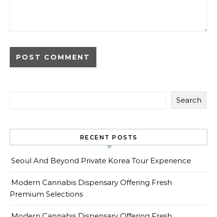
Search
RECENT POSTS
Seoul And Beyond Private Korea Tour Experience
Modern Cannabis Dispensary Offering Fresh
Premium Selections
Modern Cannabis Dispensary Offering Fresh