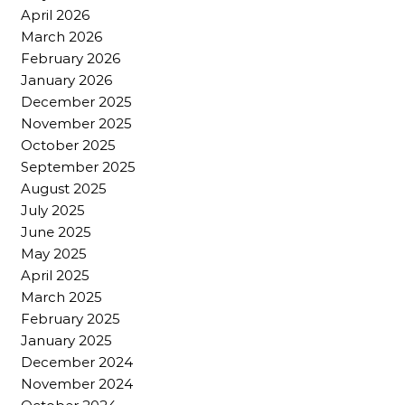
April 2026
March 2026
February 2026
January 2026
December 2025
November 2025
October 2025
September 2025
August 2025
July 2025
June 2025
May 2025
April 2025
March 2025
February 2025
January 2025
December 2024
November 2024