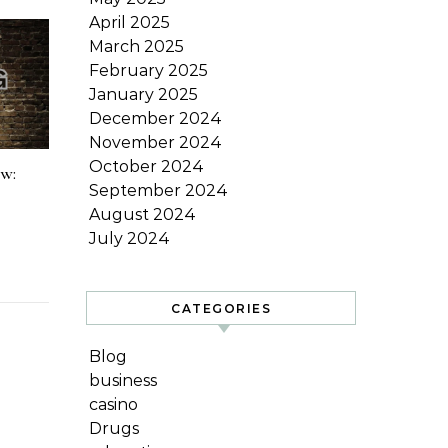
April 2025
March 2025
February 2025
January 2025
December 2024
November 2024
October 2024
ow:
September 2024
August 2024
July 2024
CATEGORIES
Blog
business
casino
Drugs