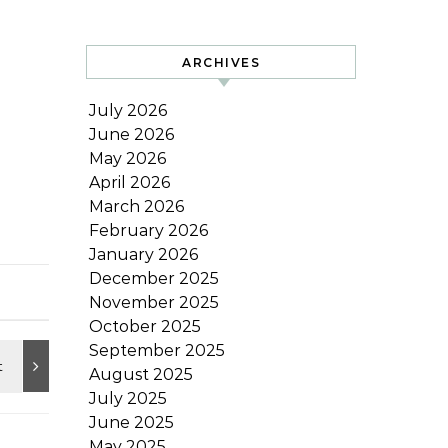
ARCHIVES
July 2026
June 2026
May 2026
April 2026
March 2026
February 2026
January 2026
December 2025
November 2025
October 2025
September 2025
August 2025
July 2025
June 2025
May 2025