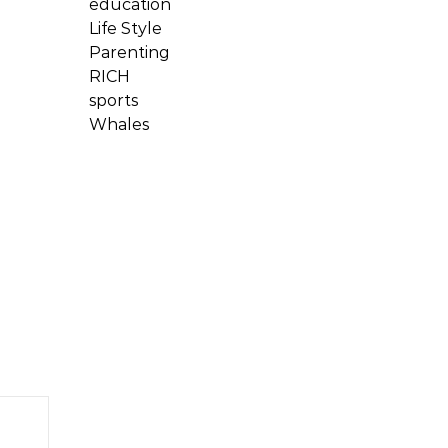
education
Life Style
Parenting
RICH
sports
Whales