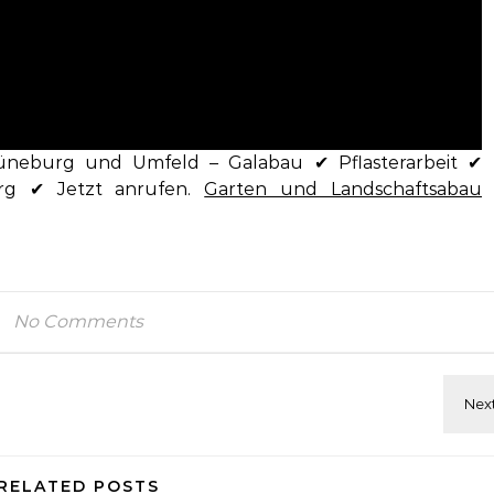
üneburg und Umfeld – Galabau ✔ Pflasterarbeit ✔
rg ✔ Jetzt anrufen.
Garten und Landschaftsabau
No Comments
RELATED POSTS