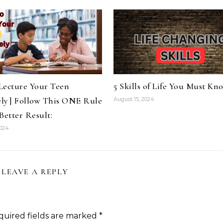
Lecture Your Teen
5 Skills of Life You Must Kn
ely | Follow This ONE Rule
August 15, 2024
Better Result:
2024
LEAVE A REPLY
quired fields are marked
*