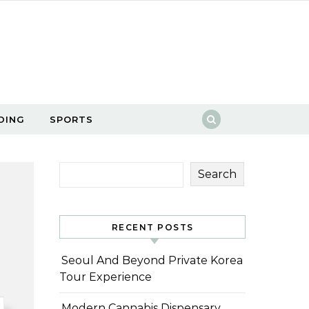
DING
SPORTS
Search
RECENT POSTS
Seoul And Beyond Private Korea
Tour Experience
Modern Cannabis Dispensary