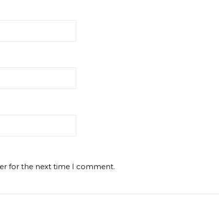
er for the next time I comment.