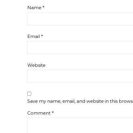
Name
*
Email
*
Website
Save my name, email, and website in this brows
Comment
*