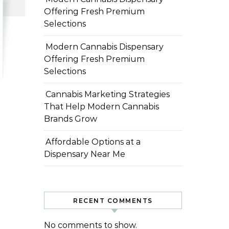
Offering Fresh Premium
Selections
Modern Cannabis Dispensary
Offering Fresh Premium
Selections
Cannabis Marketing Strategies
That Help Modern Cannabis
Brands Grow
Affordable Options at a
Dispensary Near Me
RECENT COMMENTS
No comments to show.