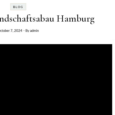
BLOG
andschaftsabau Hamburg
ctober 7, 2024
- By
admin