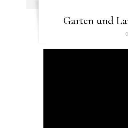
Garten und L
O