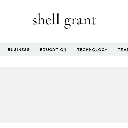
shell grant
BUSINESS
EDUCATION
TECHNOLOGY
TRA