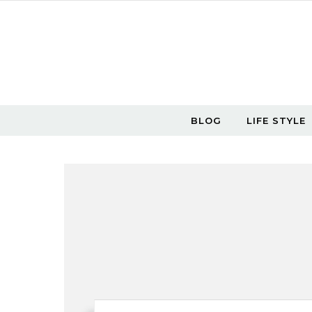
Skip to content
BLOG
LIFE STYLE