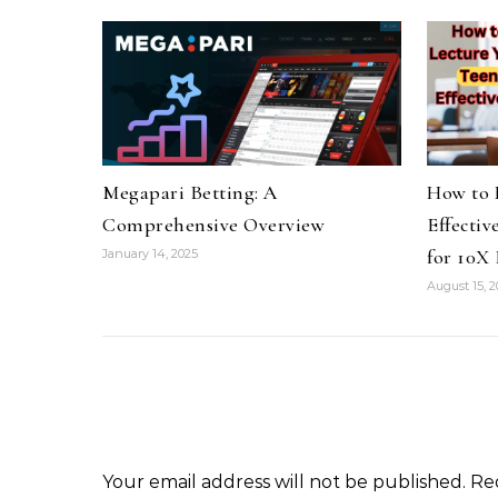
Megapari Betting: A
How to 
Comprehensive Overview
Effectiv
for 10X 
January 14, 2025
August 15, 
Your email address will not be published.
Re