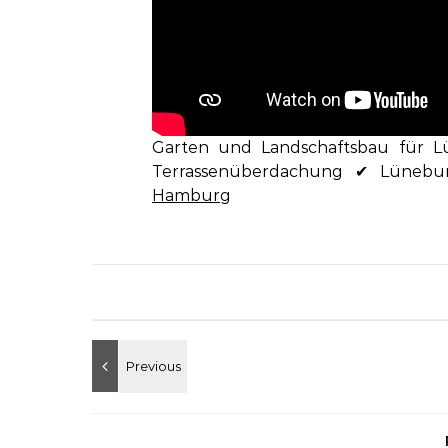
Garten und Landschaftsbau für L
Terrassenüberdachung ✔ Lünebu
Hamburg