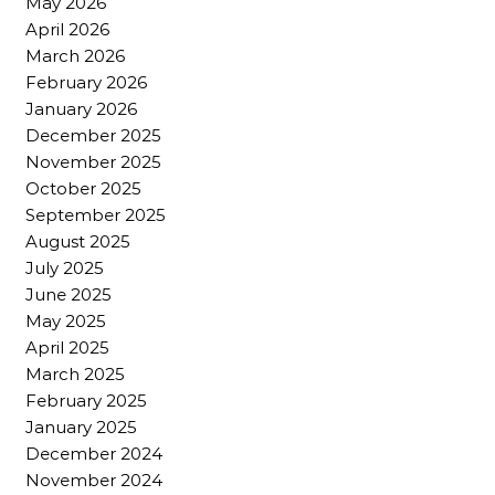
May 2026
April 2026
March 2026
February 2026
January 2026
December 2025
November 2025
October 2025
September 2025
August 2025
July 2025
June 2025
May 2025
April 2025
March 2025
February 2025
January 2025
December 2024
November 2024