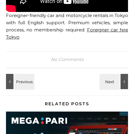
Foreigner-friendly car and motorcycle rentals in Tokyo
with full English support. Premium vehicles, simple
process, no membership required.
Foreigner car hire
Tokyo
No Comments
RELATED POSTS