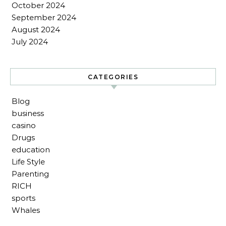
October 2024
September 2024
August 2024
July 2024
CATEGORIES
Blog
business
casino
Drugs
education
Life Style
Parenting
RICH
sports
Whales