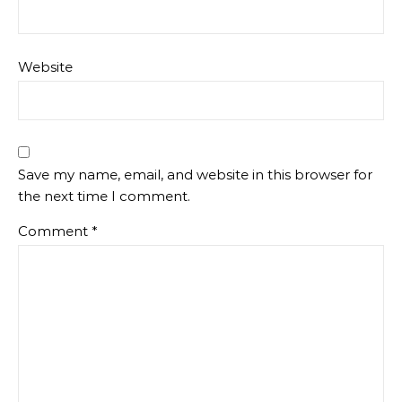
Website
Save my name, email, and website in this browser for
the next time I comment.
Comment
*