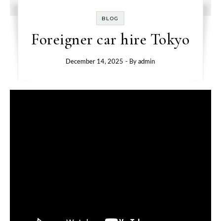
BLOG
Foreigner car hire Tokyo
December 14, 2025
- By
admin