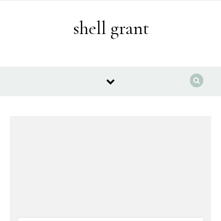
Skip to content
shell grant