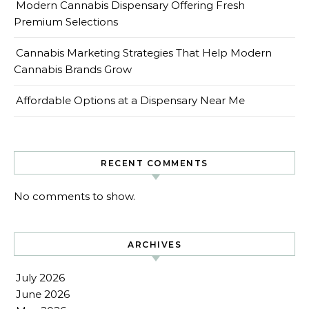
Modern Cannabis Dispensary Offering Fresh
Premium Selections
Cannabis Marketing Strategies That Help Modern
Cannabis Brands Grow
Affordable Options at a Dispensary Near Me
RECENT COMMENTS
No comments to show.
ARCHIVES
July 2026
June 2026