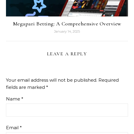
Megapari Betting: A Comprehensive Overview
January 14, 2025
LEAVE A REPLY
Your email address will not be published.
Required
fields are marked
*
Name
*
Email
*