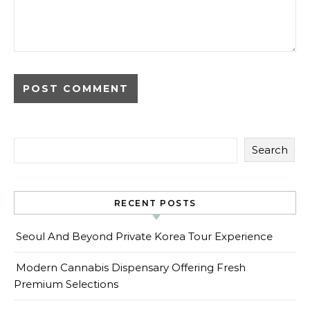
Search
RECENT POSTS
Seoul And Beyond Private Korea Tour Experience
Modern Cannabis Dispensary Offering Fresh
Premium Selections