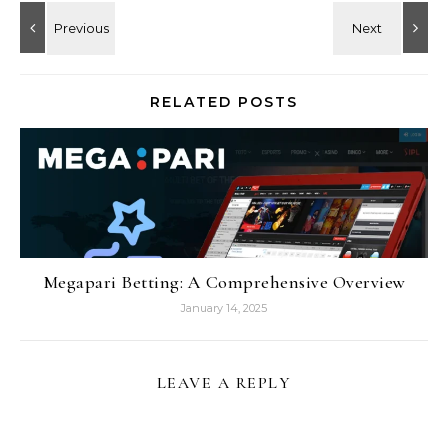
RELATED POSTS
Megapari Betting: A Comprehensive Overview
January 14, 2025
LEAVE A REPLY