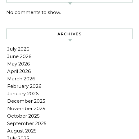
No comments to show.
ARCHIVES
July 2026
June 2026
May 2026
April 2026
March 2026
February 2026
January 2026
December 2025
November 2025
October 2025
September 2025
August 2025
July 2025