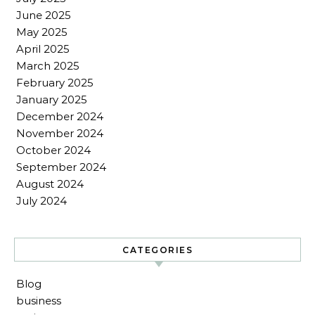
June 2025
May 2025
April 2025
March 2025
February 2025
January 2025
December 2024
November 2024
October 2024
September 2024
August 2024
July 2024
CATEGORIES
Blog
business