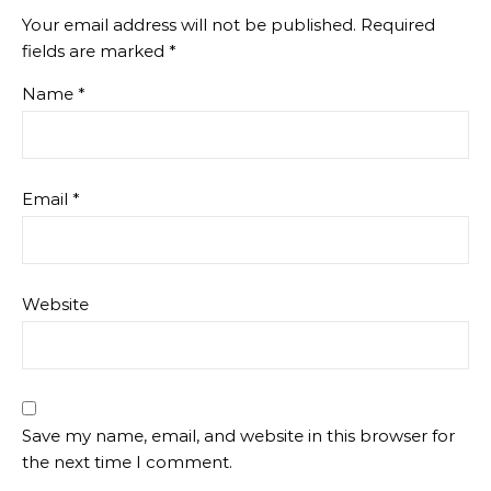
Your email address will not be published.
Required
fields are marked
*
Name
*
Email
*
Website
Save my name, email, and website in this browser for
the next time I comment.