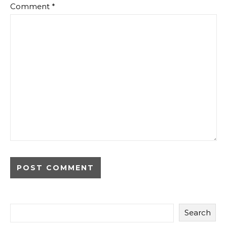
Comment
*
Search