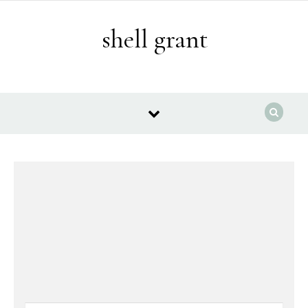
Skip to content
shell grant