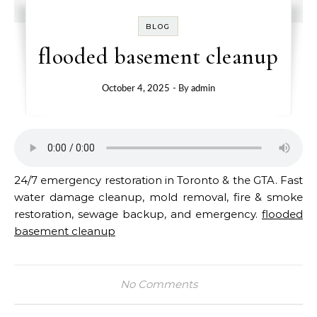
BLOG
flooded basement cleanup
October 4, 2025
- By
admin
24/7 emergency restoration in Toronto & the GTA. Fast
water damage cleanup, mold removal, fire & smoke
restoration, sewage backup, and emergency.
flooded
basement cleanup
No Comments