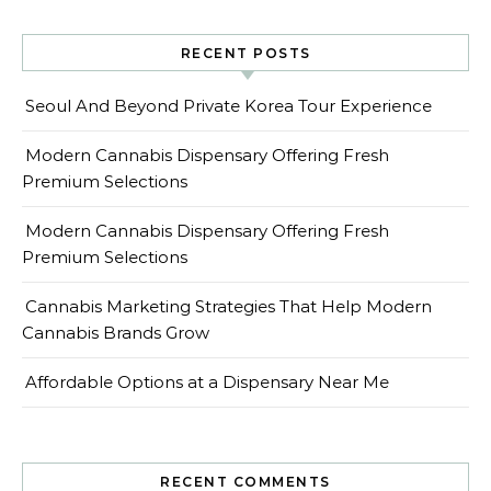
RECENT POSTS
Seoul And Beyond Private Korea Tour Experience
Modern Cannabis Dispensary Offering Fresh
Premium Selections
Modern Cannabis Dispensary Offering Fresh
Premium Selections
Cannabis Marketing Strategies That Help Modern
Cannabis Brands Grow
Affordable Options at a Dispensary Near Me
RECENT COMMENTS