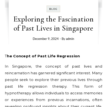
BLOG
Exploring the Fascination
of Past Lives in Singapore
December 9, 2024
- By
admin
The Concept of Past Life Regression
In Singapore, the concept of past lives and
reincarnation has garnered significant interest. Many
people seek to explore their previous lives through
past life regression therapy. This form of
hypnotherapy allows individuals to access memories
or experiences from previous incarnations, often
revealing profound insights about their current life.