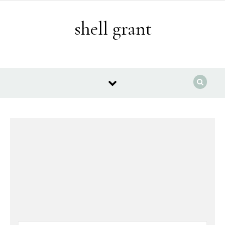
Skip to content
shell grant