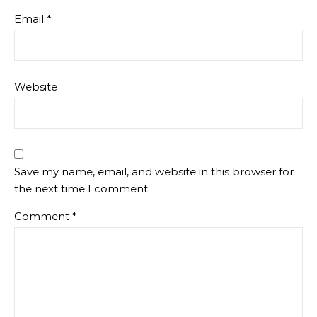
Email
*
Website
Save my name, email, and website in this browser for
the next time I comment.
Comment
*