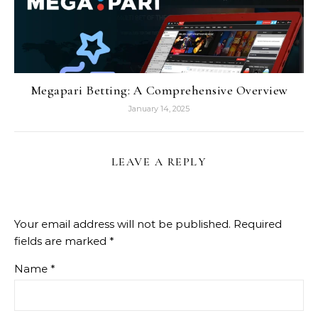
Megapari Betting: A Comprehensive Overview
January 14, 2025
LEAVE A REPLY
Your email address will not be published.
Required
fields are marked
*
Name
*