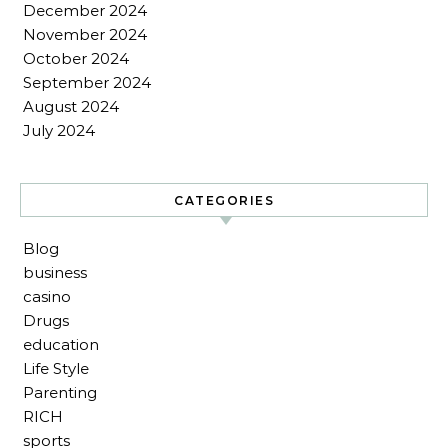
December 2024
November 2024
October 2024
September 2024
August 2024
July 2024
CATEGORIES
Blog
business
casino
Drugs
education
Life Style
Parenting
RICH
sports