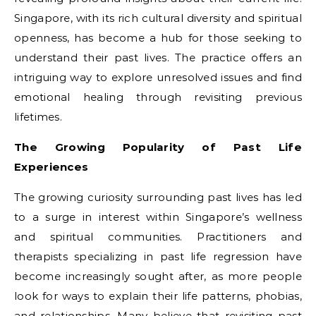
Singapore, with its rich cultural diversity and spiritual
openness, has become a hub for those seeking to
understand their past lives. The practice offers an
intriguing way to explore unresolved issues and find
emotional healing through revisiting previous
lifetimes.
The Growing Popularity of Past Life
Experiences
The growing curiosity surrounding past lives has led
to a surge in interest within Singapore’s wellness
and spiritual communities. Practitioners and
therapists specializing in past life regression have
become increasingly sought after, as more people
look for ways to explain their life patterns, phobias,
and relationships. Many believe that revisiting past