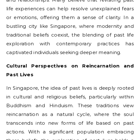
life experiences can help resolve unexplained fears
or emotions, offering them a sense of clarity. In a
bustling city like Singapore, where modernity and
traditional beliefs coexist, the blending of past life
exploration with contemporary practices has
captivated individuals seeking deeper meaning.
Cultural Perspectives on Reincarnation and
Past Lives
In Singapore, the idea of past lives is deeply rooted
in cultural and religious beliefs, particularly within
Buddhism and Hinduism. These traditions view
reincarnation as a natural cycle, where the soul
transcends into new forms of life based on past
actions. With a significant population embracing