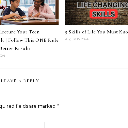
Lecture Your Teen
5 Skills of Life You Must Kn
ely | Follow This ONE Rule
August 15, 2024
Better Result:
2024
LEAVE A REPLY
quired fields are marked
*