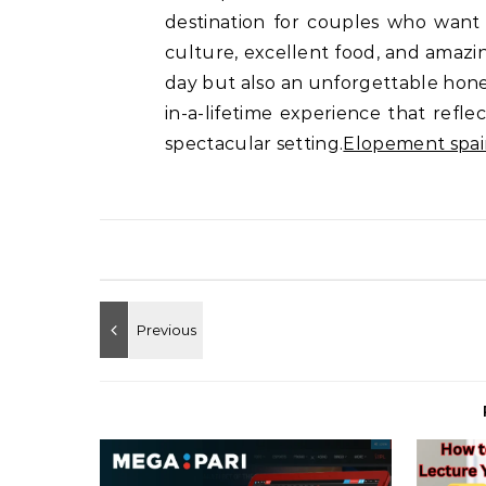
destination for couples who want 
culture, excellent food, and amazin
day but also an unforgettable hone
in-a-lifetime experience that reflec
spectacular setting.
Elopement spai