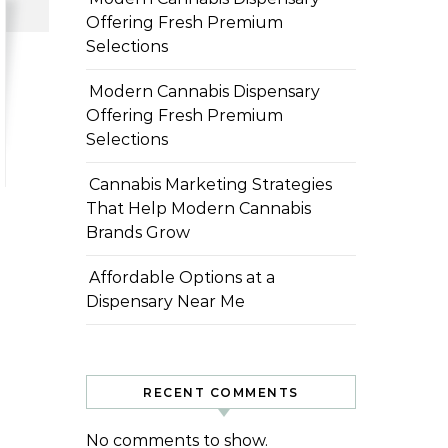
Offering Fresh Premium
Selections
Modern Cannabis Dispensary
Offering Fresh Premium
Selections
Cannabis Marketing Strategies
That Help Modern Cannabis
Brands Grow
Affordable Options at a
Dispensary Near Me
RECENT COMMENTS
No comments to show.