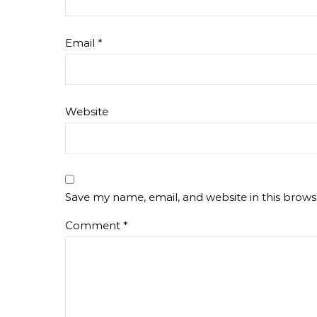
Email
*
Website
Save my name, email, and website in this brows
Comment
*