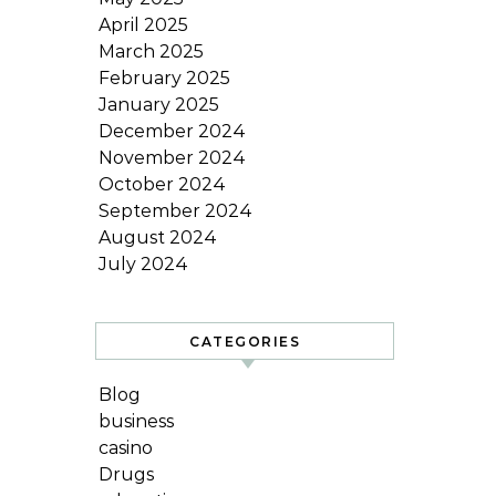
April 2025
March 2025
February 2025
January 2025
December 2024
November 2024
October 2024
September 2024
August 2024
July 2024
CATEGORIES
Blog
business
casino
Drugs