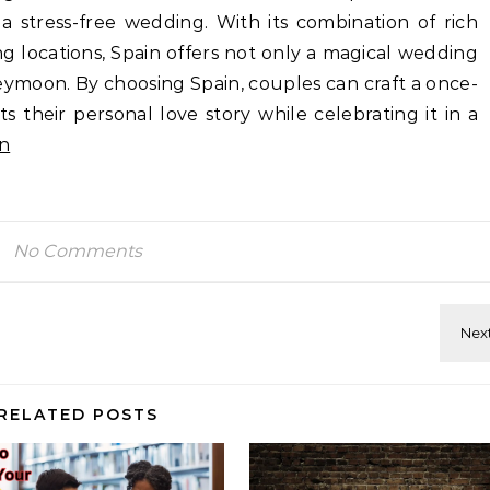
a stress-free wedding. With its combination of rich
g locations, Spain offers not only a magical wedding
ymoon. By choosing Spain, couples can craft a once-
ts their personal love story while celebrating it in a
n
No Comments
RELATED POSTS