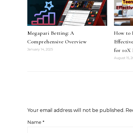
Megapari Betting: A
How to 
Comprehensive Overview
Effectiv
for 10X 
January 14, 2025
August 15, 
Your email address will not be published.
Re
Name
*