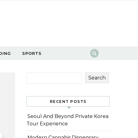
DING
SPORTS
Search
RECENT POSTS
Seoul And Beyond Private Korea
Tour Experience
Modern Cannabis Dispensary