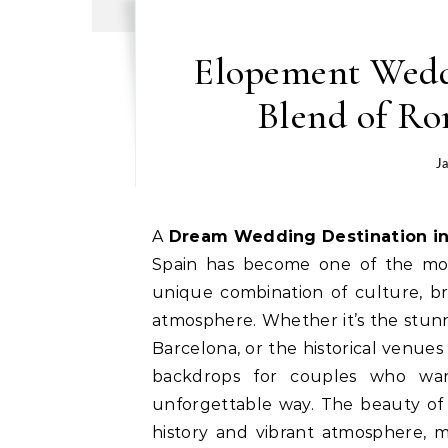
Elopement Weddi
Blend of R
J
A Dream Wedding Destination in
Spain has become one of the most
unique combination of culture, br
atmosphere. Whether it’s the stunn
Barcelona, or the historical venues
backdrops for couples who wan
unforgettable way. The beauty of Sp
history and vibrant atmosphere, m