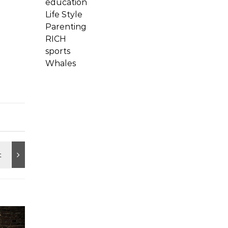
education
Life Style
Parenting
RICH
sports
Whales