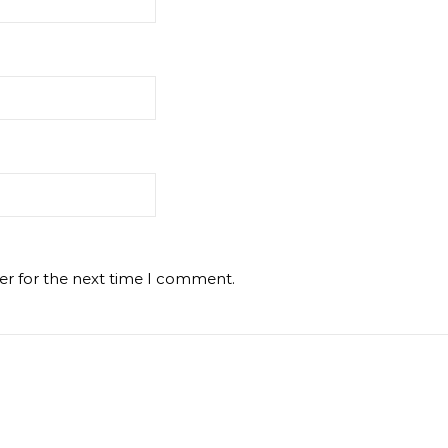
er for the next time I comment.