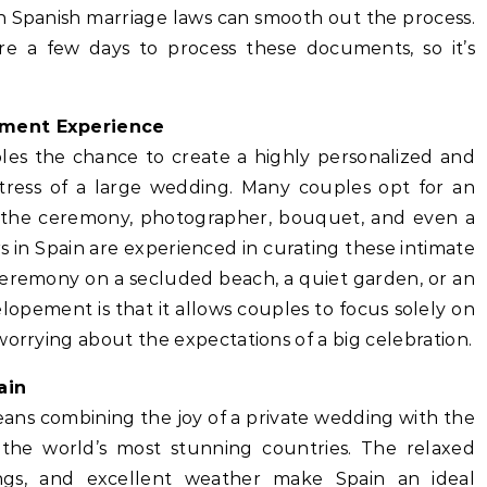
th Spanish marriage laws can smooth out the process.
uire a few days to process these documents, so it’s
ement Experience
les the chance to create a highly personalized and
tress of a large wedding. Many couples opt for an
 the ceremony, photographer, bouquet, and even a
 in Spain are experienced in curating these intimate
 ceremony on a secluded beach, a quiet garden, or an
lopement is that it allows couples to focus solely on
worrying about the expectations of a big celebration.
ain
ans combining the joy of a private wedding with the
 the world’s most stunning countries. The relaxed
ngs, and excellent weather make Spain an ideal