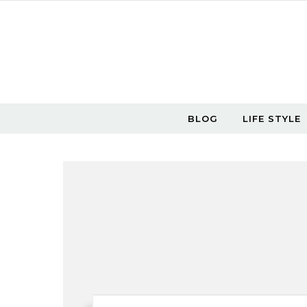
Skip to content
BLOG
LIFE STYLE