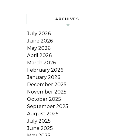
ARCHIVES
July 2026
June 2026
May 2026
April 2026
March 2026
February 2026
January 2026
December 2025
November 2025
October 2025
September 2025
August 2025
July 2025
June 2025
May 2025