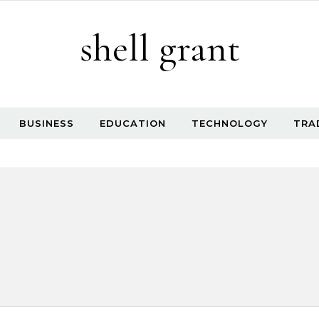
shell grant
BUSINESS
EDUCATION
TECHNOLOGY
TRA