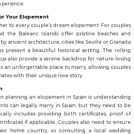
xperience.
for Your Elopement
cater to every couple’s dream elopement. For couples
d the Balearic Islands offer pristine beaches and
by ancient architecture, cities like Seville or Granada
es present a beautiful historical setting. The rolling
Rioja also provide a serene backdrop for nature-loving
ds an unforgettable place to marry, allowing couples
tes with their unique love story.
n
hen planning an elopement in Spain is understanding
nts can legally marry in Spain, but they need to be
ally includes providing birth certificates, proof of
ertificates if applicable. Couples also need to ensure
their home country, so consulting a local wedding