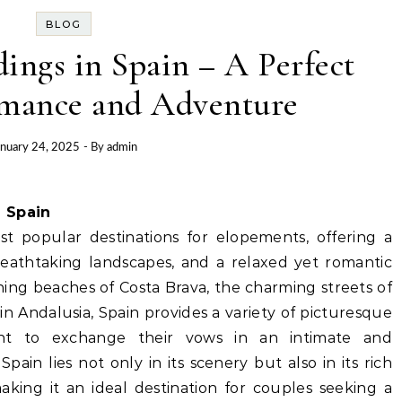
BLOG
ngs in Spain – A Perfect
omance and Adventure
anuary 24, 2025
- By
admin
 Spain
 popular destinations for elopements, offering a
eathtaking landscapes, and a relaxed yet romantic
ing beaches of Costa Brava, the charming streets of
 in Andalusia, Spain provides a variety of picturesque
t to exchange their vows in an intimate and
ain lies not only in its scenery but also in its rich
aking it an ideal destination for couples seeking a