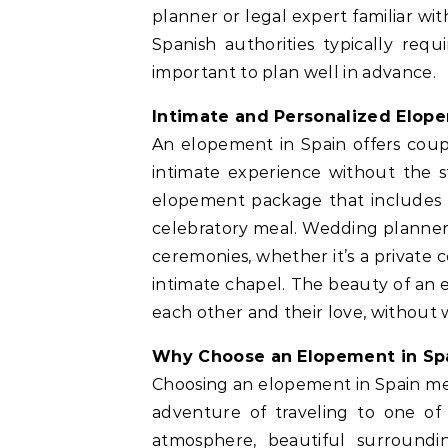
planner or legal expert familiar wi
Spanish authorities typically req
important to plan well in advance.
Intimate and Personalized Elop
An elopement in Spain offers coup
intimate experience without the s
elopement package that includes
celebratory meal. Wedding planners
ceremonies, whether it’s a private
intimate chapel. The beauty of an e
each other and their love, without 
Why Choose an Elopement in Sp
Choosing an elopement in Spain me
adventure of traveling to one of
atmosphere, beautiful surroundi