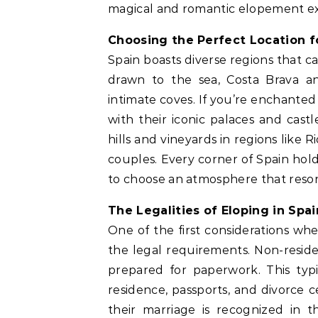
magical and romantic elopement e
Choosing the Perfect Location 
Spain boasts diverse regions that 
drawn to the sea, Costa Brava an
intimate coves. If you’re enchanted 
with their iconic palaces and castl
hills and vineyards in regions like 
couples. Every corner of Spain hol
to choose an atmosphere that resona
The Legalities of Eloping in Spai
One of the first considerations w
the legal requirements. Non-reside
prepared for paperwork. This typic
residence, passports, and divorce c
their marriage is recognized in 