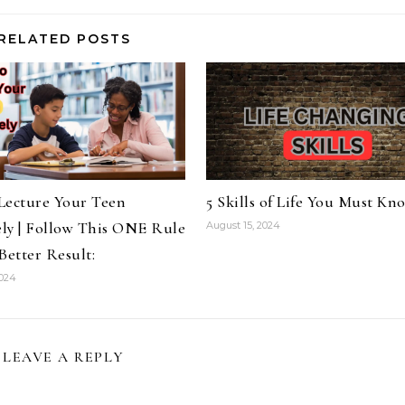
RELATED POSTS
Lecture Your Teen
5 Skills of Life You Must Kn
ely | Follow This ONE Rule
August 15, 2024
Better Result:
2024
LEAVE A REPLY