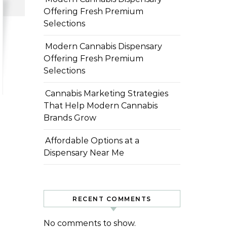
Offering Fresh Premium
Selections
Modern Cannabis Dispensary
Offering Fresh Premium
Selections
Cannabis Marketing Strategies
That Help Modern Cannabis
Brands Grow
Affordable Options at a
Dispensary Near Me
RECENT COMMENTS
No comments to show.