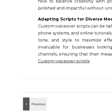
how to balance creativity with pra
polished and impactful without unn
Adapting Scripts for Diverse Me
Custom voiceover scripts can be tailo
phone systems, and online tutorial
tone, and style to maximize effe
invaluable for businesses lookin
channels, ensuring that their mess
Custom voiceover scripts