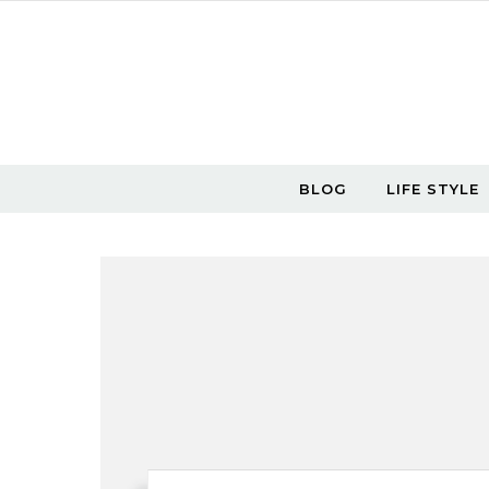
Skip to content
BLOG
LIFE STYLE