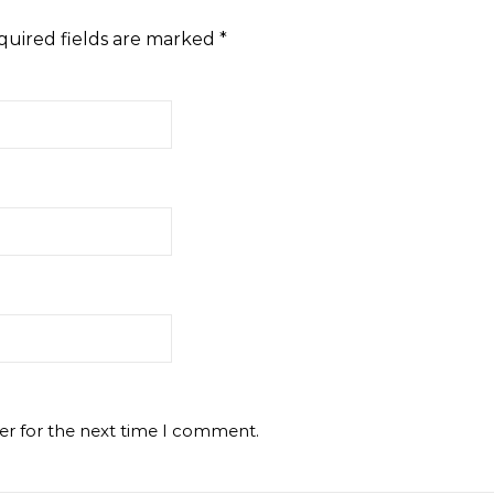
quired fields are marked
*
er for the next time I comment.