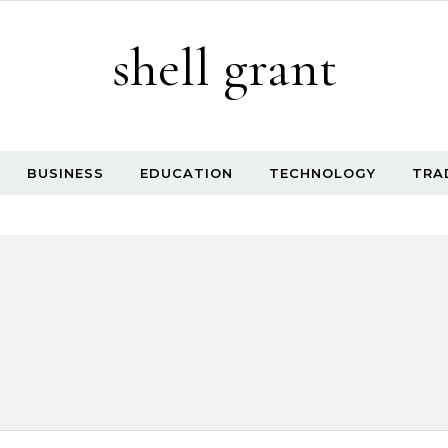
shell grant
BUSINESS
EDUCATION
TECHNOLOGY
TRA