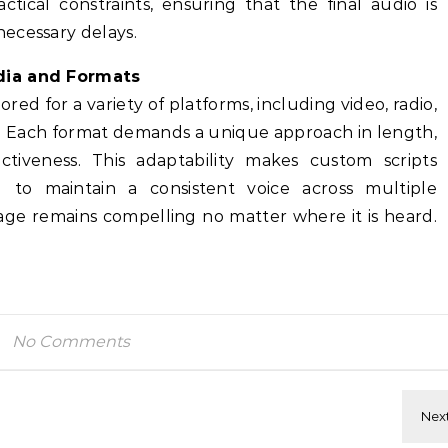
ctical constraints, ensuring that the final audio is
ecessary delays.
dia and Formats
red for a variety of platforms, including video, radio,
s. Each format demands a unique approach in length,
ctiveness. This adaptability makes custom scripts
g to maintain a consistent voice across multiple
age remains compelling no matter where it is heard.
No Comments