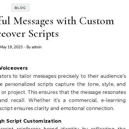
BLOG
ful Messages with Custom
eover Scripts
May 18, 2025
- By
admin
 Voiceovers
tors to tailor messages precisely to their audience’s
se personalized scripts capture the tone, style, and
 or project. This ensures that the message resonates
d recall. Whether it’s a commercial, e-learning
script ensures clarity and emotional connection.
gh Script Customization