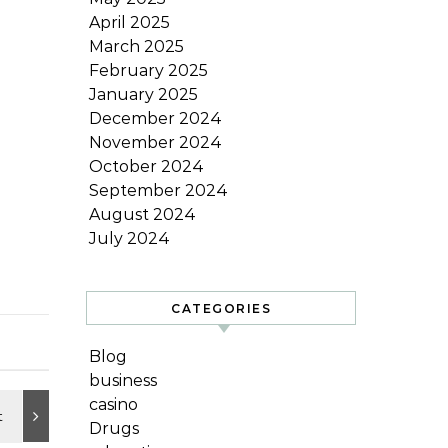
April 2025
March 2025
February 2025
January 2025
December 2024
November 2024
October 2024
September 2024
August 2024
July 2024
CATEGORIES
Blog
business
casino
Drugs