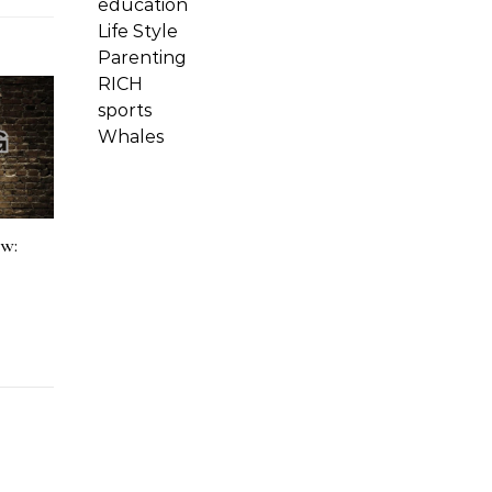
education
Life Style
Parenting
RICH
sports
Whales
ow: