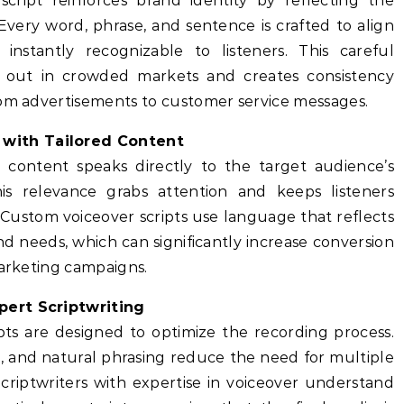
cript reinforces brand identity by reflecting the
Every word, phrase, and sentence is crafted to align
instantly recognizable to listeners. This careful
 out in crowded markets and creates consistency
rom advertisements to customer service messages.
with Tailored Content
 content speaks directly to the target audience’s
is relevance grabs attention and keeps listeners
Custom voiceover scripts use language that reflects
and needs, which can significantly increase conversion
marketing campaigns.
pert Scriptwriting
pts are designed to optimize the recording process.
g, and natural phrasing reduce the need for multiple
Scriptwriters with expertise in voiceover understand