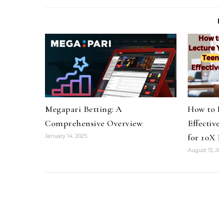
Megapari Betting: A
How to 
Comprehensive Overview
Effectiv
for 10X 
January 14, 2025
August 15, 