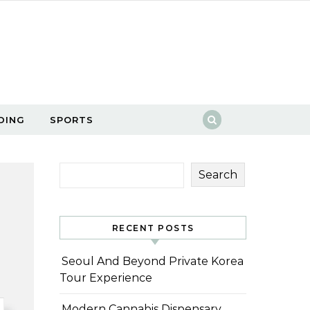
DING
SPORTS
Search
RECENT POSTS
Seoul And Beyond Private Korea
Tour Experience
Modern Cannabis Dispensary