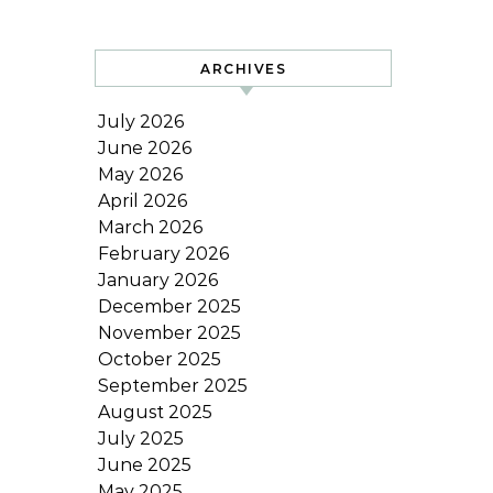
ARCHIVES
July 2026
June 2026
May 2026
April 2026
March 2026
February 2026
January 2026
December 2025
November 2025
October 2025
September 2025
August 2025
July 2025
June 2025
May 2025