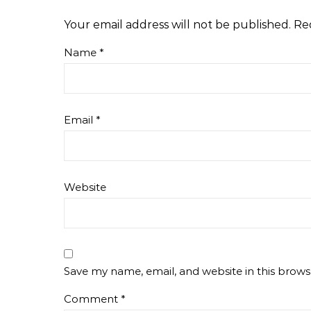
Your email address will not be published.
Re
Name
*
Email
*
Website
Save my name, email, and website in this brows
Comment
*