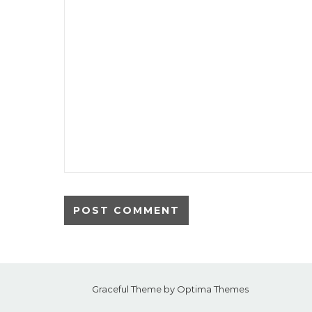
Graceful Theme by
Optima Themes