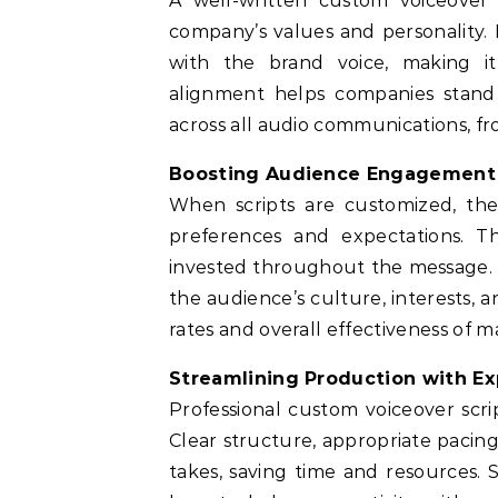
A well-written custom voiceover s
company’s values and personality. 
with the brand voice, making it 
alignment helps companies stand
across all audio communications, f
Boosting Audience Engagement 
When scripts are customized, the
preferences and expectations. Th
invested throughout the message. 
the audience’s culture, interests, 
rates and overall effectiveness of 
Streamlining Production with Ex
Professional custom voiceover scri
Clear structure, appropriate pacin
takes, saving time and resources. 