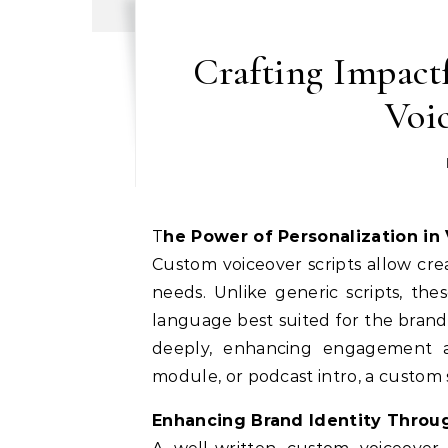
Crafting Impact
Voic
The Power of Personalization in
Custom voiceover scripts allow crea
needs. Unlike generic scripts, the
language best suited for the brand
deeply, enhancing engagement an
module, or podcast intro, a custom 
Enhancing Brand Identity Throu