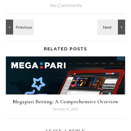
No Comments
RELATED POSTS
Megapari Betting: A Comprehensive Overview
January 14, 2025