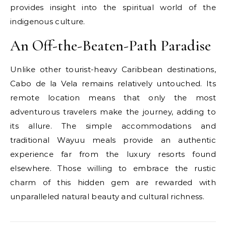
provides insight into the spiritual world of the
indigenous culture.
An Off-the-Beaten-Path Paradise
Unlike other tourist-heavy Caribbean destinations,
Cabo de la Vela remains relatively untouched. Its
remote location means that only the most
adventurous travelers make the journey, adding to
its allure. The simple accommodations and
traditional Wayuu meals provide an authentic
experience far from the luxury resorts found
elsewhere. Those willing to embrace the rustic
charm of this hidden gem are rewarded with
unparalleled natural beauty and cultural richness.