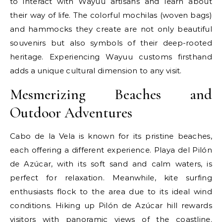
to interact with Wayuu artisans and learn about
their way of life. The colorful mochilas (woven bags)
and hammocks they create are not only beautiful
souvenirs but also symbols of their deep-rooted
heritage. Experiencing Wayuu customs firsthand
adds a unique cultural dimension to any visit.
Mesmerizing Beaches and
Outdoor Adventures
Cabo de la Vela is known for its pristine beaches,
each offering a different experience. Playa del Pilón
de Azúcar, with its soft sand and calm waters, is
perfect for relaxation. Meanwhile, kite surfing
enthusiasts flock to the area due to its ideal wind
conditions. Hiking up Pilón de Azúcar hill rewards
visitors with panoramic views of the coastline.