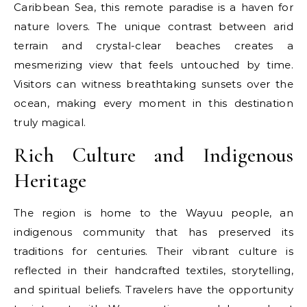
Caribbean Sea, this remote paradise is a haven for
nature lovers. The unique contrast between arid
terrain and crystal-clear beaches creates a
mesmerizing view that feels untouched by time.
Visitors can witness breathtaking sunsets over the
ocean, making every moment in this destination
truly magical.
Rich Culture and Indigenous
Heritage
The region is home to the Wayuu people, an
indigenous community that has preserved its
traditions for centuries. Their vibrant culture is
reflected in their handcrafted textiles, storytelling,
and spiritual beliefs. Travelers have the opportunity