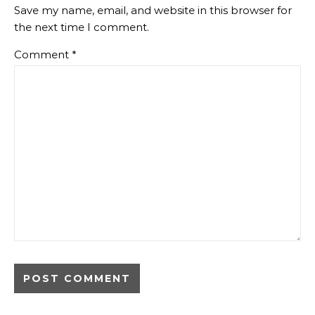
Save my name, email, and website in this browser for
the next time I comment.
Comment
*