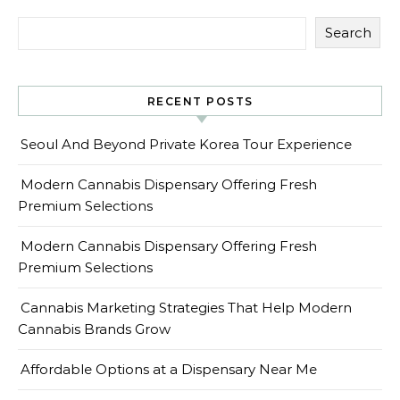
Search
RECENT POSTS
Seoul And Beyond Private Korea Tour Experience
Modern Cannabis Dispensary Offering Fresh
Premium Selections
Modern Cannabis Dispensary Offering Fresh
Premium Selections
Cannabis Marketing Strategies That Help Modern
Cannabis Brands Grow
Affordable Options at a Dispensary Near Me