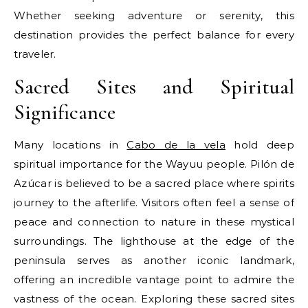
Whether seeking adventure or serenity, this
destination provides the perfect balance for every
traveler.
Sacred Sites and Spiritual
Significance
Many locations in
Cabo de la vela
hold deep
spiritual importance for the Wayuu people. Pilón de
Azúcar is believed to be a sacred place where spirits
journey to the afterlife. Visitors often feel a sense of
peace and connection to nature in these mystical
surroundings. The lighthouse at the edge of the
peninsula serves as another iconic landmark,
offering an incredible vantage point to admire the
vastness of the ocean. Exploring these sacred sites