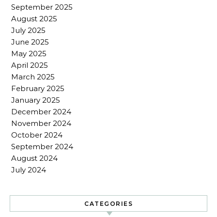
September 2025
August 2025
July 2025
June 2025
May 2025
April 2025
March 2025
February 2025
January 2025
December 2024
November 2024
October 2024
September 2024
August 2024
July 2024
CATEGORIES