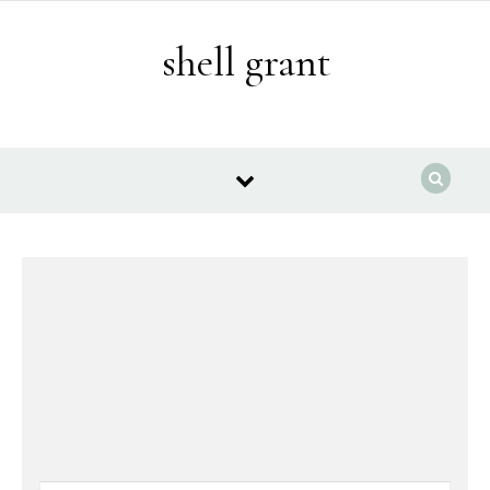
Skip to content
shell grant