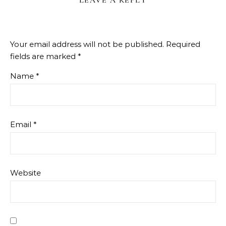
LEAVE A REPLY
Your email address will not be published.
Required
fields are marked
*
Name
*
Email
*
Website