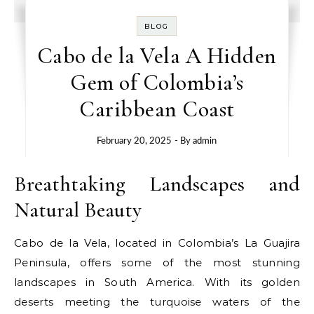
BLOG
Cabo de la Vela A Hidden
Gem of Colombia’s
Caribbean Coast
February 20, 2025
- By
admin
Breathtaking Landscapes and
Natural Beauty
Cabo de la Vela, located in Colombia’s La Guajira
Peninsula, offers some of the most stunning
landscapes in South America. With its golden
deserts meeting the turquoise waters of the