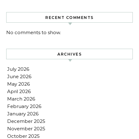
RECENT COMMENTS
No comments to show.
ARCHIVES
July 2026
June 2026
May 2026
April 2026
March 2026
February 2026
January 2026
December 2025
November 2025
October 2025