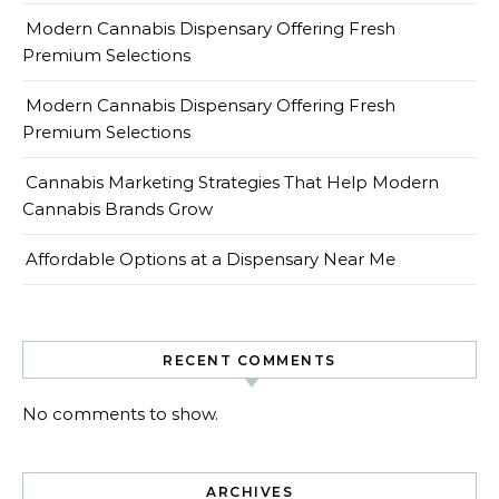
Modern Cannabis Dispensary Offering Fresh
Premium Selections
Modern Cannabis Dispensary Offering Fresh
Premium Selections
Cannabis Marketing Strategies That Help Modern
Cannabis Brands Grow
Affordable Options at a Dispensary Near Me
RECENT COMMENTS
No comments to show.
ARCHIVES