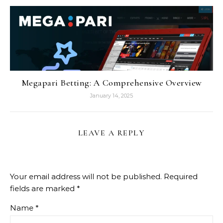
Megapari Betting: A Comprehensive Overview
January 14, 2025
LEAVE A REPLY
Your email address will not be published.
Required
fields are marked
*
Name
*