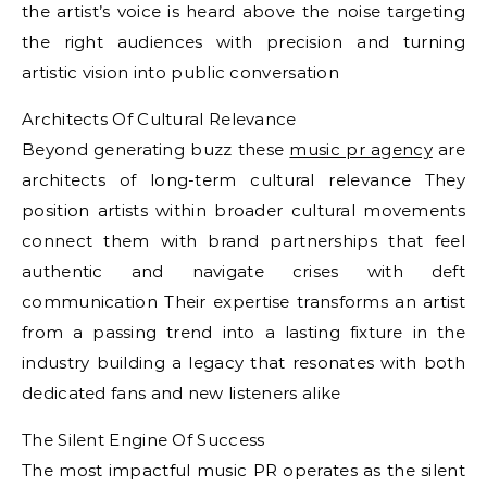
the artist’s voice is heard above the noise targeting
the right audiences with precision and turning
artistic vision into public conversation
Architects Of Cultural Relevance
Beyond generating buzz these
music pr agency
are
architects of long-term cultural relevance They
position artists within broader cultural movements
connect them with brand partnerships that feel
authentic and navigate crises with deft
communication Their expertise transforms an artist
from a passing trend into a lasting fixture in the
industry building a legacy that resonates with both
dedicated fans and new listeners alike
The Silent Engine Of Success
The most impactful music PR operates as the silent