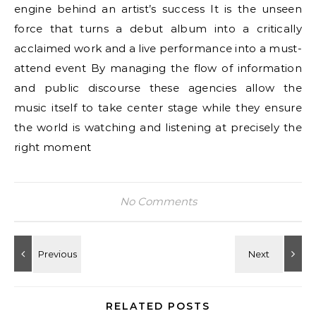
engine behind an artist’s success It is the unseen
force that turns a debut album into a critically
acclaimed work and a live performance into a must-
attend event By managing the flow of information
and public discourse these agencies allow the
music itself to take center stage while they ensure
the world is watching and listening at precisely the
right moment
No Comments
RELATED POSTS