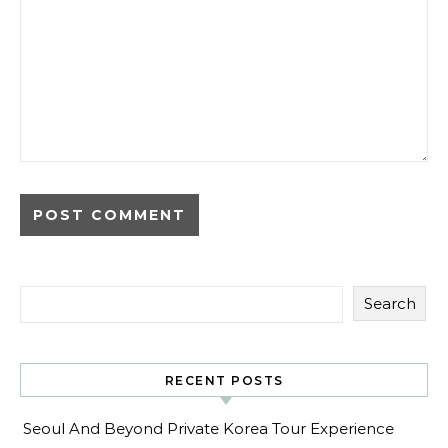
Search
RECENT POSTS
Seoul And Beyond Private Korea Tour Experience