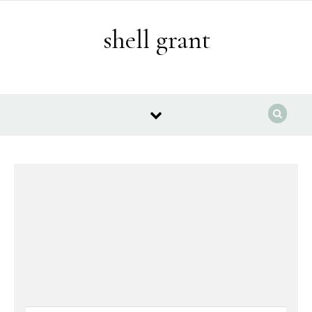
Skip to content
shell grant