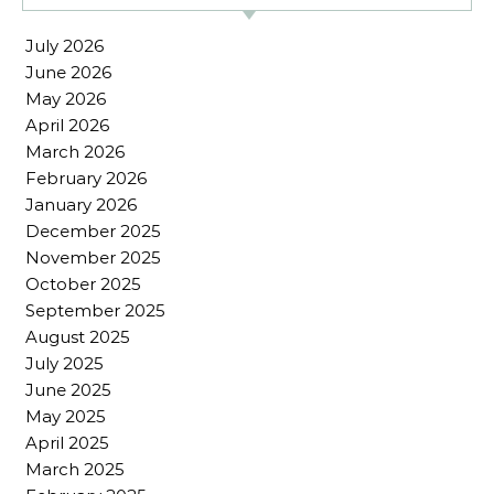
July 2026
June 2026
May 2026
April 2026
March 2026
February 2026
January 2026
December 2025
November 2025
October 2025
September 2025
August 2025
July 2025
June 2025
May 2025
April 2025
March 2025