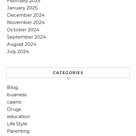
February 2025
January 2025
December 2024
November 2024
October 2024
September 2024
August 2024
July 2024
CATEGORIES
Blog
business
casino
Drugs
education
Life Style
Parenting