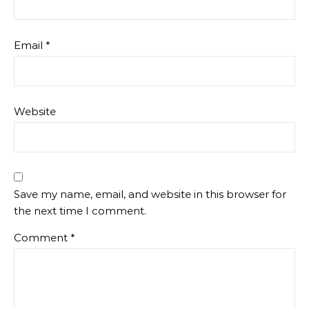
Email
*
Website
Save my name, email, and website in this browser for
the next time I comment.
Comment
*