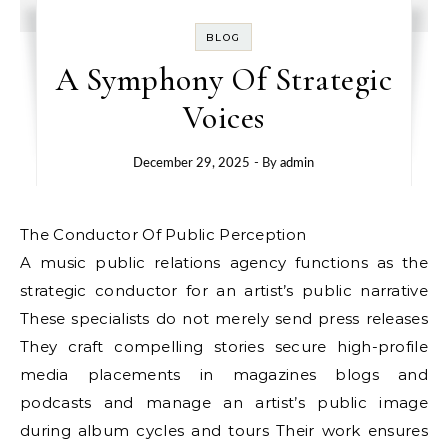
BLOG
A Symphony Of Strategic
Voices
December 29, 2025
- By
admin
The Conductor Of Public Perception
A music public relations agency functions as the
strategic conductor for an artist’s public narrative
These specialists do not merely send press releases
They craft compelling stories secure high-profile
media placements in magazines blogs and
podcasts and manage an artist’s public image
during album cycles and tours Their work ensures